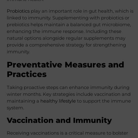
Probiotics
play an important role in gut health, which is
linked to immunity. Supplementing with probiotics or
prebiotics helps maintain a balanced gut microbiome,
enhancing the immune response. Including these
natural options alongside regular supplements may
provide a comprehensive strategy for strengthening
immunity.
Preventative Measures and
Practices
Taking proactive steps can enhance immunity during
winter months. Key strategies include vaccination and
maintaining a
healthy lifestyle
to support the immune
system.
Vaccination and Immunity
Receiving vaccinations is a critical measure to bolster