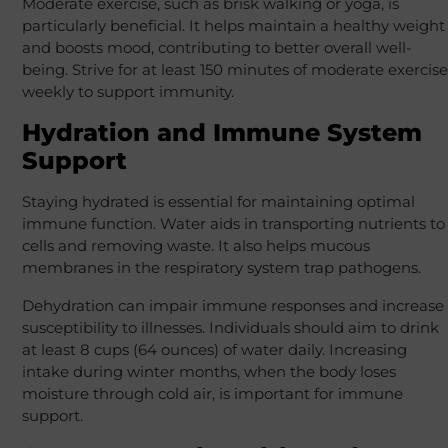
Moderate exercise, such as brisk walking or yoga, is
particularly beneficial. It helps maintain a healthy weight
and boosts mood, contributing to better overall well-
being. Strive for at least 150 minutes of moderate exercise
weekly to support immunity.
Hydration and Immune System
Support
Staying hydrated is essential for maintaining optimal
immune function. Water aids in transporting nutrients to
cells and removing waste. It also helps mucous
membranes in the respiratory system trap pathogens.
Dehydration can impair immune responses and increase
susceptibility to illnesses. Individuals should aim to drink
at least 8 cups (64 ounces) of water daily. Increasing
intake during winter months, when the body loses
moisture through cold air, is important for immune
support.