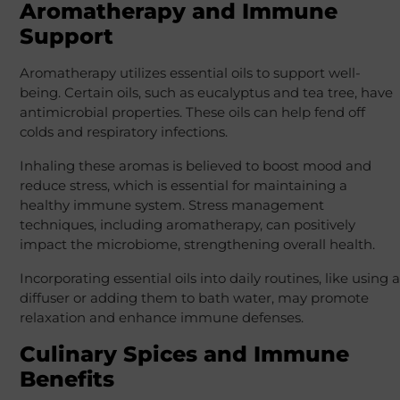
Aromatherapy and Immune
Support
Aromatherapy utilizes essential oils to support well-
being. Certain oils, such as eucalyptus and tea tree, have
antimicrobial properties. These oils can help fend off
colds and respiratory infections.
Inhaling these aromas is believed to boost mood and
reduce stress, which is essential for maintaining a
healthy immune system. Stress management
techniques, including aromatherapy, can positively
impact the microbiome, strengthening overall health.
Incorporating essential oils into daily routines, like using a
diffuser or adding them to bath water, may promote
relaxation and enhance immune defenses.
Culinary Spices and Immune
Benefits