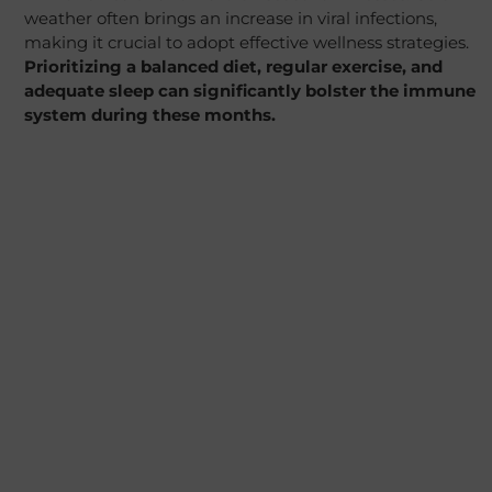
weather often brings an increase in viral infections,
making it crucial to adopt effective wellness strategies.
Prioritizing a balanced diet, regular exercise, and
adequate sleep can significantly bolster the immune
system during these months.