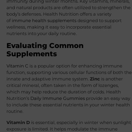
immunity during winter months. Key vitamins, minerals,
and natural products are often utilized to strengthen the
body’s defenses. Health Nutrition offers a variety
of
immune health supplements
designed to support
wellness, making it easy to incorporate essential
nutrients into your daily routine.
Evaluating Common
Supplements
Vitamin C
is a popular option for enhancing immune
function, supporting various cellular functions of both the
innate and adaptive immune system.
Zinc
is another
critical mineral, often taken in the form of lozenges,
which may help reduce the duration of colds. Health
Nutrition’s
Daily Immune Gummies
provide an easy way
to include these essential nutrients in your winter health
routine.
Vitamin D
is essential, especially in winter when sunlight
exposure is limited. It helps modulate the immune