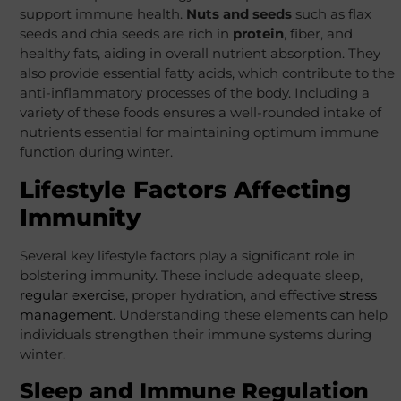
support immune health.
Nuts and seeds
such as flax
seeds and chia seeds are rich in
protein
, fiber, and
healthy fats, aiding in overall nutrient absorption. They
also provide essential fatty acids, which contribute to the
anti-inflammatory processes of the body. Including a
variety of these foods ensures a well-rounded intake of
nutrients essential for maintaining optimum immune
function during winter.
Lifestyle Factors Affecting
Immunity
Several key lifestyle factors play a significant role in
bolstering immunity. These include adequate sleep,
regular exercise
, proper hydration, and effective
stress
management
. Understanding these elements can help
individuals strengthen their immune systems during
winter.
Sleep and Immune Regulation