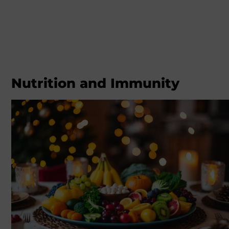
Nutrition and Immunity