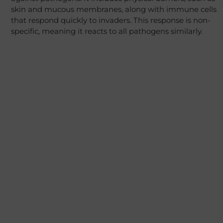
skin and mucous membranes, along with immune cells
that respond quickly to invaders. This response is non-
specific, meaning it reacts to all pathogens similarly.