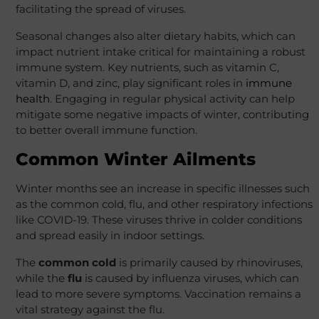
facilitating the spread of viruses.
Seasonal changes also alter dietary habits, which can
impact nutrient intake critical for maintaining a robust
immune system. Key nutrients, such as vitamin C,
vitamin D, and zinc, play significant roles in
immune
health
. Engaging in regular physical activity can help
mitigate some negative impacts of winter, contributing
to better overall immune function.
Common Winter Ailments
Winter months see an increase in specific illnesses such
as the common cold, flu, and other respiratory infections
like COVID-19. These viruses thrive in colder conditions
and spread easily in indoor settings.
The
common cold
is primarily caused by rhinoviruses,
while the
flu
is caused by influenza viruses, which can
lead to more severe symptoms. Vaccination remains a
vital strategy against the flu.