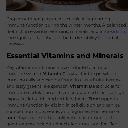
Proper nutrition plays a critical role in supporting
immune function during the winter months. A balanced
diet rich in
essential vitamins
, minerals, and
antioxidants
can significantly enhance the body’s ability to fend off
illnesses.
Essential Vitamins and Minerals
Key vitamins and minerals contribute to a robust
immune system.
Vitamin C
is vital for the growth of
immune cells
and can be found in citrus fruits, berries,
and leafy greens like spinach.
Vitamin D3
is crucial for
immune modulation and can be obtained from sunlight
exposure, fatty fish, and fortified foods.
Zinc
supports
immune function by aiding in cell division and can be
sourced from nuts, seeds, and legumes. Furthermore,
iron
plays a role in the proliferation of immune cells;
good sources include spinach, legumes, and fortified