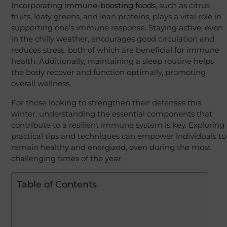
Incorporating
immune-boosting foods
, such as citrus
fruits, leafy greens, and lean proteins, plays a vital role in
supporting one’s immune response. Staying active, even
in the chilly weather, encourages good circulation and
reduces stress, both of which are beneficial for immune
health. Additionally, maintaining a sleep routine helps
the body recover and function optimally, promoting
overall wellness.
For those looking to strengthen their defenses this
winter, understanding the essential components that
contribute to a resilient immune system is key. Exploring
practical tips and techniques can empower individuals to
remain healthy and energized, even during the most
challenging times of the year.
Table of Contents