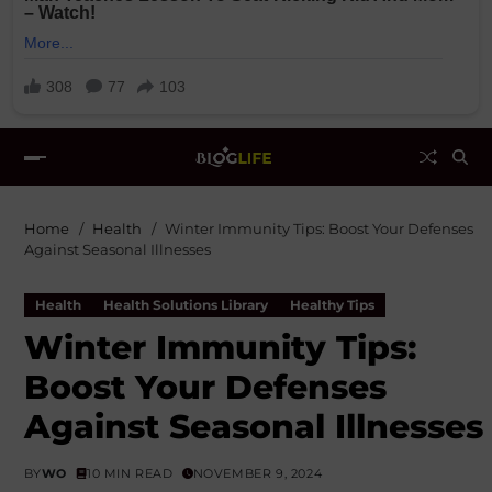
Home
Health
Winter Immunity Tips: Boost Your Defenses
Against Seasonal Illnesses
Health
Health Solutions Library
Healthy Tips
Winter Immunity Tips:
Boost Your Defenses
Against Seasonal Illnesses
BY
WO
10 MIN READ
NOVEMBER 9, 2024