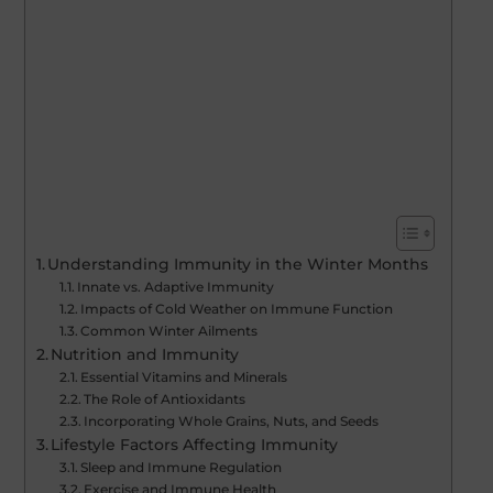
Understanding Immunity in the Winter Months
Innate vs. Adaptive Immunity
Impacts of Cold Weather on Immune Function
Common Winter Ailments
Nutrition and Immunity
Essential Vitamins and Minerals
The Role of Antioxidants
Incorporating Whole Grains, Nuts, and Seeds
Lifestyle Factors Affecting Immunity
Sleep and Immune Regulation
Exercise and Immune Health