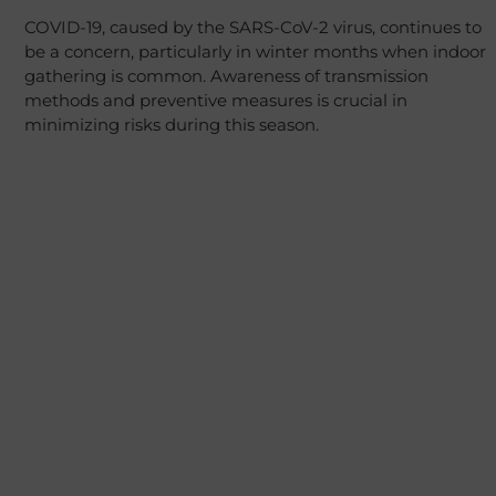
COVID-19, caused by the SARS-CoV-2 virus, continues to
be a concern, particularly in winter months when indoor
gathering is common. Awareness of transmission
methods and preventive measures is crucial in
minimizing risks during this season.