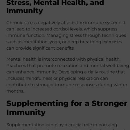
Stress, Mental Health, and
Immunity
Chronic stress negatively affects the immune system. It
can lead to increased cortisol levels, which suppress
immune function. Managing stress through techniques
such as meditation, yoga, or deep breathing exercises
can provide significant benefits.
Mental health is interconnected with physical health.
Practices that promote relaxation and mental well-being
can enhance immunity. Developing a daily routine that
includes mindfulness or physical relaxation can
contribute to stronger immune responses during winter
months.
Supplementing for a Stronger
Immunity
Supplementation can play a crucial role in boosting