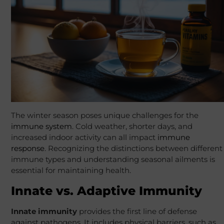
The winter season poses unique challenges for the
immune system
. Cold weather, shorter days, and
increased indoor activity can all impact
immune
response
. Recognizing the distinctions between different
immune types and understanding seasonal ailments is
essential for maintaining health.
Innate vs. Adaptive Immunity
Innate immunity
provides the first line of defense
against pathogens. It includes physical barriers, such as