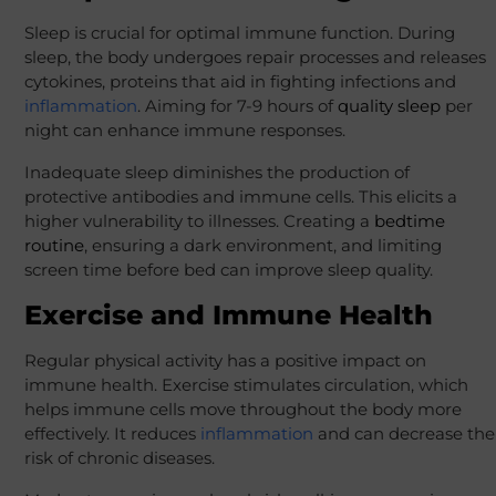
Sleep is crucial for optimal immune function. During
sleep, the body undergoes repair processes and releases
cytokines, proteins that aid in fighting infections and
inflammation
. Aiming for 7-9 hours of
quality sleep
per
night can enhance immune responses.
Inadequate sleep diminishes the production of
protective antibodies and immune cells. This elicits a
higher vulnerability to illnesses. Creating a
bedtime
routine
, ensuring a dark environment, and limiting
screen time before bed can improve sleep quality.
Exercise and Immune Health
Regular physical activity has a positive impact on
immune health. Exercise stimulates circulation, which
helps immune cells move throughout the body more
effectively. It reduces
inflammation
and can decrease the
risk of chronic diseases.