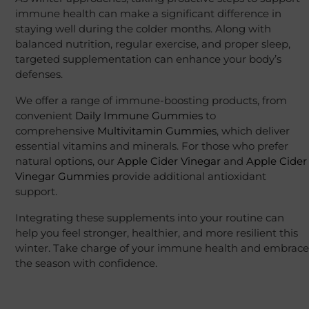
immune health can make a significant difference in
staying well during the colder months. Along with
balanced nutrition, regular exercise, and proper sleep,
targeted supplementation can enhance your body’s
defenses.
We offer a range of immune-boosting products, from
convenient
Daily Immune Gummies
to
comprehensive
Multivitamin Gummies
, which deliver
essential vitamins and minerals. For those who prefer
natural options, our
Apple Cider Vinegar
and
Apple Cider
Vinegar Gummies
provide additional antioxidant
support.
Integrating these supplements into your routine can
help you feel stronger, healthier, and more resilient this
winter. Take charge of your immune health and embrace
the season with confidence.