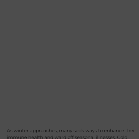
As winter approaches, many seek ways to enhance their
immune health and ward off seasonal illnesses. Cold