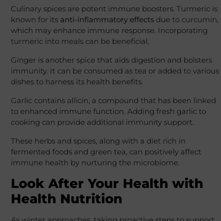
Culinary spices are potent immune boosters. Turmeric is
known for its
anti-inflammatory effects
due to curcumin,
which may enhance immune response. Incorporating
turmeric into meals can be beneficial.
Ginger is another spice that aids digestion and bolsters
immunity. It can be consumed as tea or added to various
dishes to harness its health benefits.
Garlic contains allicin, a compound that has been linked
to enhanced immune function. Adding fresh garlic to
cooking can provide additional immunity support.
These herbs and spices, along with a diet rich in
fermented foods and green tea, can positively affect
immune health by nurturing the microbiome.
Look After Your Health with
Health Nutrition
As winter approaches, taking proactive steps to support