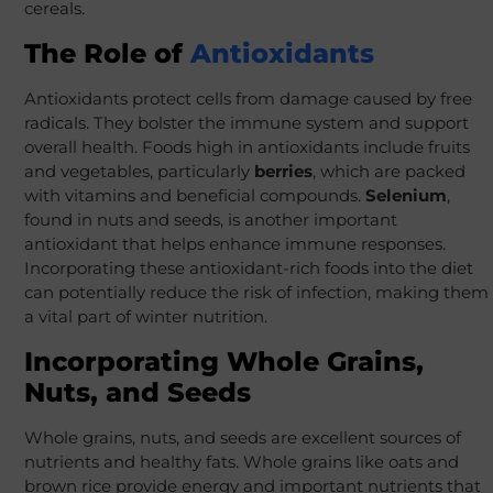
cereals.
The Role of
Antioxidants
Antioxidants protect cells from damage caused by free
radicals. They bolster the immune system and support
overall health. Foods high in antioxidants include fruits
and vegetables, particularly
berries
, which are packed
with vitamins and beneficial compounds.
Selenium
,
found in nuts and seeds, is another important
antioxidant that helps enhance immune responses.
Incorporating these antioxidant-rich foods into the diet
can potentially reduce the risk of infection, making them
a vital part of winter nutrition.
Incorporating Whole Grains,
Nuts, and Seeds
Whole grains, nuts, and seeds are excellent sources of
nutrients and healthy fats. Whole grains like oats and
brown rice provide energy and important nutrients that