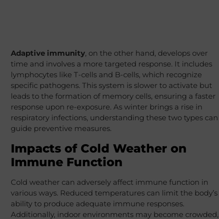
Adaptive immunity
, on the other hand, develops over
time and involves a more targeted response. It includes
lymphocytes like T-cells and B-cells, which recognize
specific pathogens. This system is slower to activate but
leads to the formation of memory cells, ensuring a faster
response upon re-exposure. As winter brings a rise in
respiratory infections, understanding these two types can
guide preventive measures.
Impacts of Cold Weather on
Immune Function
Cold weather can adversely affect immune function in
various ways. Reduced temperatures can limit the body’s
ability to produce adequate immune responses.
Additionally, indoor environments may become crowded,