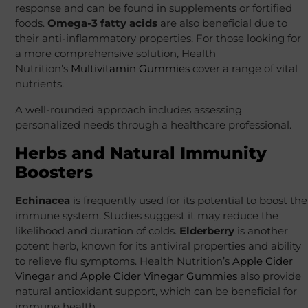
response and can be found in supplements or fortified
foods.
Omega-3 fatty acids
are also beneficial due to
their anti-inflammatory properties. For those looking for
a more comprehensive solution, Health
Nutrition’s
Multivitamin Gummies
cover a range of vital
nutrients.
A well-rounded approach includes assessing
personalized needs through a healthcare professional.
Herbs and Natural Immunity
Boosters
Echinacea
is frequently used for its potential to boost the
immune system. Studies suggest it may reduce the
likelihood and duration of colds.
Elderberry
is another
potent herb, known for its antiviral properties and ability
to relieve flu symptoms. Health Nutrition’s
Apple Cider
Vinegar
and
Apple Cider Vinegar Gummies
also provide
natural antioxidant support, which can be beneficial for
immune health.