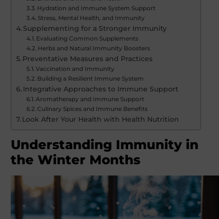
Hydration and Immune System Support
Stress, Mental Health, and Immunity
Supplementing for a Stronger Immunity
Evaluating Common Supplements
Herbs and Natural Immunity Boosters
Preventative Measures and Practices
Vaccination and Immunity
Building a Resilient Immune System
Integrative Approaches to Immune Support
Aromatherapy and Immune Support
Culinary Spices and Immune Benefits
Look After Your Health with Health Nutrition
Understanding Immunity in
the Winter Months