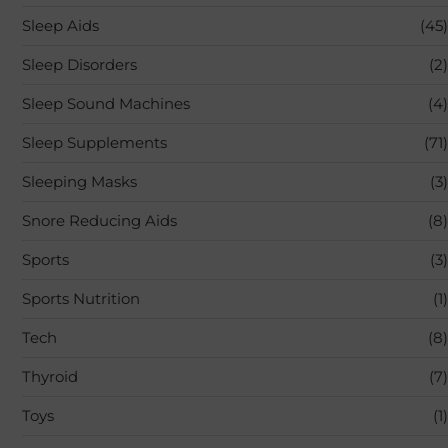
Sleep Aids
(45)
Sleep Disorders
(2)
Sleep Sound Machines
(4)
Sleep Supplements
(71)
Sleeping Masks
(3)
Snore Reducing Aids
(8)
Sports
(3)
Sports Nutrition
(1)
Tech
(8)
Thyroid
(7)
Toys
(1)