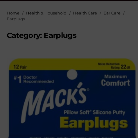
Home
Health & Household
Health Care
Ear Care
Earplugs
Category:
Earplugs