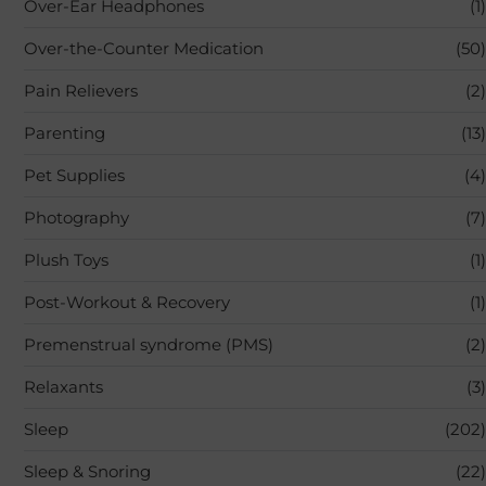
Over-Ear Headphones
(1)
Over-the-Counter Medication
(50)
Pain Relievers
(2)
Parenting
(13)
Pet Supplies
(4)
Photography
(7)
Plush Toys
(1)
Post-Workout & Recovery
(1)
Premenstrual syndrome (PMS)
(2)
Relaxants
(3)
Sleep
(202)
Sleep & Snoring
(22)