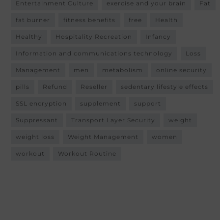
Entertainment Culture
exercise and your brain
Fat
fat burner
fitness benefits
free
Health
Healthy
Hospitality Recreation
Infancy
Information and communications technology
Loss
Management
men
metabolism
online security
pills
Refund
Reseller
sedentary lifestyle effects
SSL encryption
supplement
support
Suppressant
Transport Layer Security
weight
weight loss
Weight Management
women
workout
Workout Routine