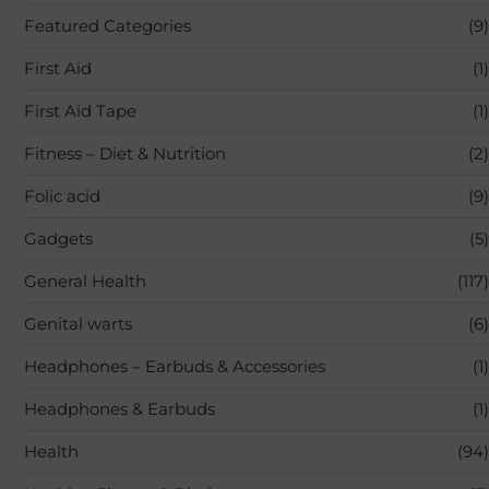
Featured Categories
(9)
First Aid
(1)
First Aid Tape
(1)
Fitness – Diet & Nutrition
(2)
Folic acid
(9)
Gadgets
(5)
General Health
(117)
Genital warts
(6)
Headphones – Earbuds & Accessories
(1)
Headphones & Earbuds
(1)
Health
(94)