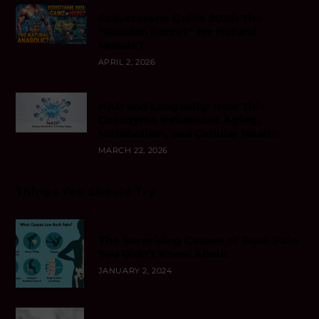
Ecdysterone Guide 2026: The
“Russian Secret” for Natural
Muscle?
APRIL 2, 2026
NAD and Longevity: How This
Coenzyme Influences Aging,
Metabolism, and Cellular Health
MARCH 22, 2026
Things You Should Try
The Surprising Causes of Back Pain
You Didn’t Know About
JANUARY 2, 2024