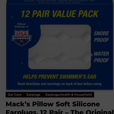
Ear Care
Earplugs
Earplugs,Health & Household
Mack’s Pillow Soft Silicone
Earplugs, 12 Pair – The Original