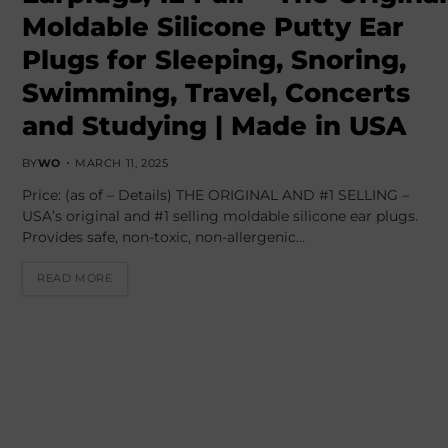
Moldable Silicone Putty Ear
Plugs for Sleeping, Snoring,
Swimming, Travel, Concerts
and Studying | Made in USA
BY
WO
MARCH 11, 2025
Price: (as of – Details) THE ORIGINAL AND #1 SELLING –
USA’s original and #1 selling moldable silicone ear plugs.
Provides safe, non-toxic, non-allergenic…
READ MORE