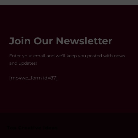
Join Our Newsletter
Enter your email and we'll keep you posted with news
and updates!
[mc4wp_form id=87]
Top Creative Ideas