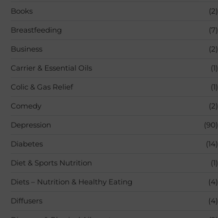
Books
(2)
Breastfeeding
(7)
Business
(2)
Carrier & Essential Oils
(1)
Colic & Gas Relief
(1)
Comedy
(2)
Depression
(90)
Diabetes
(14)
Diet & Sports Nutrition
(1)
Diets – Nutrition & Healthy Eating
(4)
Diffusers
(4)