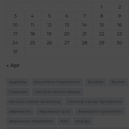
1
2
3
4
5
6
7
8
9
10
11
12
13
14
15
16
17
18
19
20
21
22
23
24
25
26
27
28
29
30
31
« Apr
Appetite
blood flow importance
Booster
Burner
Capsules
Cervical cancer causes
cervical cancer screening
Cervical cancer Symptoms
depression
depression quiz
depression symptoms
depression treatment
diet
energy