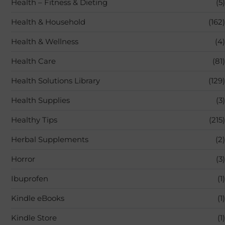
Health – Fitness & Dieting
(5)
Health & Household
(162)
Health & Wellness
(4)
Health Care
(81)
Health Solutions Library
(129)
Health Supplies
(3)
Healthy Tips
(215)
Herbal Supplements
(2)
Horror
(3)
Ibuprofen
(1)
Kindle eBooks
(1)
Kindle Store
(1)