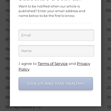
Aromatherapy
(6)
Want to be notified when our article is
Asthma
(13)
published? Enter your email address and
name below to be the first to know.
Audible Books & Originals
(1)
Autoimmune Diseases
(9)
B7 (Biotin)
(1)
Baby Care
(1)
Baby Products
(1)
I agree to
Terms of Service
and
Privacy
Back Pain
(3)
Policy
Bandages & Bandaging Supplies
(1)
SIGN UP AND STAY HEALTHY!
Blended Vitamin & Mineral Supplements
(3)
Blu-ray
(3)
Blu-ray,Movies & TV
(1)