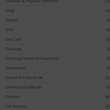
Diseases & Physical Ailments
(2)
Dogs
(4)
Drama
(1)
DVD
(5)
Ear Care
(1)
Earplugs
(1)
Earplugs,Health & Household
(1)
Electronics
(1)
Essential Fatty Acids
(2)
Essential Oil Blends
(1)
Fashion
(8)
Fat Burners
(2)