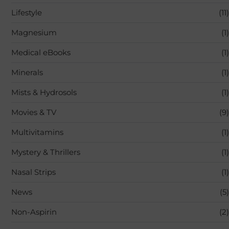
Lifestyle
(11)
Magnesium
(1)
Medical eBooks
(1)
Minerals
(1)
Mists & Hydrosols
(1)
Movies & TV
(9)
Multivitamins
(1)
Mystery & Thrillers
(1)
Nasal Strips
(1)
News
(5)
Non-Aspirin
(2)