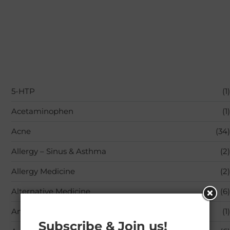
5-HTP
(1)
Acetaminophen
(1)
Acne
(34)
Allergy – Sinus & Asthma
(2)
Allergy Medicine
(2)
Alternative Medicine
(6)
Amino Acids
(1)
Subscribe & Join us!