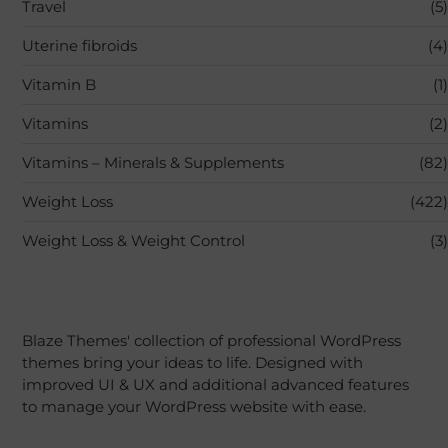
Travel
(5)
Uterine fibroids
(4)
Vitamin B
(1)
Vitamins
(2)
Vitamins – Minerals & Supplements
(82)
Weight Loss
(422)
Weight Loss & Weight Control
(3)
Blaze Themes' collection of professional WordPress
themes bring your ideas to life. Designed with
improved UI & UX and additional advanced features
to manage your WordPress website with ease.