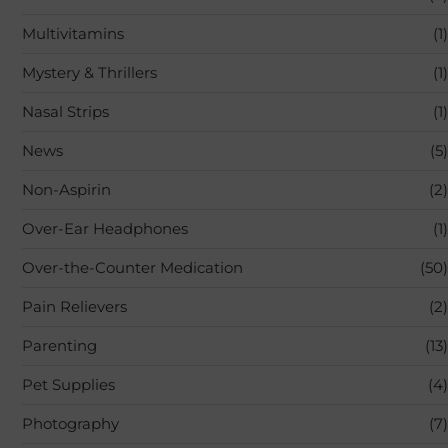
Multivitamins
(1)
Mystery & Thrillers
(1)
Nasal Strips
(1)
News
(5)
Non-Aspirin
(2)
Over-Ear Headphones
(1)
Over-the-Counter Medication
(50)
Pain Relievers
(2)
Parenting
(13)
Pet Supplies
(4)
Photography
(7)