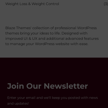
Weight Loss & Weight Control
(3)
Blaze Themes' collection of professional WordPress
themes bring your ideas to life. Designed with
improved UI & UX and additional advanced features
to manage your WordPress website with ease.
Join Our Newsletter
Enter your email and we'll keep you posted with news
and updates!