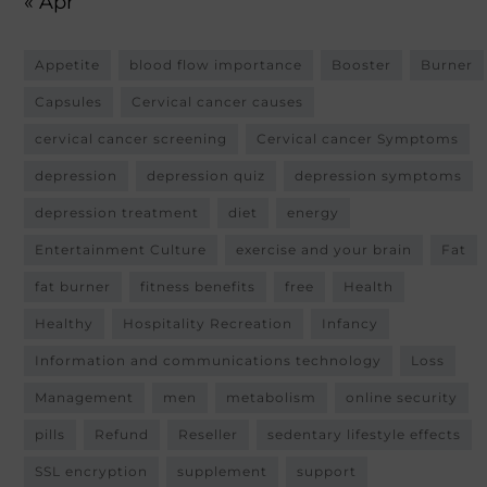
« Apr
Appetite
blood flow importance
Booster
Burner
Capsules
Cervical cancer causes
cervical cancer screening
Cervical cancer Symptoms
depression
depression quiz
depression symptoms
depression treatment
diet
energy
Entertainment Culture
exercise and your brain
Fat
fat burner
fitness benefits
free
Health
Healthy
Hospitality Recreation
Infancy
Information and communications technology
Loss
Management
men
metabolism
online security
pills
Refund
Reseller
sedentary lifestyle effects
SSL encryption
supplement
support