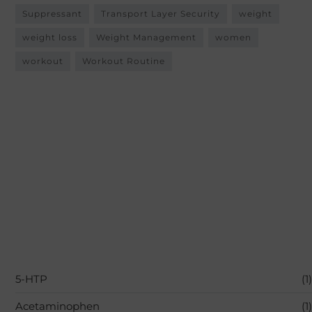
Suppressant
Transport Layer Security
weight
weight loss
Weight Management
women
workout
Workout Routine
5-HTP
(1)
Acetaminophen
(1)