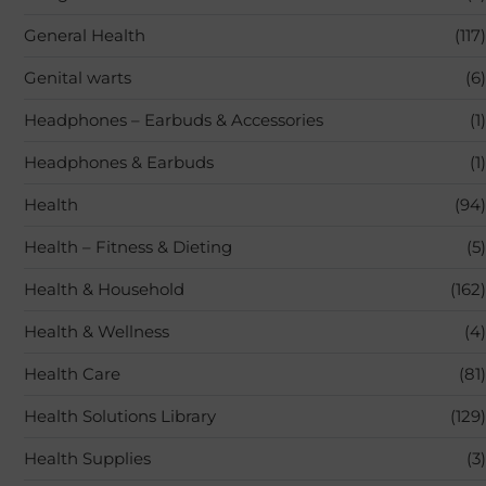
General Health
(117)
Genital warts
(6)
Headphones – Earbuds & Accessories
(1)
Headphones & Earbuds
(1)
Health
(94)
Health – Fitness & Dieting
(5)
Health & Household
(162)
Health & Wellness
(4)
Health Care
(81)
Health Solutions Library
(129)
Health Supplies
(3)