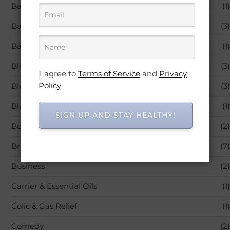
Baby Products
(1)
Back Pain
(3)
Bandages & Bandaging Supplies
(1)
Blended Vitamin & Mineral Supplements
(3)
I agree to
Terms of Service
and
Privacy
Policy
Blu-ray
(3)
Blu-ray,Movies & TV
(1)
SIGN UP AND STAY HEALTHY!
Books
(2)
Breastfeeding
(7)
Business
(2)
Carrier & Essential Oils
(1)
Colic & Gas Relief
(1)
Comedy
(2)