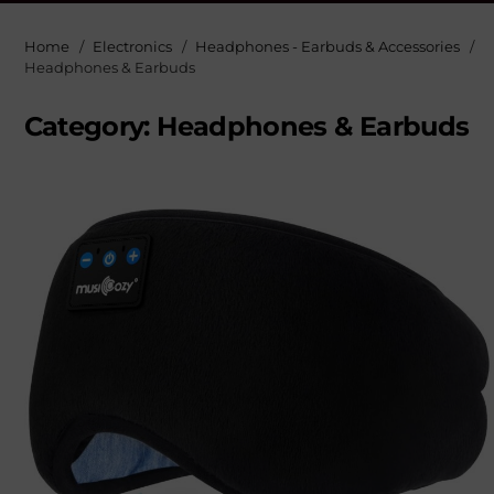
Home
Electronics
Headphones - Earbuds & Accessories
Headphones & Earbuds
Category:
Headphones & Earbuds