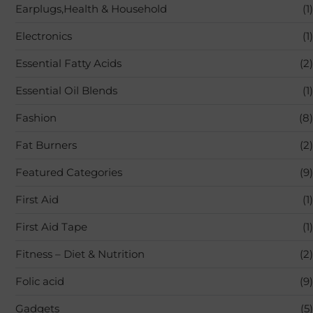
Earplugs,Health & Household
(1)
Electronics
(1)
Essential Fatty Acids
(2)
Essential Oil Blends
(1)
Fashion
(8)
Fat Burners
(2)
Featured Categories
(9)
First Aid
(1)
First Aid Tape
(1)
Fitness – Diet & Nutrition
(2)
Folic acid
(9)
Gadgets
(5)