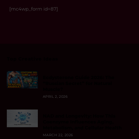
[mc4wp_form id=87]
Top Creative Ideas
Ecdysterone Guide 2026: The
“Russian Secret” for Natural
Muscle?
APRIL 2, 2026
NAD and Longevity: How This
Coenzyme Influences Aging,
Metabolism, and Cellular Health
MARCH 22, 2026