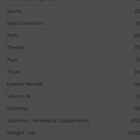
Sports
(3)
Sports Nutrition
(1)
Tech
(8)
Thyroid
(7)
Toys
(1)
Travel
(5)
Uterine fibroids
(4)
Vitamin B
(1)
Vitamins
(2)
Vitamins – Minerals & Supplements
(82)
Weight Loss
(422)