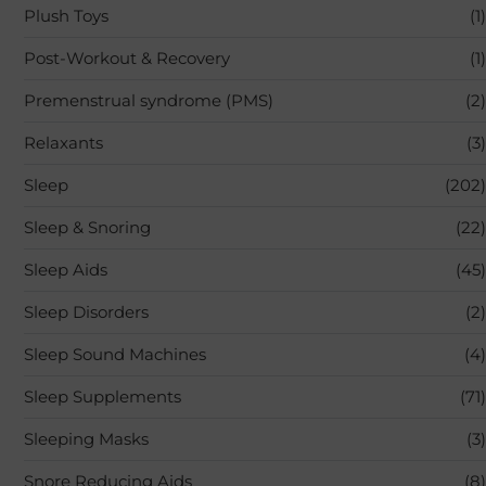
Plush Toys
(1)
Post-Workout & Recovery
(1)
Premenstrual syndrome (PMS)
(2)
Relaxants
(3)
Sleep
(202)
Sleep & Snoring
(22)
Sleep Aids
(45)
Sleep Disorders
(2)
Sleep Sound Machines
(4)
Sleep Supplements
(71)
Sleeping Masks
(3)
Snore Reducing Aids
(8)