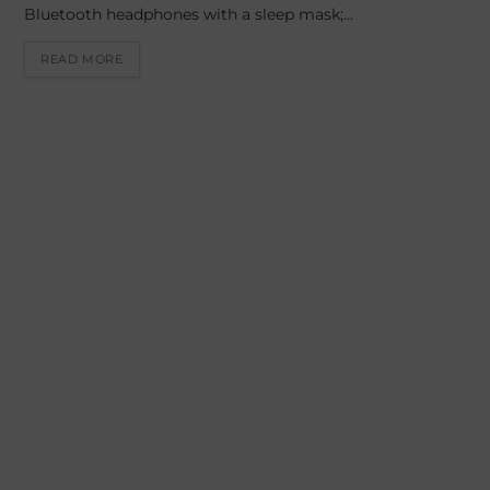
Bluetooth headphones with a sleep mask;…
READ MORE