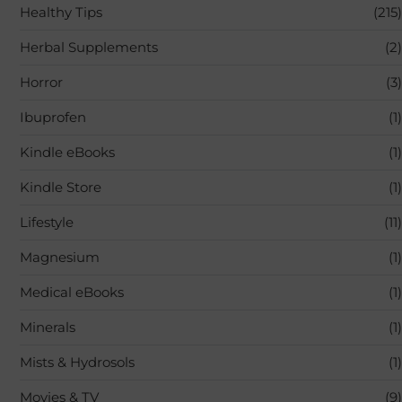
Healthy Tips
(215)
Herbal Supplements
(2)
Horror
(3)
Ibuprofen
(1)
Kindle eBooks
(1)
Kindle Store
(1)
Lifestyle
(11)
Magnesium
(1)
Medical eBooks
(1)
Minerals
(1)
Mists & Hydrosols
(1)
Movies & TV
(9)