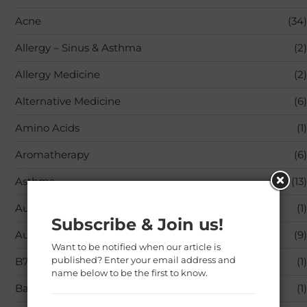
Acne
(34)
Allergy – Sinus & Asthma
(2)
Allergy Medicine
(2)
Alternative Medicine
(6)
Amino Acids
(1)
Aromatherapy
(6)
Asthma
(13)
Audible Books & Originals
(1)
Subscribe & Join us!
Autoimmune Diseases
(9)
Want to be notified when our article is
published? Enter your email address and
B7 (Biotin)
(1)
name below to be the first to know.
Baby Care
(1)