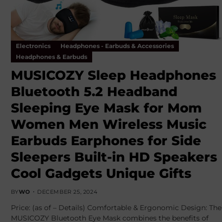
Electronics
Headphones - Earbuds & Accessories
Headphones & Earbuds
MUSICOZY Sleep Headphones
Bluetooth 5.2 Headband
Sleeping Eye Mask for Mom
Women Men Wireless Music
Earbuds Earphones for Side
Sleepers Built-in HD Speakers
Cool Gadgets Unique Gifts
BY
WO
DECEMBER 25, 2024
Price: (as of – Details) Comfortable & Ergonomic Design: The
MUSICOZY Bluetooth Eye Mask combines the benefits of