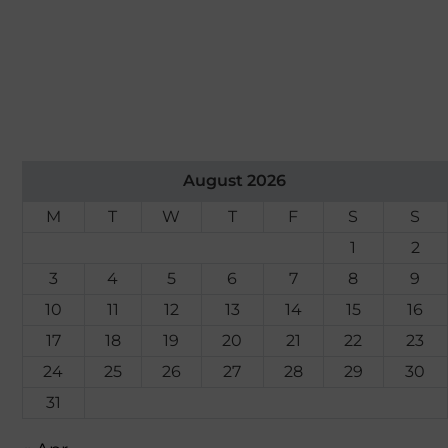
August 2026
M
T
W
T
F
S
S
1
2
3
4
5
6
7
8
9
10
11
12
13
14
15
16
17
18
19
20
21
22
23
24
25
26
27
28
29
30
31