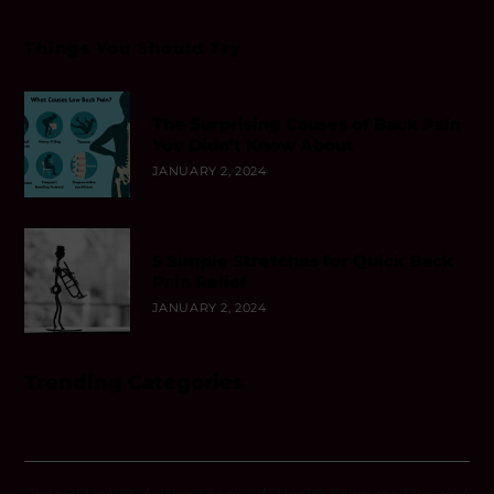
Things You Should Try
The Surprising Causes of Back Pain
You Didn’t Know About
JANUARY 2, 2024
5 Simple Stretches for Quick Back
Pain Relief
JANUARY 2, 2024
Trending Categories