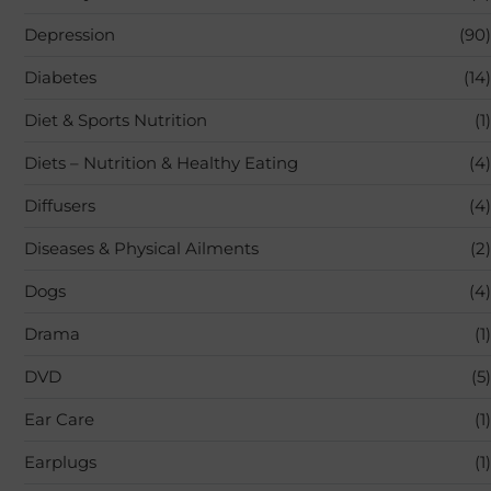
Depression
(90)
Diabetes
(14)
Diet & Sports Nutrition
(1)
Diets – Nutrition & Healthy Eating
(4)
Diffusers
(4)
Diseases & Physical Ailments
(2)
Dogs
(4)
Drama
(1)
DVD
(5)
Ear Care
(1)
Earplugs
(1)