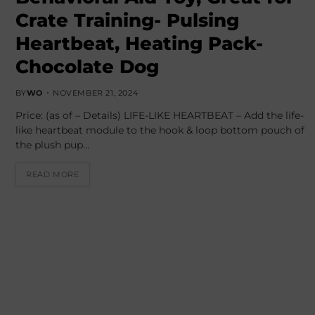
Crate Training- Pulsing
Heartbeat, Heating Pack-
Chocolate Dog
BY
WO
NOVEMBER 21, 2024
Price: (as of – Details) LIFE-LIKE HEARTBEAT – Add the life-
like heartbeat module to the hook & loop bottom pouch of
the plush pup…
READ MORE