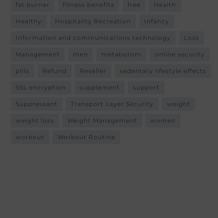
fat burner
fitness benefits
free
Health
Healthy
Hospitality Recreation
Infancy
Information and communications technology
Loss
Management
men
metabolism
online security
pills
Refund
Reseller
sedentary lifestyle effects
SSL encryption
supplement
support
Suppressant
Transport Layer Security
weight
weight loss
Weight Management
women
workout
Workout Routine