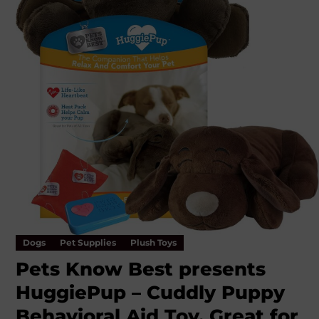
Dogs
Pet Supplies
Plush Toys
Pets Know Best presents
HuggiePup – Cuddly Puppy
Behavioral Aid Toy, Great for