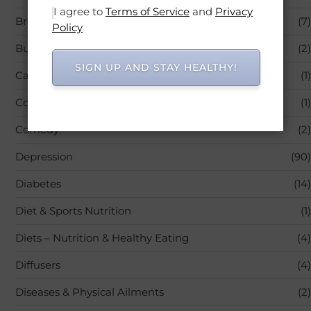
I agree to
Terms of Service
and
Privacy
Breastfeeding
(7)
Policy
Business
(2)
SIGN UP AND STAY HEALTHY!
Carrier & Essential Oils
(1)
Colic & Gas Relief
(1)
Comedy
(2)
Depression
(90)
Diabetes
(14)
Diet & Sports Nutrition
(1)
Diets – Nutrition & Healthy Eating
(4)
Diffusers
(4)
Diseases & Physical Ailments
(2)