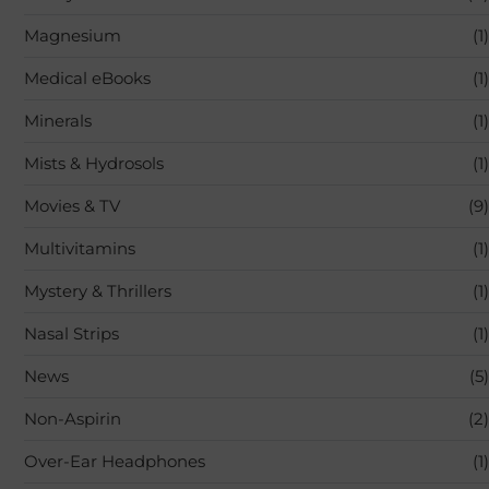
Magnesium
(1)
Medical eBooks
(1)
Minerals
(1)
Mists & Hydrosols
(1)
Movies & TV
(9)
Multivitamins
(1)
Mystery & Thrillers
(1)
Nasal Strips
(1)
News
(5)
Non-Aspirin
(2)
Over-Ear Headphones
(1)