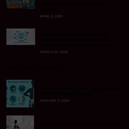
“Russian Secret” for Natural
Muscle?
APRIL 2, 2026
NAD and Longevity: How This
Coenzyme Influences Aging,
Metabolism, and Cellular Health
MARCH 22, 2026
Things You Should Try
The Surprising Causes of Back Pain
You Didn’t Know About
JANUARY 2, 2024
5 Simple Stretches for Quick Back