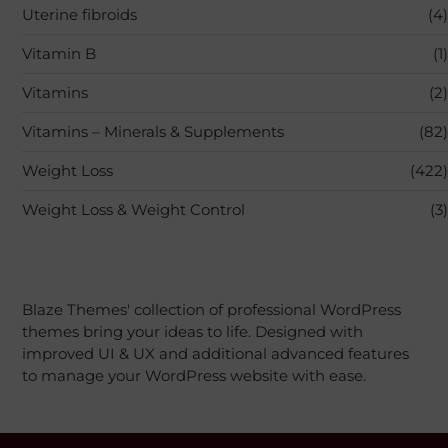
Uterine fibroids
(4)
Vitamin B
(1)
Vitamins
(2)
Vitamins – Minerals & Supplements
(82)
Weight Loss
(422)
Weight Loss & Weight Control
(3)
Blaze Themes' collection of professional WordPress
themes bring your ideas to life. Designed with
improved UI & UX and additional advanced features
to manage your WordPress website with ease.