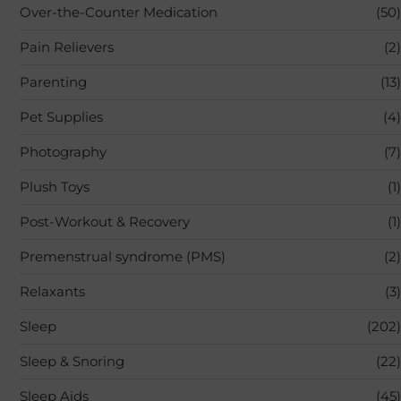
Over-the-Counter Medication
(50)
Pain Relievers
(2)
Parenting
(13)
Pet Supplies
(4)
Photography
(7)
Plush Toys
(1)
Post-Workout & Recovery
(1)
Premenstrual syndrome (PMS)
(2)
Relaxants
(3)
Sleep
(202)
Sleep & Snoring
(22)
Sleep Aids
(45)