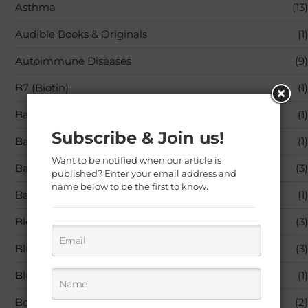
Asthma
(13)
Audible Books & Originals
(1)
Autoimmune Diseases
(9)
B7 (Biotin)
(1)
Baby Care
(1)
Subscribe & Join us!
Baby Products
(1)
Want to be notified when our article is
Back Pain
(3)
published? Enter your email address and
name below to be the first to know.
Bandages & Bandaging Supplies
(1)
Blended Vitamin & Mineral Supplements
(3)
Blu-ray
(3)
Blu-ray,Movies & TV
(1)
Books
(2)