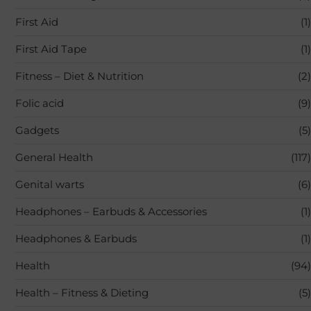
First Aid
(1)
First Aid Tape
(1)
Fitness – Diet & Nutrition
(2)
Folic acid
(9)
Gadgets
(5)
General Health
(117)
Genital warts
(6)
Headphones – Earbuds & Accessories
(1)
Headphones & Earbuds
(1)
Health
(94)
Health – Fitness & Dieting
(5)