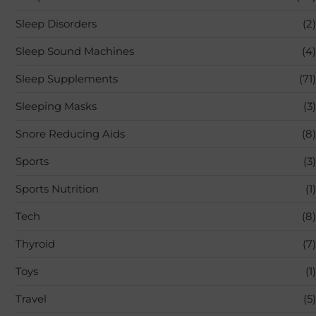
Sleep Disorders
(2)
Sleep Sound Machines
(4)
Sleep Supplements
(71)
Sleeping Masks
(3)
Snore Reducing Aids
(8)
Sports
(3)
Sports Nutrition
(1)
Tech
(8)
Thyroid
(7)
Toys
(1)
Travel
(5)