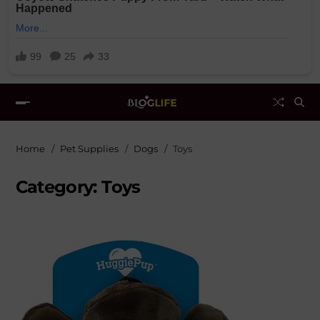
Home
Pet Supplies
Dogs
Toys
Category:
Toys