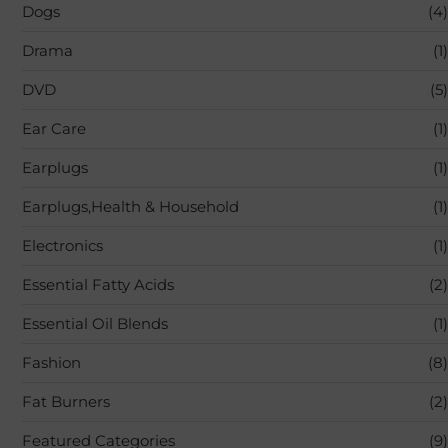
Dogs
(4)
Drama
(1)
DVD
(5)
Ear Care
(1)
Earplugs
(1)
Earplugs,Health & Household
(1)
Electronics
(1)
Essential Fatty Acids
(2)
Essential Oil Blends
(1)
Fashion
(8)
Fat Burners
(2)
Featured Categories
(9)