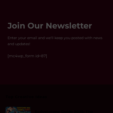
Join Our Newsletter
Enter your email and we'll keep you posted with news
and updates!
[mc4wp_form id=87]
Top Creative Ideas
Ecdysterone Guide 2026: The