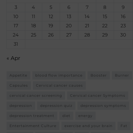
3
4
5
6
7
8
9
10
11
12
13
14
15
16
17
18
19
20
21
22
23
24
25
26
27
28
29
30
31
« Apr
Appetite
blood flow importance
Booster
Burner
Capsules
Cervical cancer causes
cervical cancer screening
Cervical cancer Symptoms
depression
depression quiz
depression symptoms
depression treatment
diet
energy
Entertainment Culture
exercise and your brain
Fat