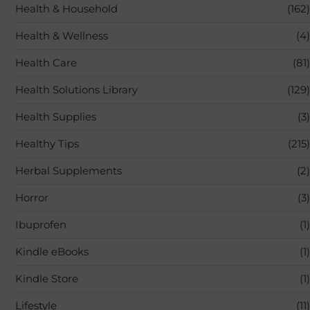
Health & Household
(162)
Health & Wellness
(4)
Health Care
(81)
Health Solutions Library
(129)
Health Supplies
(3)
Healthy Tips
(215)
Herbal Supplements
(2)
Horror
(3)
Ibuprofen
(1)
Kindle eBooks
(1)
Kindle Store
(1)
Lifestyle
(11)