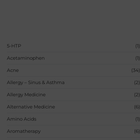
5-HTP
(1)
Acetaminophen
(1)
Acne
(34)
Allergy – Sinus & Asthma
(2)
Allergy Medicine
(2)
Alternative Medicine
(6)
Amino Acids
(1)
Aromatherapy
(6)