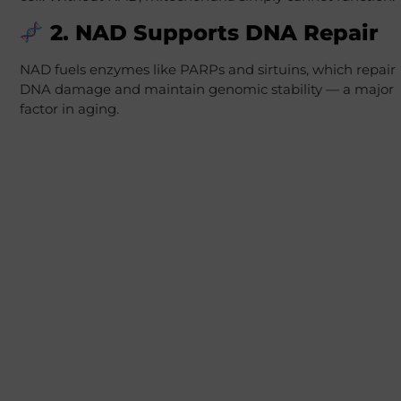
2. NAD Supports DNA Repair
NAD fuels enzymes like PARPs and sirtuins, which repair
DNA damage and maintain genomic stability — a major
factor in aging.