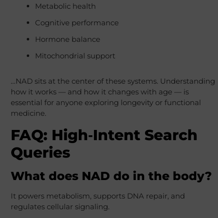
Metabolic health
Cognitive performance
Hormone balance
Mitochondrial support
…NAD sits at the center of these systems. Understanding
how it works — and how it changes with age — is
essential for anyone exploring longevity or functional
medicine.
FAQ: High‑Intent Search
Queries
What does NAD do in the body?
It powers metabolism, supports DNA repair, and
regulates cellular signaling.