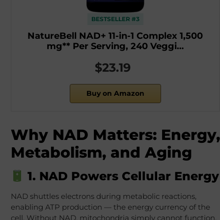
BESTSELLER #3
NatureBell NAD+ 11-in-1 Complex 1,500
mg** Per Serving, 240 Veggi…
$23.19
Buy on Amazon
Why NAD Matters: Energy,
Metabolism, and Aging
1. NAD Powers Cellular Energy
NAD shuttles electrons during metabolic reactions,
enabling ATP production — the energy currency of the
cell. Without NAD, mitochondria simply cannot function.