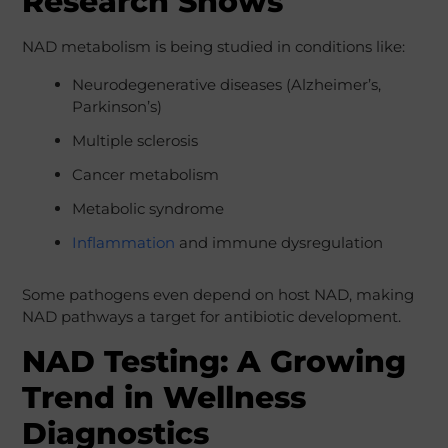
Research Shows
NAD metabolism is being studied in conditions like:
Neurodegenerative diseases (Alzheimer’s,
Parkinson’s)
Multiple sclerosis
Cancer metabolism
Metabolic syndrome
Inflammation
and immune dysregulation
Some pathogens even depend on host NAD, making
NAD pathways a target for antibiotic development.
NAD Testing: A Growing
Trend in Wellness
Diagnostics