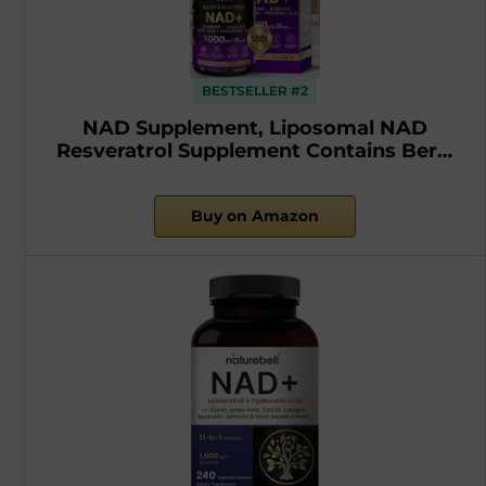
BESTSELLER #2
NAD Supplement, Liposomal NAD
Resveratrol Supplement Contains Ber…
Buy on Amazon