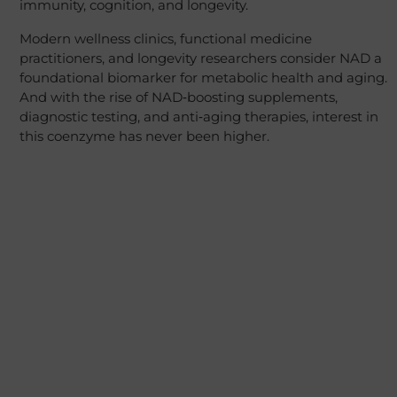
immunity, cognition, and longevity.
Modern wellness clinics, functional medicine
practitioners, and longevity researchers consider NAD a
foundational biomarker for metabolic health and aging.
And with the rise of NAD‑boosting supplements,
diagnostic testing, and anti‑aging therapies, interest in
this coenzyme has never been higher.