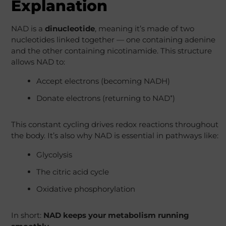
Explanation
NAD is a
dinucleotide
, meaning it’s made of two
nucleotides linked together — one containing adenine
and the other containing nicotinamide. This structure
allows NAD to:
Accept electrons (becoming NADH)
Donate electrons (returning to NAD⁺)
This constant cycling drives redox reactions throughout
the body. It’s also why NAD is essential in pathways like:
Glycolysis
The citric acid cycle
Oxidative phosphorylation
In short:
NAD keeps your metabolism running