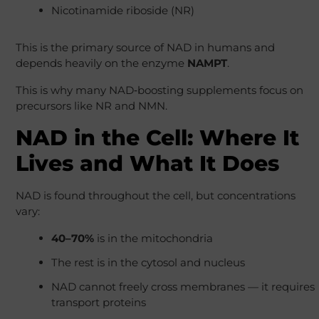
Nicotinamide riboside (NR)
This is the primary source of NAD in humans and
depends heavily on the enzyme
NAMPT
.
This is why many NAD‑boosting supplements focus on
precursors like NR and NMN.
NAD in the Cell: Where It
Lives and What It Does
NAD is found throughout the cell, but concentrations
vary:
40–70%
is in the mitochondria
The rest is in the cytosol and nucleus
NAD cannot freely cross membranes — it requires
transport proteins