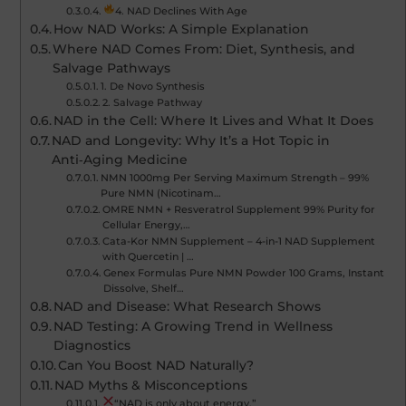
4. NAD Declines With Age
How NAD Works: A Simple Explanation
Where NAD Comes From: Diet, Synthesis, and
Salvage Pathways
1. De Novo Synthesis
2. Salvage Pathway
NAD in the Cell: Where It Lives and What It Does
NAD and Longevity: Why It’s a Hot Topic in
Anti‑Aging Medicine
NMN 1000mg Per Serving Maximum Strength – 99%
Pure NMN (Nicotinam…
OMRE NMN + Resveratrol Supplement 99% Purity for
Cellular Energy,…
Cata-Kor NMN Supplement – 4-in-1 NAD Supplement
with Quercetin | …
Genex Formulas Pure NMN Powder 100 Grams, Instant
Dissolve, Shelf…
NAD and Disease: What Research Shows
NAD Testing: A Growing Trend in Wellness
Diagnostics
Can You Boost NAD Naturally?
NAD Myths & Misconceptions
“NAD is only about energy.”