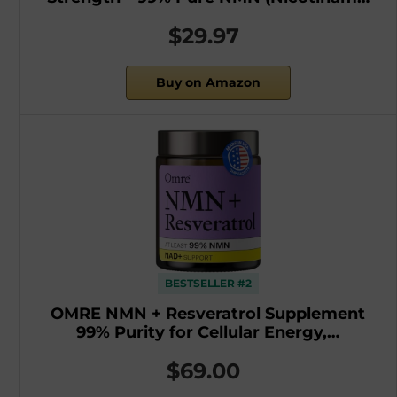
$29.97
Buy on Amazon
BESTSELLER #2
OMRE NMN + Resveratrol Supplement
99% Purity for Cellular Energy,…
$69.00