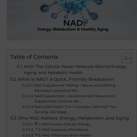
Table of Contents
NAD: The Cellular Power Molecule Behind Energy,
Aging, and Metabolic Health
What Is NAD? A Quick, Friendly Breakdown
NAD Supplement 1100mg + Resveratrol 600mg –
Advanced Liposomal NA…
NAD Supplement, Liposomal NAD Resveratrol
Supplement Contains Ber…
NatureBell NAD+ 11-in-1 Complex 1,500 mg** Per
Serving, 240 Veggi…
Why NAD Matters: Energy, Metabolism, and Aging
1. NAD Powers Cellular Energy
2. NAD Supports DNA Repair
3. NAD Influences Brain Health