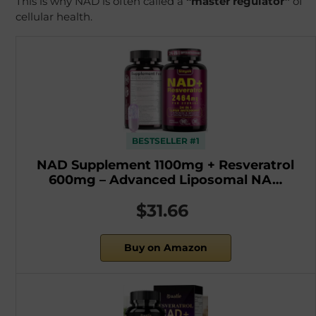
This is why NAD is often called a
“master regulator”
of
cellular health.
BESTSELLER #1
NAD Supplement 1100mg + Resveratrol
600mg – Advanced Liposomal NA…
$31.66
Buy on Amazon