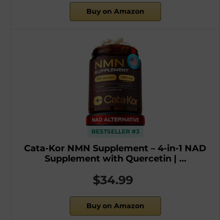
Buy on Amazon
BESTSELLER #3
Cata-Kor NMN Supplement – 4-in-1 NAD
Supplement with Quercetin | …
$34.99
Buy on Amazon