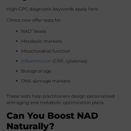
High‑CPC diagnostic keywords apply here.
Clinics now offer tests for:
NAD⁺ levels
Metabolic markers
Mitochondrial function
Inflammation
(CRP, cytokines)
Biological age
DNA damage markers
These tests help practitioners design personalized
anti‑aging and metabolic optimization plans.
Can You Boost NAD
Naturally?