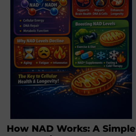
How NAD Works: A Simple