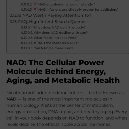
“NAD supplements work instantly.”
“NAD infusions are clinically proven for addiction.”
Is NAD Worth Paying Attention To?
FAQ: High‑Intent Search Queries
What does NAD do in the body?
Why does NAD decline with age?
What foods increase NAD?
Is NAD the same as NADH?
Can NAD be measured?
NAD: The Cellular Power
Molecule Behind Energy,
Aging, and Metabolic Health
Nicotinamide adenine dinucleotide — better known as
NAD
— is one of the most important molecules in
human biology. It sits at the center of metabolism,
energy production, DNA repair, and healthy aging. Every
cell in your body depends on NAD to function, and when
levels decline, the effects ripple across hormones,