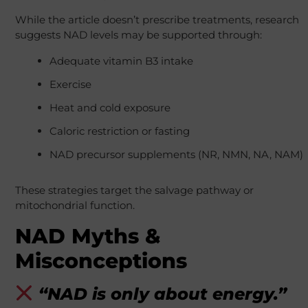
While the article doesn’t prescribe treatments, research
suggests NAD levels may be supported through:
Adequate vitamin B3 intake
Exercise
Heat and cold exposure
Caloric restriction or fasting
NAD precursor supplements (NR, NMN, NA, NAM)
These strategies target the salvage pathway or
mitochondrial function.
NAD Myths &
Misconceptions
“NAD is only about energy.”