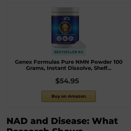
BESTSELLER #4
Genex Formulas Pure NMN Powder 100
Grams, Instant Dissolve, Shelf…
$54.95
Buy on Amazon
NAD and Disease: What