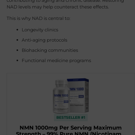
contributing to aging and chronic disease. Restoring
NAD levels may help counteract these effects.
This is why NAD is central to:
Longevity clinics
Anti‑aging protocols
Biohacking communities
Functional medicine programs
BESTSELLER #1
NMN 1000mg Per Serving Maximum
Strength – 99% Pure NMN (Nicotinam…