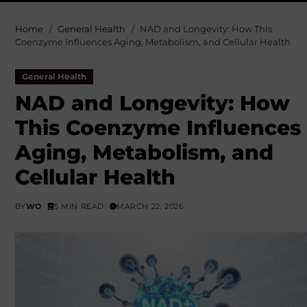
Home
General Health
NAD and Longevity: How This
Coenzyme Influences Aging, Metabolism, and Cellular Health
General Health
NAD and Longevity: How
This Coenzyme Influences
Aging, Metabolism, and
Cellular Health
BY
WO
5 MIN READ
MARCH 22, 2026