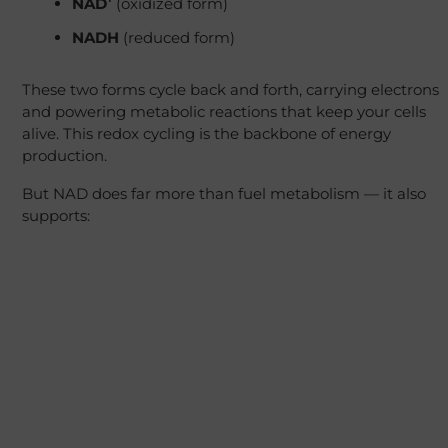
NAD⁺
(oxidized form)
NADH
(reduced form)
These two forms cycle back and forth, carrying electrons
and powering metabolic reactions that keep your cells
alive. This redox cycling is the backbone of energy
production.
But NAD does far more than fuel metabolism — it also
supports: