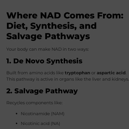
Where NAD Comes From:
Diet, Synthesis, and
Salvage Pathways
Your body can make NAD in two ways:
1. De Novo Synthesis
Built from amino acids like
tryptophan
or
aspartic acid
.
This pathway is active in organs like the liver and kidneys.
2. Salvage Pathway
Recycles components like:
Nicotinamide (NAM)
Nicotinic acid (NA)