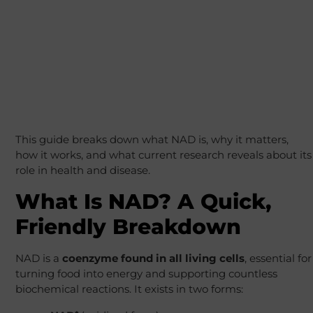
This guide breaks down what NAD is, why it matters,
how it works, and what current research reveals about its
role in health and disease.
What Is NAD? A Quick,
Friendly Breakdown
NAD is a
coenzyme found in all living cells
, essential for
turning food into energy and supporting countless
biochemical reactions. It exists in two forms: