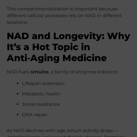
This compartmentalization is important because
different cellular processes rely on NAD in different
locations.
NAD and Longevity: Why
It’s a Hot Topic in
Anti‑Aging Medicine
NAD fuels
sirtuins
, a family of enzymes linked to:
Lifespan extension
Metabolic health
Stress resistance
DNA repair
As NAD declines with age, sirtuin activity drops —