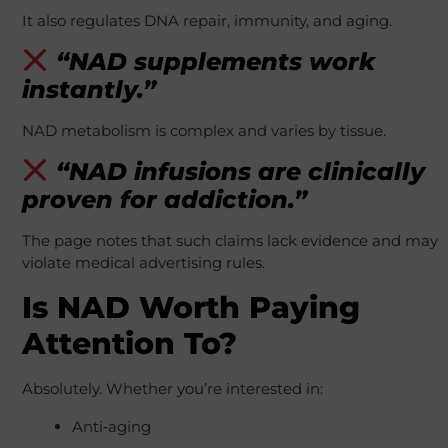
It also regulates DNA repair, immunity, and aging.
“NAD supplements work
instantly.”
NAD metabolism is complex and varies by tissue.
“NAD infusions are clinically
proven for addiction.”
The page notes that such claims lack evidence and may
violate medical advertising rules.
Is NAD Worth Paying
Attention To?
Absolutely. Whether you’re interested in:
Anti‑aging