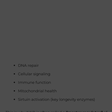
DNA repair
Cellular signaling
Immune function
Mitochondrial health
Sirtuin activation (key longevity enzymes)