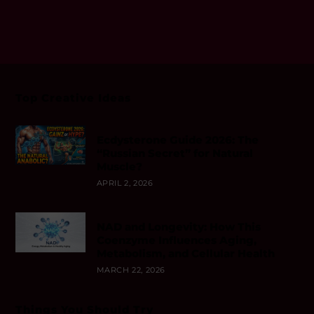
Top Creative Ideas
Ecdysterone Guide 2026: The
“Russian Secret” for Natural
Muscle?
APRIL 2, 2026
NAD and Longevity: How This
Coenzyme Influences Aging,
Metabolism, and Cellular Health
MARCH 22, 2026
Things You Should Try