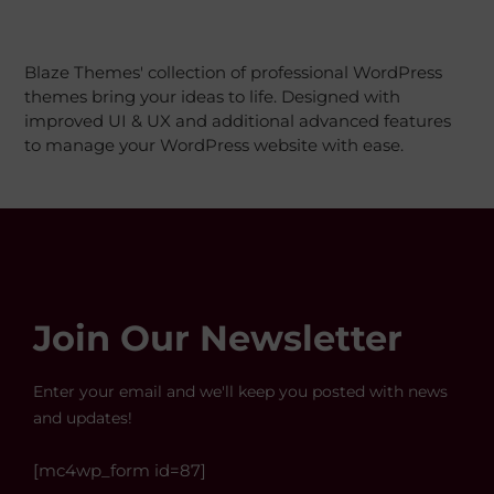
Blaze Themes' collection of professional WordPress
themes bring your ideas to life. Designed with
improved UI & UX and additional advanced features
to manage your WordPress website with ease.
Join Our Newsletter
Enter your email and we'll keep you posted with news
and updates!
[mc4wp_form id=87]