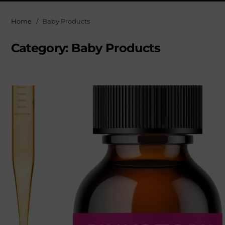
Home
Baby Products
Category:
Baby Products