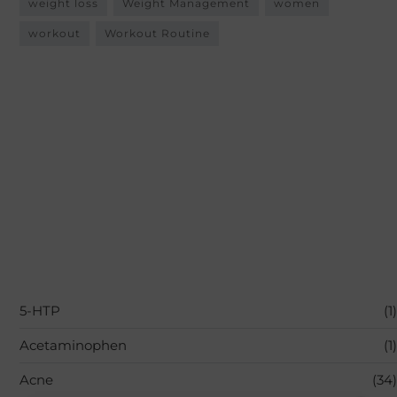
weight loss
Weight Management
women
workout
Workout Routine
5-HTP
(1)
Acetaminophen
(1)
Acne
(34)