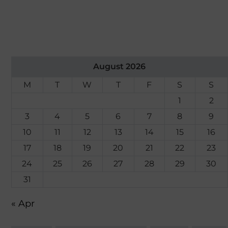
August 2026
M
T
W
T
F
S
S
1
2
3
4
5
6
7
8
9
10
11
12
13
14
15
16
17
18
19
20
21
22
23
24
25
26
27
28
29
30
31
« Apr