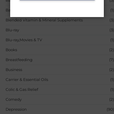
Back Pain
(3)
Bandages & Bandaging Supplies
(1)
Blended Vitamin & Mineral Supplements
(3)
Blu-ray
(3)
Blu-ray,Movies & TV
(1)
Books
(2)
Breastfeeding
(7)
Business
(2)
Carrier & Essential Oils
(1)
Colic & Gas Relief
(1)
Comedy
(2)
Depression
(90)