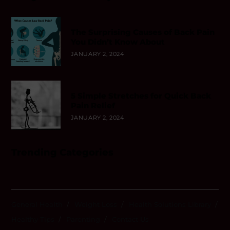
The Surprising Causes of Back Pain
You Didn’t Know About
JANUARY 2, 2024
5 Simple Stretches for Quick Back
Pain Relief
JANUARY 2, 2024
Trending Categories
General Health
Weight Loss
Health Solutions Library
Healthy Tips
Parenting
Contact Us