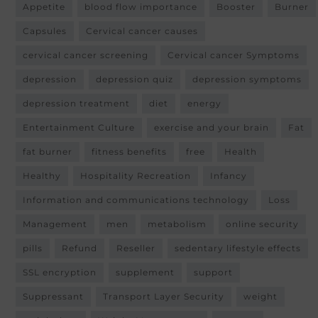
Appetite
blood flow importance
Booster
Burner
Capsules
Cervical cancer causes
cervical cancer screening
Cervical cancer Symptoms
depression
depression quiz
depression symptoms
depression treatment
diet
energy
Entertainment Culture
exercise and your brain
Fat
fat burner
fitness benefits
free
Health
Healthy
Hospitality Recreation
Infancy
Information and communications technology
Loss
Management
men
metabolism
online security
pills
Refund
Reseller
sedentary lifestyle effects
SSL encryption
supplement
support
Suppressant
Transport Layer Security
weight