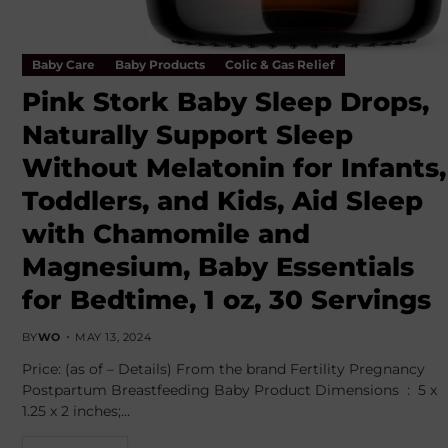
Baby Care
Baby Products
Colic & Gas Relief
Pink Stork Baby Sleep Drops,
Naturally Support Sleep
Without Melatonin for Infants,
Toddlers, and Kids, Aid Sleep
with Chamomile and
Magnesium, Baby Essentials
for Bedtime, 1 oz, 30 Servings
BY
WO
MAY 13, 2024
Price: (as of – Details) From the brand Fertility Pregnancy
Postpartum Breastfeeding Baby Product Dimensions ‏ : ‎ 5 x
1.25 x 2 inches;…