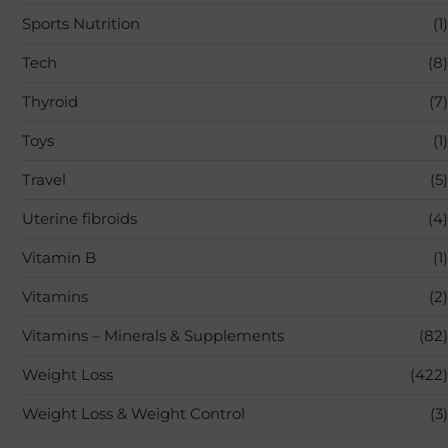
Sports Nutrition
(1)
Tech
(8)
Thyroid
(7)
Toys
(1)
Travel
(5)
Uterine fibroids
(4)
Vitamin B
(1)
Vitamins
(2)
Vitamins – Minerals & Supplements
(82)
Weight Loss
(422)
Weight Loss & Weight Control
(3)