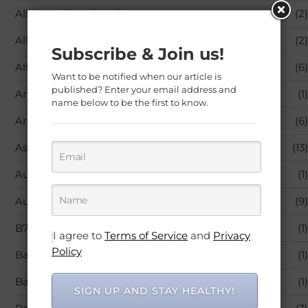
Allergy – Sinus & Asthma
(2)
Allergy Medicine
(2)
Subscribe & Join us!
Alternative Medicine
(6)
Want to be notified when our article is
published? Enter your email address and
Amino Acids
(1)
name below to be the first to know.
Aromatherapy
(6)
Asthma
(13)
Audible Books & Originals
(1)
Autoimmune Diseases
(9)
B7 (Biotin)
(1)
I agree to
Terms of Service
and
Privacy
Policy
Baby Care
(1)
Baby Products
(1)
SIGN UP AND STAY HEALTHY!