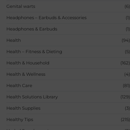
Genital warts
(6)
Headphones – Earbuds & Accessories
(1)
Headphones & Earbuds
(1)
Health
(94)
Health – Fitness & Dieting
(5)
Health & Household
(162)
Health & Wellness
(4)
Health Care
(81)
Health Solutions Library
(129)
Health Supplies
(3)
Healthy Tips
(215)