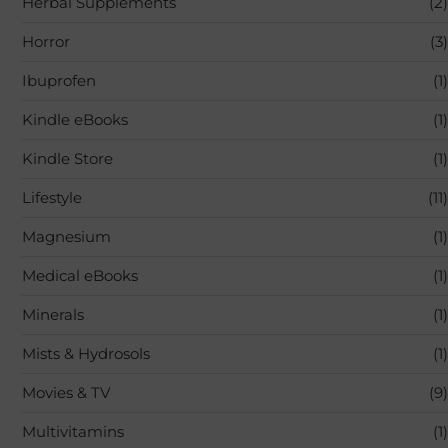
Herbal Supplements
(2)
Horror
(3)
Ibuprofen
(1)
Kindle eBooks
(1)
Kindle Store
(1)
Lifestyle
(11)
Magnesium
(1)
Medical eBooks
(1)
Minerals
(1)
Mists & Hydrosols
(1)
Movies & TV
(9)
Multivitamins
(1)