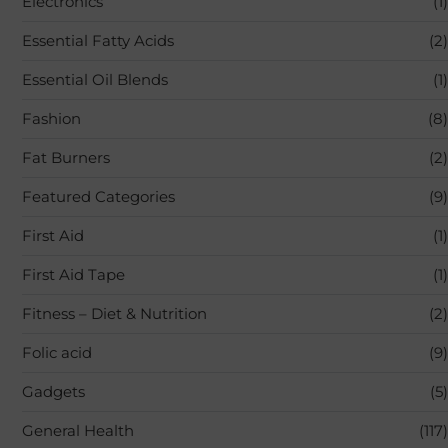
Electronics
(1)
Essential Fatty Acids
(2)
Essential Oil Blends
(1)
Fashion
(8)
Fat Burners
(2)
Featured Categories
(9)
First Aid
(1)
First Aid Tape
(1)
Fitness – Diet & Nutrition
(2)
Folic acid
(9)
Gadgets
(5)
General Health
(117)