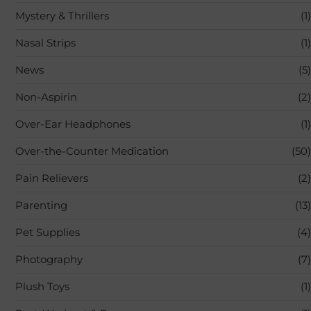
Mystery & Thrillers
(1)
Nasal Strips
(1)
News
(5)
Non-Aspirin
(2)
Over-Ear Headphones
(1)
Over-the-Counter Medication
(50)
Pain Relievers
(2)
Parenting
(13)
Pet Supplies
(4)
Photography
(7)
Plush Toys
(1)