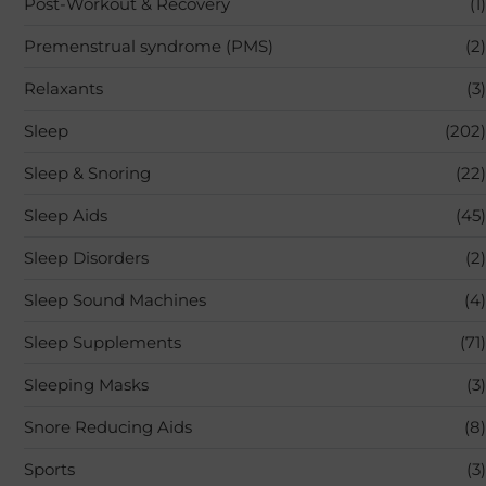
Post-Workout & Recovery
(1)
Premenstrual syndrome (PMS)
(2)
Relaxants
(3)
Sleep
(202)
Sleep & Snoring
(22)
Sleep Aids
(45)
Sleep Disorders
(2)
Sleep Sound Machines
(4)
Sleep Supplements
(71)
Sleeping Masks
(3)
Snore Reducing Aids
(8)
Sports
(3)