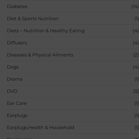
Diabetes
(14)
Diet & Sports Nutrition
(1)
Diets – Nutrition & Healthy Eating
(4)
Diffusers
(4)
Diseases & Physical Ailments
(2)
Dogs
(4)
Drama
(1)
DVD
(5)
Ear Care
(1)
Earplugs
(1)
Earplugs,Health & Household
(1)