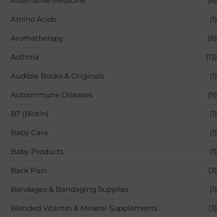
Alternative Medicine
(6)
Amino Acids
(1)
Aromatherapy
(6)
Asthma
(13)
Audible Books & Originals
(1)
Autoimmune Diseases
(9)
B7 (Biotin)
(1)
Baby Care
(1)
Baby Products
(1)
Back Pain
(3)
Bandages & Bandaging Supplies
(1)
Blended Vitamin & Mineral Supplements
(3)