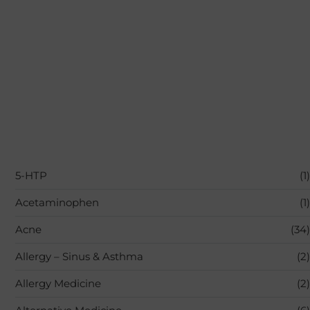
5-HTP
(1)
Acetaminophen
(1)
Acne
(34)
Allergy – Sinus & Asthma
(2)
Allergy Medicine
(2)