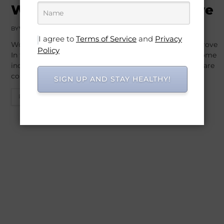
Well-Being: Move to Improve
BY
WO
OCTOBER 26, 2025
I agree to
Terms of Service
and
Privacy
Workout Routines for Mental Well-Being: Move to Improve
Policy
In today’s fast-paced world, mental well-being has become
increasingly important. Stress, anxiety, and depression are
common…
SIGN UP AND STAY HEALTHY!
READ MORE