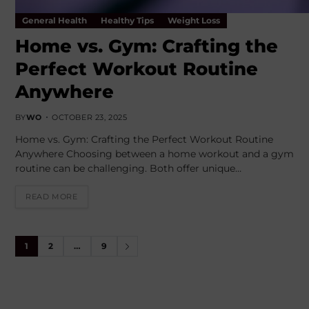
General Health
Healthy Tips
Weight Loss
Home vs. Gym: Crafting the
Perfect Workout Routine
Anywhere
BY
WO
OCTOBER 23, 2025
Home vs. Gym: Crafting the Perfect Workout Routine
Anywhere Choosing between a home workout and a gym
routine can be challenging. Both offer unique…
READ MORE
1
2
…
9