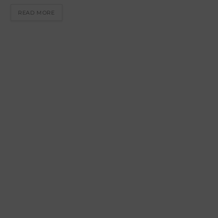
READ MORE