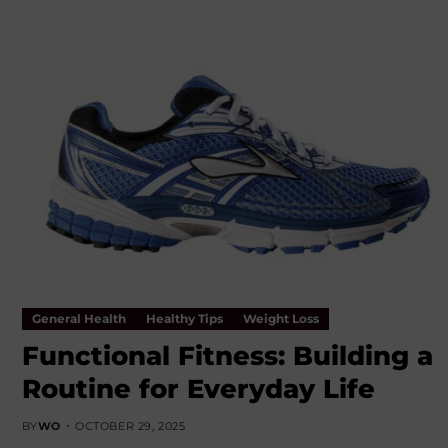
General Health
Healthy Tips
Weight Loss
Functional Fitness: Building a
Routine for Everyday Life
BY
WO
OCTOBER 29, 2025