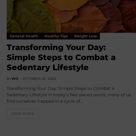
General Health
Healthy Tips
Weight Loss
Transforming Your Day:
Simple Steps to Combat a
Sedentary Lifestyle
BY
WO
OCTOBER 25, 2025
Transforming Your Day: Simple Steps to Combat a
Sedentary Lifestyle In today’s fast-paced world, many of us
find ourselves trapped in a cycle of…
READ MORE