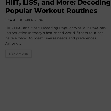
HIIT, LISS, and More: Decoding
Popular Workout Routines
BY
WO
OCTOBER 31, 2025
HIIT, LISS, and More: Decoding Popular Workout Routines
Introduction In today’s fast-paced world, fitness routines
have evolved to meet diverse needs and preferences.
Among…
READ MORE