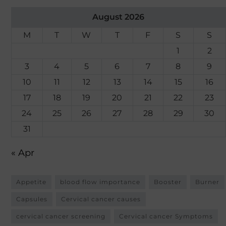
August 2026
M
T
W
T
F
S
S
1
2
3
4
5
6
7
8
9
10
11
12
13
14
15
16
17
18
19
20
21
22
23
24
25
26
27
28
29
30
31
« Apr
Appetite
blood flow importance
Booster
Burner
Capsules
Cervical cancer causes
cervical cancer screening
Cervical cancer Symptoms