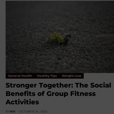
General Health
Healthy Tips
Weight Loss
Stronger Together: The Social
Benefits of Group Fitness
Activities
BY
WO
OCTOBER 24, 2025