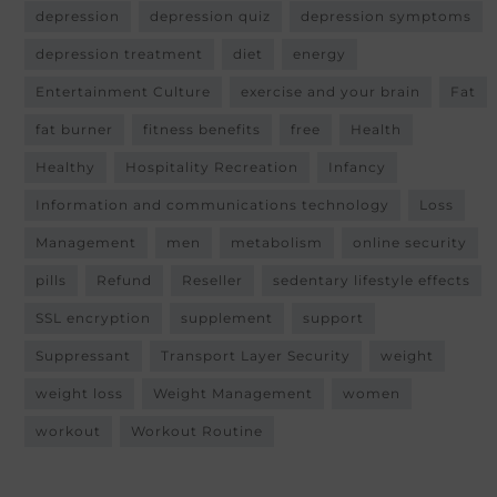
depression
depression quiz
depression symptoms
depression treatment
diet
energy
Entertainment Culture
exercise and your brain
Fat
fat burner
fitness benefits
free
Health
Healthy
Hospitality Recreation
Infancy
Information and communications technology
Loss
Management
men
metabolism
online security
pills
Refund
Reseller
sedentary lifestyle effects
SSL encryption
supplement
support
Suppressant
Transport Layer Security
weight
weight loss
Weight Management
women
workout
Workout Routine