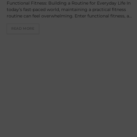
Functional Fitness: Building a Routine for Everyday Life In
today’s fast-paced world, maintaining a practical fitness
routine can feel overwhelming. Enter functional fitness, a…
READ MORE