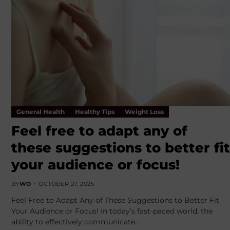
General Health
Healthy Tips
Weight Loss
Feel free to adapt any of
these suggestions to better fit
your audience or focus!
BY
WO
OCTOBER 27, 2025
Feel Free to Adapt Any of These Suggestions to Better Fit
Your Audience or Focus! In today’s fast-paced world, the
ability to effectively communicate…