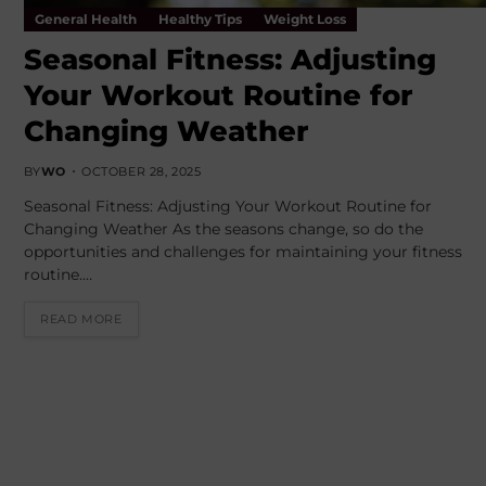
General Health
Healthy Tips
Weight Loss
Seasonal Fitness: Adjusting
Your Workout Routine for
Changing Weather
BY
WO
OCTOBER 28, 2025
Seasonal Fitness: Adjusting Your Workout Routine for
Changing Weather As the seasons change, so do the
opportunities and challenges for maintaining your fitness
routine.…
READ MORE