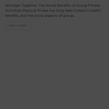
Stronger Together: The Social Benefits of Group Fitness
Activities Physical fitness has long been linked to health
benefits, but the social aspects of group…
READ MORE