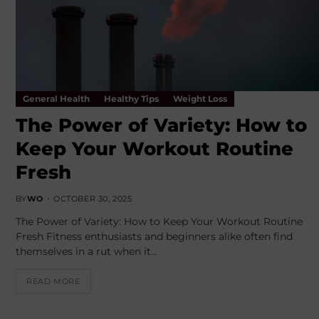
General Health
Healthy Tips
Weight Loss
The Power of Variety: How to
Keep Your Workout Routine
Fresh
BY
WO
OCTOBER 30, 2025
The Power of Variety: How to Keep Your Workout Routine
Fresh Fitness enthusiasts and beginners alike often find
themselves in a rut when it…
READ MORE