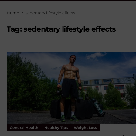
Home
sedentary lifestyle effects
Tag:
sedentary lifestyle effects
General Health
Healthy Tips
Weight Loss