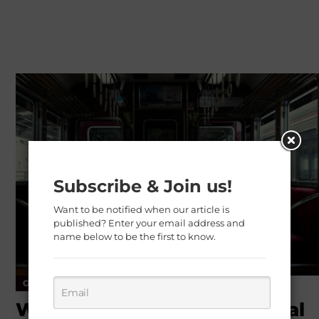
Subscribe & Join us!
Want to be notified when our article is
published? Enter your email address and
name below to be the first to know.
General Health
Healthy Tips
Weight Loss
Workout Routines for Mental