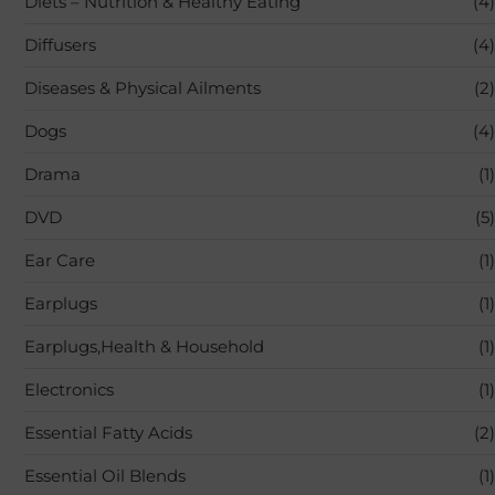
Diets – Nutrition & Healthy Eating
(4)
Diffusers
(4)
Diseases & Physical Ailments
(2)
Dogs
(4)
Drama
(1)
DVD
(5)
Ear Care
(1)
Earplugs
(1)
Earplugs,Health & Household
(1)
Electronics
(1)
Essential Fatty Acids
(2)
Essential Oil Blends
(1)