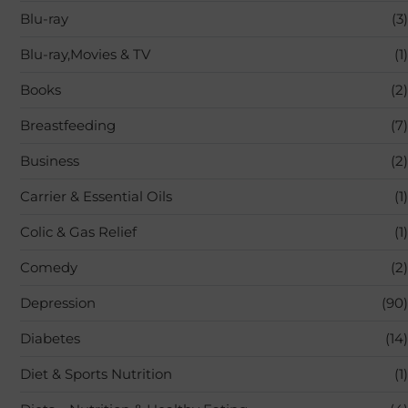
Blu-ray
(3)
Blu-ray,Movies & TV
(1)
Books
(2)
Breastfeeding
(7)
Business
(2)
Carrier & Essential Oils
(1)
Colic & Gas Relief
(1)
Comedy
(2)
Depression
(90)
Diabetes
(14)
Diet & Sports Nutrition
(1)