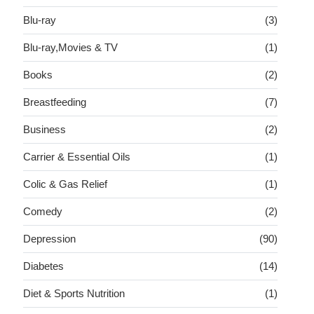
Blu-ray
(3)
Blu-ray,Movies & TV
(1)
Books
(2)
Breastfeeding
(7)
Business
(2)
Carrier & Essential Oils
(1)
Colic & Gas Relief
(1)
Comedy
(2)
Depression
(90)
Diabetes
(14)
Diet & Sports Nutrition
(1)