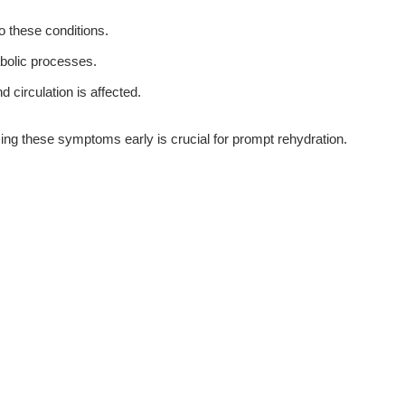
o these conditions.
bolic processes.
circulation is affected.
ing these symptoms early is crucial for prompt rehydration.