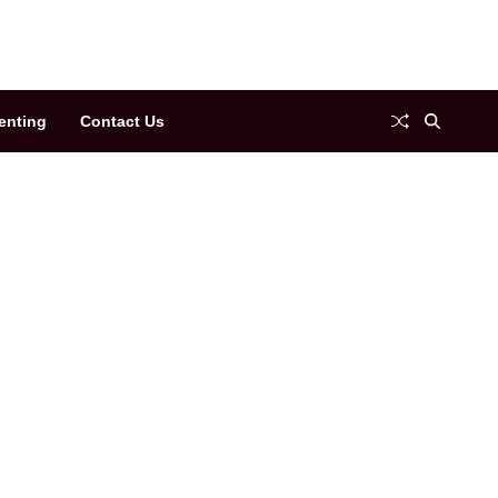
enting
Contact Us