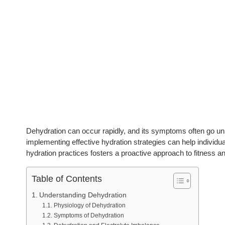
Dehydration can occur rapidly, and its symptoms often go unn
implementing effective hydration strategies can help individua
hydration practices fosters a proactive approach to fitness an
Table of Contents
Understanding Dehydration
Physiology of Dehydration
Symptoms of Dehydration