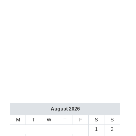
August 2026
M
T
W
T
F
S
S
1
2