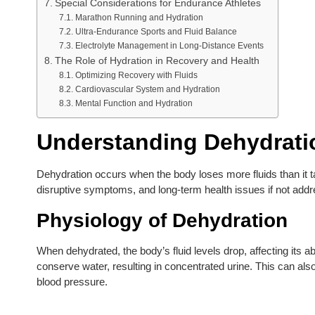
Special Considerations for Endurance Athletes
Marathon Running and Hydration
Ultra-Endurance Sports and Fluid Balance
Electrolyte Management in Long-Distance Events
The Role of Hydration in Recovery and Health
Optimizing Recovery with Fluids
Cardiovascular System and Hydration
Mental Function and Hydration
Understanding Dehydrati
Dehydration occurs when the body loses more fluids than it t
disruptive symptoms, and long-term health issues if not addr
Physiology of Dehydration
When dehydrated, the body’s fluid levels drop, affecting its abi
conserve water, resulting in concentrated urine. This can also
blood pressure.