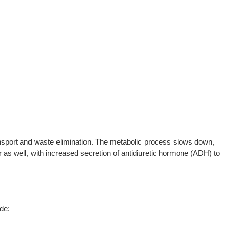
transport and waste elimination. The metabolic process slows down,
as well, with increased secretion of antidiuretic hormone (ADH) to
de: