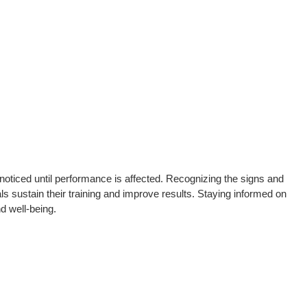
oticed until performance is affected. Recognizing the signs and
ls sustain their training and improve results. Staying informed on
d well-being.