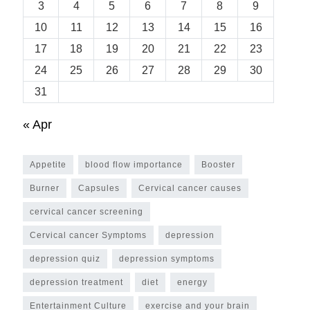
3
4
5
6
7
8
9
10
11
12
13
14
15
16
17
18
19
20
21
22
23
24
25
26
27
28
29
30
31
« Apr
Appetite
blood flow importance
Booster
Burner
Capsules
Cervical cancer causes
cervical cancer screening
Cervical cancer Symptoms
depression
depression quiz
depression symptoms
depression treatment
diet
energy
Entertainment Culture
exercise and your brain