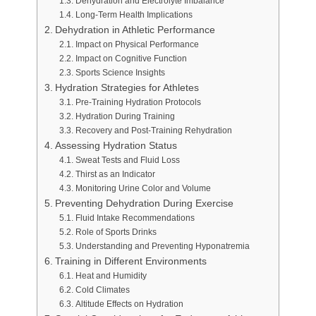
Dehydration and Electrolyte Imbalance
Long-Term Health Implications
Dehydration in Athletic Performance
Impact on Physical Performance
Impact on Cognitive Function
Sports Science Insights
Hydration Strategies for Athletes
Pre-Training Hydration Protocols
Hydration During Training
Recovery and Post-Training Rehydration
Assessing Hydration Status
Sweat Tests and Fluid Loss
Thirst as an Indicator
Monitoring Urine Color and Volume
Preventing Dehydration During Exercise
Fluid Intake Recommendations
Role of Sports Drinks
Understanding and Preventing Hyponatremia
Training in Different Environments
Heat and Humidity
Cold Climates
Altitude Effects on Hydration