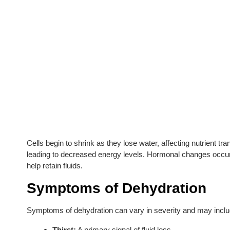
Cells begin to shrink as they lose water, affecting nutrient 
leading to decreased energy levels. Hormonal changes occur 
help retain fluids.
Symptoms of Dehydration
Symptoms of dehydration can vary in severity and may inclu
Thirst:
A primary signal of fluid loss.