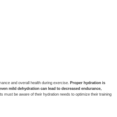
rmance and overall health during exercise.
Proper hydration is
 even mild dehydration can lead to decreased endurance,
s must be aware of their hydration needs to optimize their training