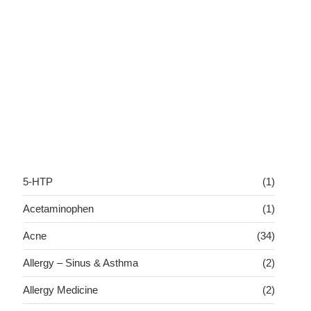
5-HTP
(1)
Acetaminophen
(1)
Acne
(34)
Allergy – Sinus & Asthma
(2)
Allergy Medicine
(2)