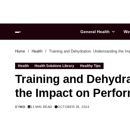
General Health
We
Home
Health
Training and Dehydration: Understanding the I
Health
Health Solutions Library
Healthy Tips
Training and Dehydr
the Impact on Perfo
BY
WO
13 MIN READ
OCTOBER 26, 2024