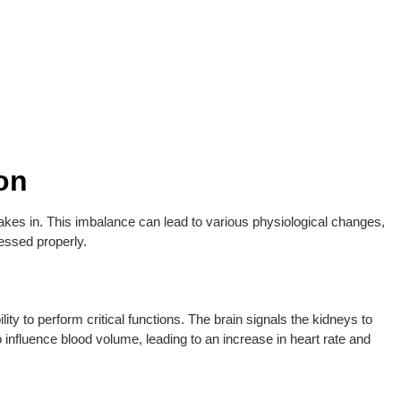
on
akes in. This imbalance can lead to various physiological changes,
essed properly.
lity to perform critical functions. The brain signals the kidneys to
 influence blood volume, leading to an increase in heart rate and