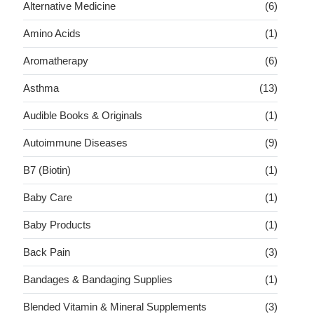
Alternative Medicine
(6)
Amino Acids
(1)
Aromatherapy
(6)
Asthma
(13)
Audible Books & Originals
(1)
Autoimmune Diseases
(9)
B7 (Biotin)
(1)
Baby Care
(1)
Baby Products
(1)
Back Pain
(3)
Bandages & Bandaging Supplies
(1)
Blended Vitamin & Mineral Supplements
(3)