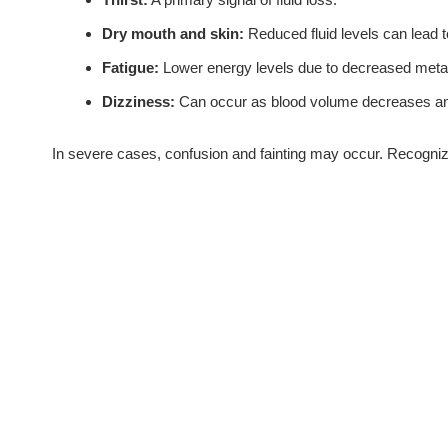
Dry mouth and skin:
Reduced fluid levels can lead t
Fatigue:
Lower energy levels due to decreased meta
Dizziness:
Can occur as blood volume decreases and 
In severe cases, confusion and fainting may occur. Recogniz