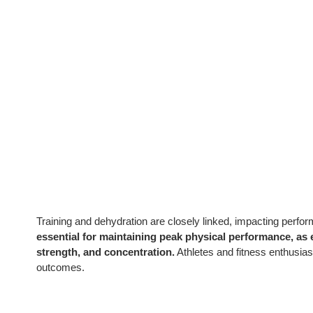
Training and dehydration are closely linked, impacting perfo
essential for maintaining peak physical performance, as
strength, and concentration.
Athletes and fitness enthusiast
outcomes.