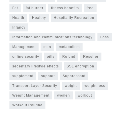
Fat
fat burner
fitness benefits
free
Health
Healthy
Hospitality Recreation
Infancy
Information and communications technology
Loss
Management
men
metabolism
online security
pills
Refund
Reseller
sedentary lifestyle effects
SSL encryption
supplement
support
Suppressant
Transport Layer Security
weight
weight loss
Weight Management
women
workout
Workout Routine