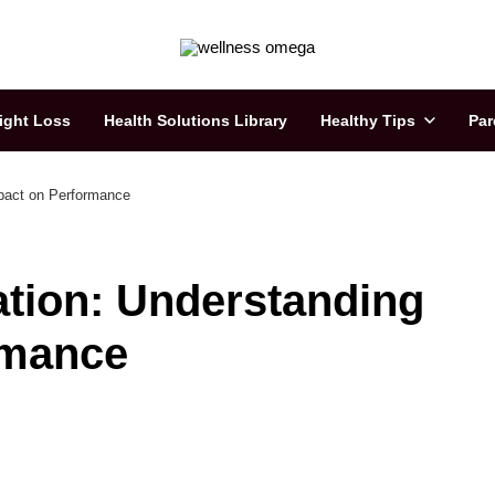
ight Loss
Health Solutions Library
Healthy Tips
Par
mpact on Performance
ation: Understanding
rmance