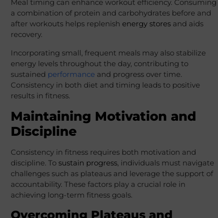
Meal timing can enhance workout efficiency. Consuming
a combination of protein and carbohydrates before and
after workouts helps replenish
energy stores
and aids
recovery.
Incorporating small, frequent meals may also stabilize
energy levels throughout the day, contributing to
sustained
performance
and progress over time.
Consistency in both diet and timing leads to positive
results in fitness.
Maintaining Motivation and
Discipline
Consistency in fitness requires both motivation and
discipline. To
sustain progress
, individuals must navigate
challenges such as plateaus and leverage the support of
accountability. These factors play a crucial role in
achieving long-term fitness goals.
Overcoming Plateaus and