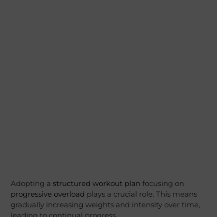
Adopting a
structured workout plan
focusing on
progressive overload
plays a crucial role. This means
gradually increasing weights and intensity over time,
leading to continual progress.