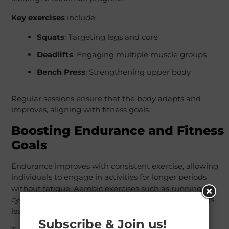
Key exercises
include:
Squats
: Targeting legs and core
Deadlifts
: Engaging multiple muscle groups
Bench Press
: Strengthening upper body
Regular sessions ensure that the body adapts and
improves, aligning with fitness goals.
Boosting Endurance and Fitness
Goals
Endurance improves with consistent exercise, allowing
individuals to engage in activities for longer periods
without fatigue. Aerobic exercises such as running,
cycling, and swimming condition the heart and lungs,
leading to better oxygen delivery to muscles.
Subscribe & Join us!