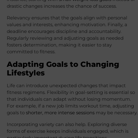
drastic changes increases the chance of success.
Relevancy ensures that the goals align with personal
values and interests, enhancing motivation. Finally, a
deadline encourages discipline and accountability.
Regularly reviewing and adjusting goals as needed
fosters determination, making it easier to stay
committed to fitness.
Adapting Goals to Changing
Lifestyles
Life can introduce unexpected changes that impact
fitness regimens. Flexibility in goal-setting is essential so
that individuals can adapt without losing momentum.
For example, if a new job limits workout time, adjusting
goals to
shorter, more intense sessions
may be necessary.
Incorporating variety can also help. Exploring diverse
forms of exercise keeps individuals engaged, which is
particularly important during life transitions.