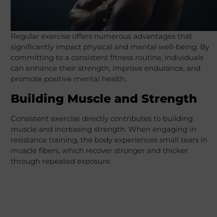
Regular exercise offers numerous advantages that
significantly impact physical and mental well-being. By
committing to a consistent fitness routine, individuals
can enhance their strength, improve endurance, and
promote positive mental health.
Building Muscle and Strength
Consistent exercise directly contributes to building
muscle and increasing strength. When engaging in
resistance training, the body experiences small tears in
muscle fibers, which recover stronger and thicker
through repeated exposure.