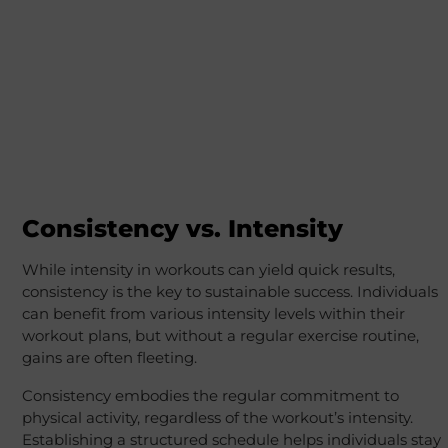
Consistency vs. Intensity
While intensity in workouts can yield quick results,
consistency is the key to sustainable success. Individuals
can benefit from various intensity levels within their
workout plans, but without a regular exercise routine,
gains are often fleeting.
Consistency embodies the regular commitment to
physical activity, regardless of the workout’s intensity.
Establishing a structured schedule helps individuals stay