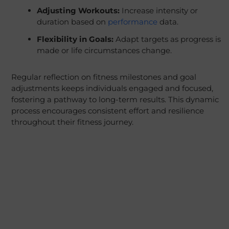
Adjusting Workouts:
Increase intensity or
duration based on
performance
data.
Flexibility in Goals:
Adapt targets as progress is
made or life circumstances change.
Regular reflection on fitness milestones and goal
adjustments keeps individuals engaged and focused,
fostering a pathway to long-term results. This dynamic
process encourages consistent effort and resilience
throughout their fitness journey.