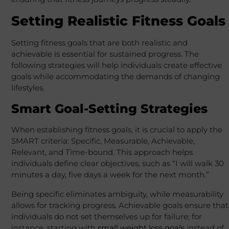
Setting Realistic Fitness Goals
Setting fitness goals that are both realistic and
achievable is essential for sustained progress. The
following strategies will help individuals create effective
goals while accommodating the demands of changing
lifestyles.
Smart Goal-Setting Strategies
When establishing fitness goals, it is crucial to apply the
SMART criteria: Specific, Measurable, Achievable,
Relevant, and Time-bound. This approach helps
individuals define clear objectives, such as “I will walk 30
minutes a day, five days a week for the next month.”
Being specific eliminates ambiguity, while measurability
allows for tracking progress. Achievable goals ensure that
individuals do not set themselves up for failure; for
instance, starting with
small weight loss goals
instead of