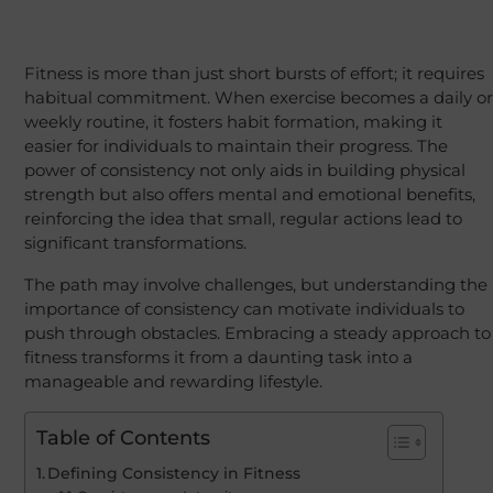
Fitness is more than just short bursts of effort; it requires
habitual commitment. When exercise becomes a daily or
weekly routine, it fosters habit formation, making it
easier for individuals to maintain their progress. The
power of consistency not only aids in building physical
strength but also offers mental and emotional benefits,
reinforcing the idea that small, regular actions lead to
significant transformations.
The path may involve challenges, but understanding the
importance of consistency can motivate individuals to
push through obstacles. Embracing a steady approach to
fitness transforms it from a daunting task into a
manageable and rewarding lifestyle.
Table of Contents
Defining Consistency in Fitness