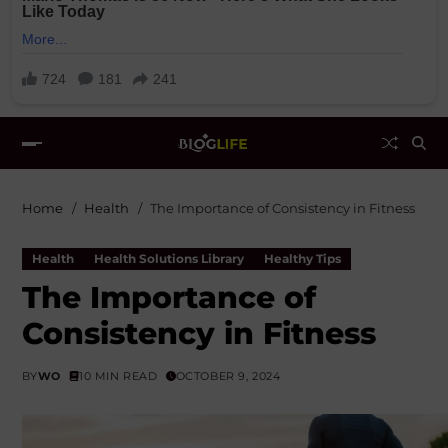
Home
Health
The Importance of Consistency in Fitness
Health
Health Solutions Library
Healthy Tips
The Importance of
Consistency in Fitness
BY
WO
10 MIN READ
OCTOBER 9, 2024