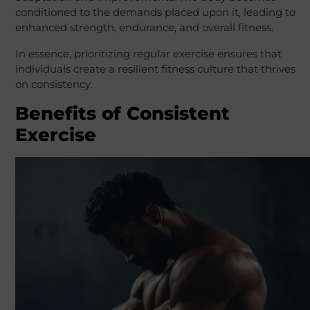
conditioned to the demands placed upon it, leading to
enhanced strength, endurance, and overall fitness.
In essence, prioritizing regular exercise ensures that
individuals create a resilient fitness culture that thrives
on consistency.
Benefits of Consistent
Exercise