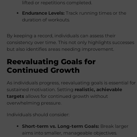
lifted or repetitions completed.
Endurance Levels:
Track running times or the
duration of workouts.
By keeping a record, individuals can assess their
consistency over time. This not only highlights successes
but also identifies areas needing improvement.
Reevaluating Goals for
Continued Growth
As individuals progress, reevaluating goals is essential for
sustained motivation. Setting
realistic, achievable
targets
allows for continued growth without
overwhelming pressure.
Individuals should consider:
Short-term vs. Long-term Goals:
Break larger
aims into smaller, manageable objectives.