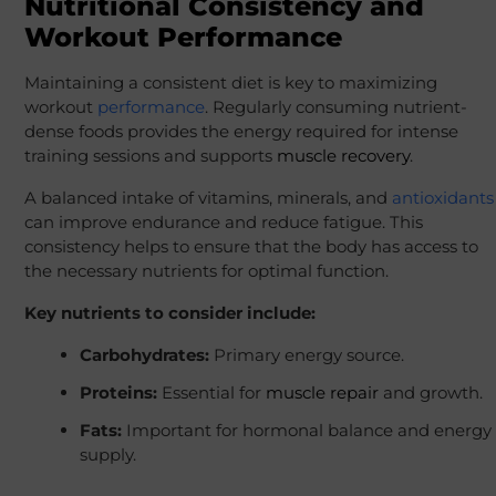
Nutritional Consistency and
Workout Performance
Maintaining a consistent diet is key to maximizing
workout
performance
. Regularly consuming nutrient-
dense foods provides the energy required for intense
training sessions and supports
muscle recovery
.
A balanced intake of vitamins, minerals, and
antioxidants
can improve endurance and reduce fatigue. This
consistency helps to ensure that the body has access to
the necessary nutrients for optimal function.
Key nutrients to consider include:
Carbohydrates:
Primary energy source.
Proteins:
Essential for
muscle repair
and growth.
Fats:
Important for hormonal balance and energy
supply.