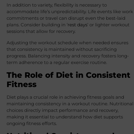
In addition to variety, flexibility is necessary to
accommodate life’s unpredictability. Life events like work
commitments or travel can disrupt even the best-laid
plans. Consider building in ‘
rest days
‘ or lighter workout
sessions that allow for recovery.
Adjusting the workout schedule when needed ensures
that consistency is maintained without sacrificing
progress. Balancing intensity and recovery fosters long-
term adherence to a regular exercise routine.
The Role of Diet in Consistent
Fitness
Diet plays a crucial role in achieving fitness goals and
maintaining consistency in a workout routine. Nutritional
choices directly impact performance and recovery,
making it essential to understand how diet supports
ongoing fitness efforts.