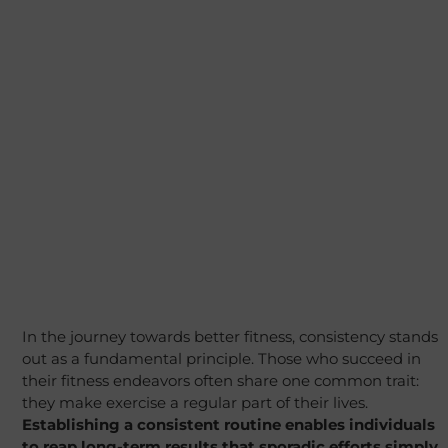
In the journey towards better fitness, consistency stands
out as a fundamental principle. Those who succeed in
their fitness endeavors often share one common trait:
they make exercise a regular part of their lives.
Establishing a consistent routine enables individuals
to reap long-term results that sporadic efforts simply