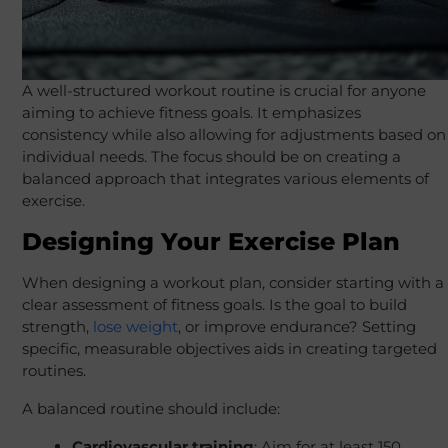
A well-structured workout routine is crucial for anyone
aiming to achieve fitness goals. It emphasizes
consistency while also allowing for adjustments based on
individual needs. The focus should be on creating a
balanced approach that integrates various elements of
exercise.
Designing Your Exercise Plan
When designing a workout plan, consider starting with a
clear assessment of fitness goals. Is the goal to build
strength,
lose weight
, or improve endurance? Setting
specific, measurable objectives aids in creating targeted
routines.
A balanced routine should include:
Cardiovascular training
: Aim for at least 150