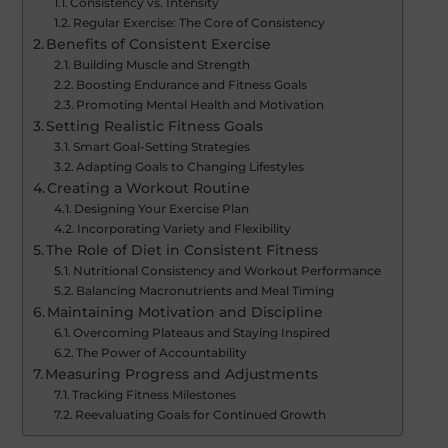
Consistency vs. Intensity
Regular Exercise: The Core of Consistency
Benefits of Consistent Exercise
Building Muscle and Strength
Boosting Endurance and Fitness Goals
Promoting Mental Health and Motivation
Setting Realistic Fitness Goals
Smart Goal-Setting Strategies
Adapting Goals to Changing Lifestyles
Creating a Workout Routine
Designing Your Exercise Plan
Incorporating Variety and Flexibility
The Role of Diet in Consistent Fitness
Nutritional Consistency and Workout Performance
Balancing Macronutrients and Meal Timing
Maintaining Motivation and Discipline
Overcoming Plateaus and Staying Inspired
The Power of Accountability
Measuring Progress and Adjustments
Tracking Fitness Milestones
Reevaluating Goals for Continued Growth