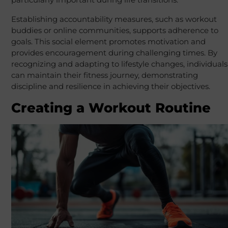
Establishing accountability measures, such as workout
buddies or online communities, supports adherence to
goals. This social element promotes motivation and
provides encouragement during challenging times. By
recognizing and adapting to lifestyle changes, individuals
can maintain their fitness journey, demonstrating
discipline and resilience in achieving their objectives.
Creating a Workout Routine