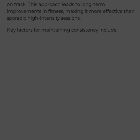
on track. This approach leads to long-term
improvements in fitness, making it more effective than
sporadic high-intensity sessions.
Key factors for maintaining consistency include: