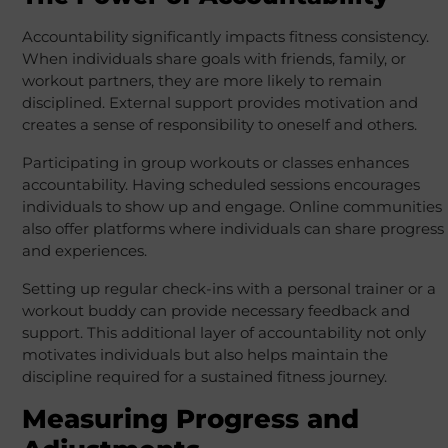
Accountability significantly impacts fitness consistency.
When individuals share goals with friends, family, or
workout partners, they are more likely to remain
disciplined. External support provides motivation and
creates a sense of responsibility to oneself and others.
Participating in group workouts or classes enhances
accountability. Having scheduled sessions encourages
individuals to show up and engage. Online communities
also offer platforms where individuals can share progress
and experiences.
Setting up regular check-ins with a personal trainer or a
workout buddy can provide necessary feedback and
support. This additional layer of accountability not only
motivates individuals but also helps maintain the
discipline required for a sustained fitness journey.
Measuring Progress and