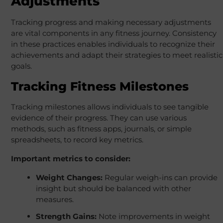
Adjustments
Tracking progress and making necessary adjustments
are vital components in any fitness journey. Consistency
in these practices enables individuals to recognize their
achievements and adapt their strategies to meet realistic
goals.
Tracking Fitness Milestones
Tracking milestones allows individuals to see tangible
evidence of their progress. They can use various
methods, such as fitness apps, journals, or simple
spreadsheets, to record key metrics.
Important metrics to consider:
Weight Changes:
Regular weigh-ins can provide
insight but should be balanced with other
measures.
Strength Gains:
Note improvements in weight