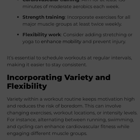
minutes of moderate aerobics each week.
Strength training
: Incorporate exercises for all
major muscle groups at least twice weekly.
Flexibility work
: Consider adding stretching or
yoga to
enhance mobility
and prevent injury.
It’s essential to schedule workouts at regular intervals,
making it easier to stay consistent.
Incorporating Variety and
Flexibility
Variety within a workout routine keeps motivation high
and reduces the risk of boredom. This can involve
changing exercises, workout locations, or intensity levels.
For instance, alternating between running, swimming,
and cycling can enhance cardiovascular fitness while
engaging different muscle groups.