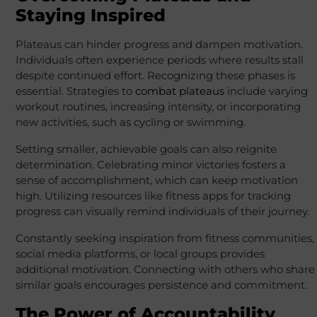
Staying Inspired
Plateaus can hinder progress and dampen motivation.
Individuals often experience periods where results stall
despite continued effort. Recognizing these phases is
essential. Strategies to
combat plateaus
include varying
workout routines, increasing intensity, or incorporating
new activities, such as cycling or swimming.
Setting smaller, achievable goals can also reignite
determination. Celebrating minor victories fosters a
sense of accomplishment, which can keep motivation
high. Utilizing resources like fitness apps for tracking
progress can visually remind individuals of their journey.
Constantly seeking inspiration from fitness communities,
social media platforms, or local groups provides
additional motivation. Connecting with others who share
similar goals encourages persistence and commitment.
The Power of Accountability