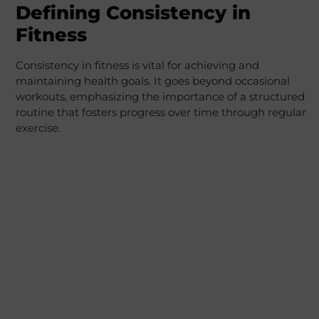
Defining Consistency in
Fitness
Consistency in fitness is vital for achieving and
maintaining health goals. It goes beyond occasional
workouts, emphasizing the importance of a structured
routine that fosters progress over time through regular
exercise.