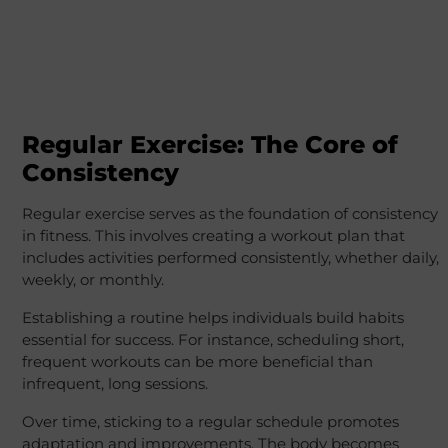
Regular Exercise: The Core of
Consistency
Regular exercise serves as the foundation of consistency
in fitness. This involves creating a workout plan that
includes activities performed consistently, whether daily,
weekly, or monthly.
Establishing a routine helps individuals build habits
essential for success. For instance, scheduling short,
frequent workouts can be more beneficial than
infrequent, long sessions.
Over time, sticking to a regular schedule promotes
adaptation and improvements. The body becomes