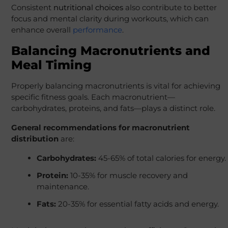
Consistent
nutritional choices
also contribute to better
focus and mental clarity during workouts, which can
enhance overall
performance
.
Balancing Macronutrients and
Meal Timing
Properly balancing macronutrients is vital for achieving
specific fitness goals. Each macronutrient—
carbohydrates, proteins, and fats—plays a distinct role.
General recommendations for macronutrient
distribution
are:
Carbohydrates:
45-65% of total calories for energy.
Protein:
10-35% for muscle recovery and
maintenance.
Fats:
20-35% for essential fatty acids and energy.