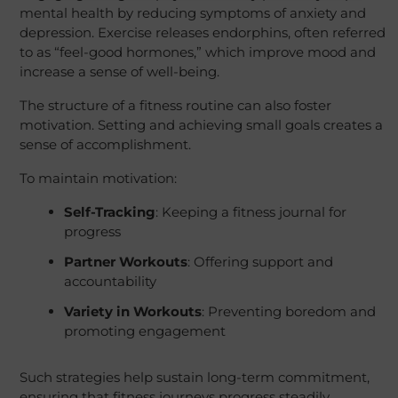
mental health by reducing symptoms of anxiety and
depression. Exercise releases endorphins, often referred
to as “feel-good hormones,” which improve mood and
increase a sense of well-being.
The structure of a fitness routine can also foster
motivation. Setting and achieving small goals creates a
sense of accomplishment.
To maintain motivation:
Self-Tracking
: Keeping a fitness journal for
progress
Partner Workouts
: Offering support and
accountability
Variety in Workouts
: Preventing boredom and
promoting engagement
Such strategies help sustain long-term commitment,
ensuring that fitness journeys progress steadily.