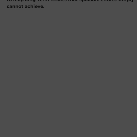
cannot achieve.