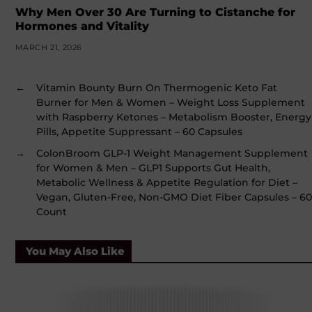
Why Men Over 30 Are Turning to Cistanche for
Hormones and Vitality
MARCH 21, 2026
←
Vitamin Bounty Burn On Thermogenic Keto Fat
Burner for Men & Women – Weight Loss Supplement
with Raspberry Ketones – Metabolism Booster, Energy
Pills, Appetite Suppressant – 60 Capsules
→
ColonBroom GLP-1 Weight Management Supplement
for Women & Men – GLP1 Supports Gut Health,
Metabolic Wellness & Appetite Regulation for Diet –
Vegan, Gluten-Free, Non-GMO Diet Fiber Capsules – 60
Count
You May Also Like