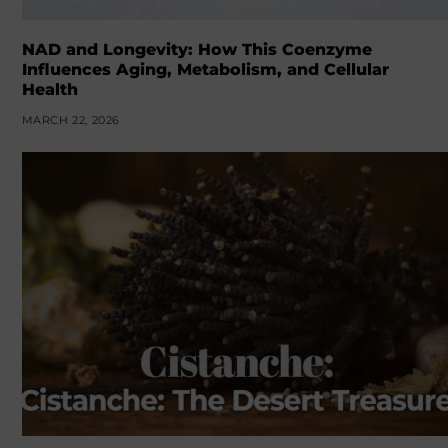
NAD and Longevity: How This Coenzyme
Influences Aging, Metabolism, and Cellular
Health
MARCH 22, 2026