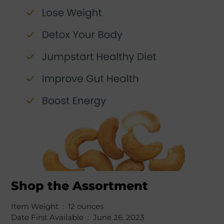
Shop the Assortment
Item Weight ‏ : ‎ 12 ounces
Date First Available ‏ : ‎ June 26, 2023