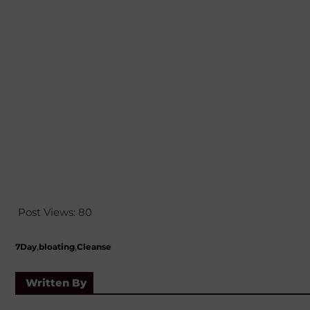
Post Views:
80
,
,
7Day
bloating
Cleanse
Written By