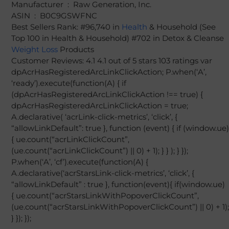
Manufacturer ‏ : ‎ Raw Generation, Inc.
ASIN ‏ : ‎ B0C9GSWFNC
Best Sellers Rank: #96,740 in
Health
& Household (See
Top 100 in Health & Household) #702 in Detox & Cleanse
Weight Loss
Products
Customer Reviews: 4.1 4.1 out of 5 stars 103 ratings var
dpAcrHasRegisteredArcLinkClickAction; P.when(‘A’,
‘ready’).execute(function(A) { if
(dpAcrHasRegisteredArcLinkClickAction !== true) {
dpAcrHasRegisteredArcLinkClickAction = true;
A.declarative( ‘acrLink-click-metrics’, ‘click’, {
“allowLinkDefault”: true }, function (event) { if (window.ue)
{ ue.count(“acrLinkClickCount”,
(ue.count(“acrLinkClickCount”) || 0) + 1); } } ); } });
P.when(‘A’, ‘cf’).execute(function(A) {
A.declarative(‘acrStarsLink-click-metrics’, ‘click’, {
“allowLinkDefault” : true }, function(event){ if(window.ue)
{ ue.count(“acrStarsLinkWithPopoverClickCount”,
(ue.count(“acrStarsLinkWithPopoverClickCount”) || 0) + 1);
} }); });