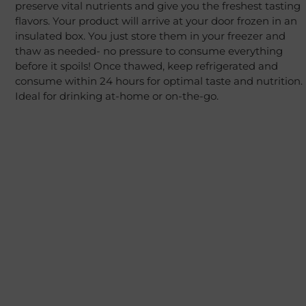
preserve vital nutrients and give you the freshest tasting
flavors. Your product will arrive at your door frozen in an
insulated box. You just store them in your freezer and
thaw as needed- no pressure to consume everything
before it spoils! Once thawed, keep refrigerated and
consume within 24 hours for optimal taste and nutrition.
Ideal for drinking at-home or on-the-go.