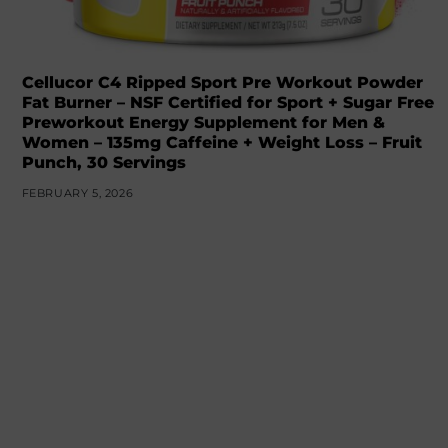
Cellucor C4 Ripped Sport Pre Workout Powder
Fat Burner – NSF Certified for Sport + Sugar Free
Preworkout Energy Supplement for Men &
Women – 135mg Caffeine + Weight Loss – Fruit
Punch, 30 Servings
FEBRUARY 5, 2026