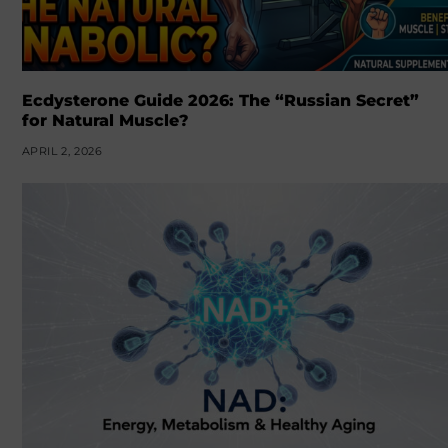
Ecdysterone Guide 2026: The “Russian Secret”
for Natural Muscle?
APRIL 2, 2026