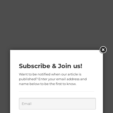
Subscribe & Join us!
Want to be notified when our article is
published? Enter your email address and
name below to be the first to know.