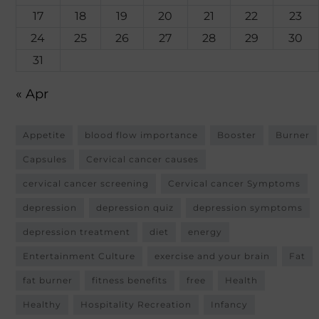
17
18
19
20
21
22
23
24
25
26
27
28
29
30
31
« Apr
Appetite
blood flow importance
Booster
Burner
Capsules
Cervical cancer causes
cervical cancer screening
Cervical cancer Symptoms
depression
depression quiz
depression symptoms
depression treatment
diet
energy
Entertainment Culture
exercise and your brain
Fat
fat burner
fitness benefits
free
Health
Healthy
Hospitality Recreation
Infancy