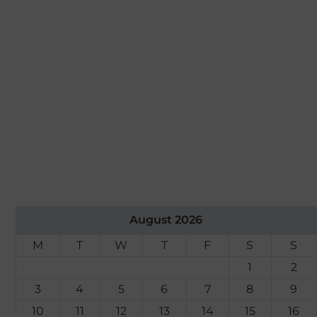
August 2026
M
T
W
T
F
S
S
1
2
3
4
5
6
7
8
9
10
11
12
13
14
15
16