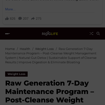
Home
Health
Weight Loss
Raw Generation 7-Day
Maintenance Program – Post-Cleanse Weight Management
System | Natural Gut Detox | Sustainable Support of Cleanse
Results | Improve Digestion & Eliminate Bloating
Weight Loss
Raw Generation 7-Day
Maintenance Program –
Post-Cleanse Weight