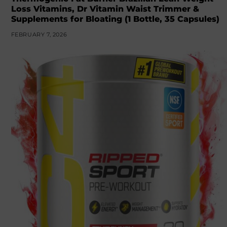
Loss Vitamins, Dr Vitamin Waist Trimmer &
Supplements for Bloating (1 Bottle, 35 Capsules)
FEBRUARY 7, 2026