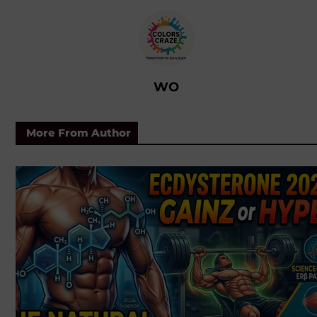
WO
More From Author