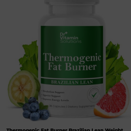
Thermogenic Fat Burner Brazilian Lean Weight