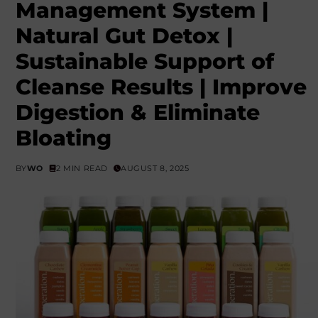
Management System |
Natural Gut Detox |
Sustainable Support of
Cleanse Results | Improve
Digestion & Eliminate
Bloating
BY
WO
2 MIN READ
AUGUST 8, 2025