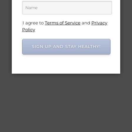
I agree to
Terms of Service
and
Privacy
Policy
SIGN UP AND STAY HEALTHY!