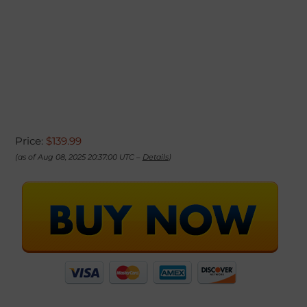
Price:
$139.99
(as of Aug 08, 2025 20:37:00 UTC –
Details
)