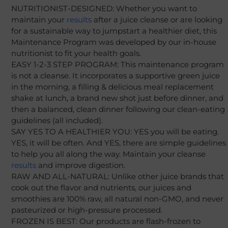
NUTRITIONIST-DESIGNED: Whether you want to
maintain your
results
after a juice cleanse or are looking
for a sustainable way to jumpstart a healthier diet, this
Maintenance Program was developed by our in-house
nutritionist to fit your health goals.
EASY 1-2-3 STEP PROGRAM: This maintenance program
is not a cleanse. It incorporates a supportive green juice
in the morning, a filling & delicious meal replacement
shake at lunch, a brand new shot just before dinner, and
then a balanced, clean dinner following our clean-eating
guidelines (all included).
SAY YES TO A HEALTHIER YOU: YES you will be eating.
YES, it will be often. And YES, there are simple guidelines
to help you all along the way. Maintain your cleanse
results
and improve digestion.
RAW AND ALL-NATURAL: Unlike other juice brands that
cook out the flavor and nutrients, our juices and
smoothies are 100% raw, all natural non-GMO, and never
pasteurized or high-pressure processed.
FROZEN IS BEST: Our products are flash-frozen to