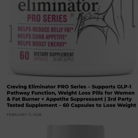
Craving Eliminator PRO Series – Supports GLP-1
Pathway Function, Weight Loss Pills for Women
& Fat Burner + Appetite Suppressant | 3rd Party
Tested Supplement – 60 Capsules to Lose Weight
FEBRUARY 11, 2026