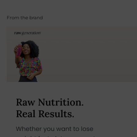
From the brand