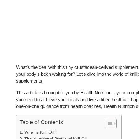
What’s the deal with this tiny crustacean-derived supplement?
your body’s been waiting for? Let’s dive into the world of krill
supplements.
This article is brought to you by
Health Nutrition
– your comple
you need to achieve your goals and live a fitter, healthier, hap
one-on-one guidance from health coaches, Health Nutrition s
Table of Contents
What is Krill Oil?