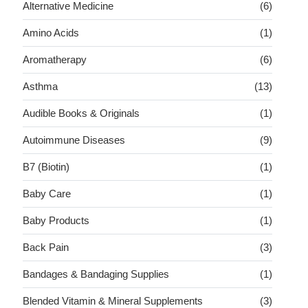
Alternative Medicine
(6)
Amino Acids
(1)
Aromatherapy
(6)
Asthma
(13)
Audible Books & Originals
(1)
Autoimmune Diseases
(9)
B7 (Biotin)
(1)
Baby Care
(1)
Baby Products
(1)
Back Pain
(3)
Bandages & Bandaging Supplies
(1)
Blended Vitamin & Mineral Supplements
(3)