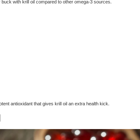
 buck with krill oil compared to other omega-3 sources.
ent antioxidant that gives krill oil an extra health kick.
l