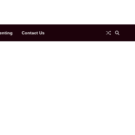
enting
Contact Us