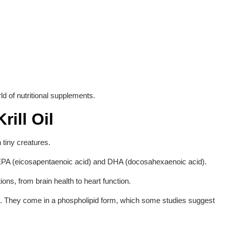
rld of nutritional supplements.
rill Oil
 tiny creatures.
larly EPA (eicosapentaenoic acid) and DHA (docosahexaenoic acid).
ions, from brain health to heart function.
d. They come in a phospholipid form, which some studies suggest