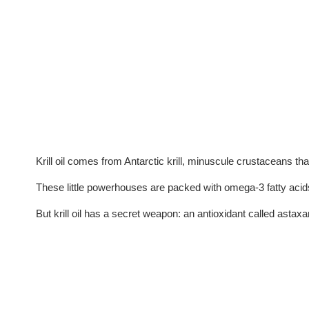
Krill oil comes from Antarctic krill, minuscule crustaceans th
These little powerhouses are packed with omega-3 fatty acids
But krill oil has a secret weapon: an antioxidant called astaxan