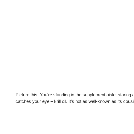
Picture this: You’re standing in the supplement aisle, starin
catches your eye – krill oil. It’s not as well-known as its cousin