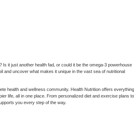
 Is it just another health fad, or could it be the omega-3 powerhouse
 oil and uncover what makes it unique in the vast sea of nutritional
te health and wellness community. Health Nutrition offers everythin
pier life, all in one place. From personalized diet and exercise plans to
upports you every step of the way.