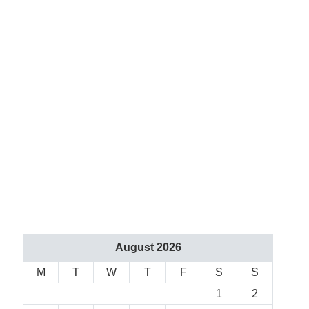
August 2026
M
T
W
T
F
S
S
1
2