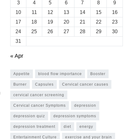
3
4
5
6
7
8
9
10
11
12
13
14
15
16
17
18
19
20
21
22
23
24
25
26
27
28
29
30
31
« Apr
Appetite
blood flow importance
Booster
Burner
Capsules
Cervical cancer causes
g
cervical cancer screening
Cervical cancer Symptoms
depression
depression quiz
depression symptoms
depression treatment
diet
energy
Entertainment Culture
exercise and your brain