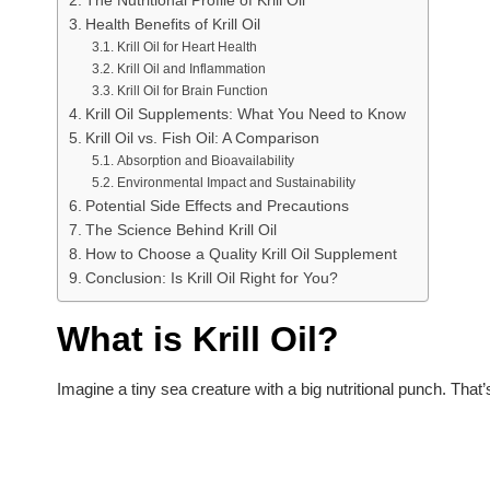
The Nutritional Profile of Krill Oil
Health Benefits of Krill Oil
Krill Oil for Heart Health
Krill Oil and Inflammation
Krill Oil for Brain Function
Krill Oil Supplements: What You Need to Know
Krill Oil vs. Fish Oil: A Comparison
Absorption and Bioavailability
Environmental Impact and Sustainability
Potential Side Effects and Precautions
The Science Behind Krill Oil
How to Choose a Quality Krill Oil Supplement
Conclusion: Is Krill Oil Right for You?
What is Krill Oil?
Imagine a tiny sea creature with a big nutritional punch. That’s 