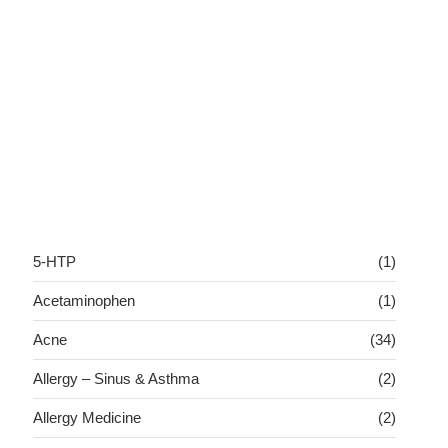
5-HTP
(1)
Acetaminophen
(1)
Acne
(34)
Allergy – Sinus & Asthma
(2)
Allergy Medicine
(2)