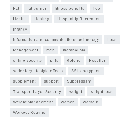
Fat
fat burner
fitness benefits
free
Health
Healthy
Hospitality Recreation
Infancy
Information and communications technology
Loss
Management
men
metabolism
online security
pills
Refund
Reseller
sedentary lifestyle effects
SSL encryption
supplement
support
Suppressant
Transport Layer Security
weight
weight loss
Weight Management
women
workout
Workout Routine