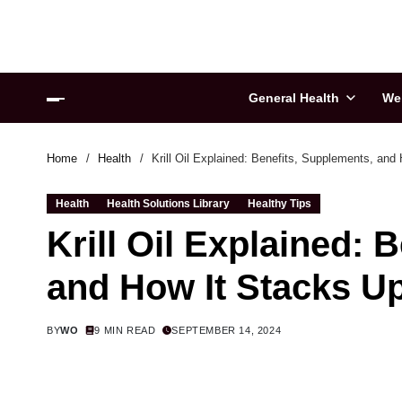
General Health
We
Home
Health
Krill Oil Explained: Benefits, Supplements, and
Health
Health Solutions Library
Healthy Tips
Krill Oil Explained: 
and How It Stacks U
BY
WO
9 MIN READ
SEPTEMBER 14, 2024