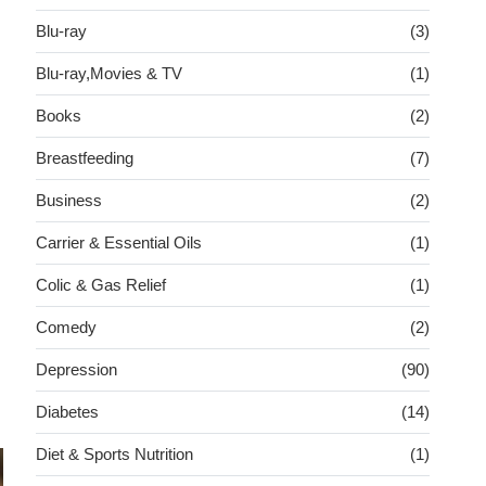
Blu-ray
(3)
Blu-ray,Movies & TV
(1)
Books
(2)
Breastfeeding
(7)
Business
(2)
Carrier & Essential Oils
(1)
Colic & Gas Relief
(1)
Comedy
(2)
Depression
(90)
Diabetes
(14)
Diet & Sports Nutrition
(1)