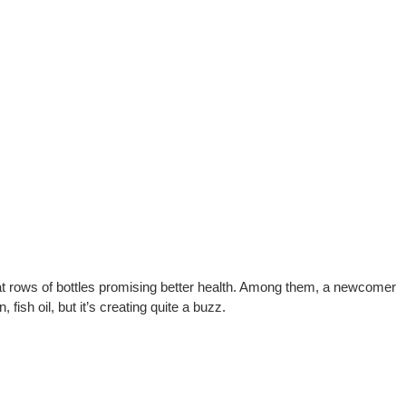
g at rows of bottles promising better health. Among them, a newcomer
, fish oil, but it’s creating quite a buzz.