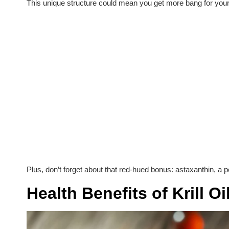
This unique structure could mean you get more bang for your
Plus, don’t forget about that red-hued bonus: astaxanthin, a pot
Health Benefits of Krill Oi