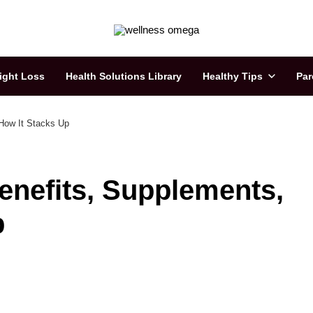
ight Loss
Health Solutions Library
Healthy Tips
Par
 How It Stacks Up
Benefits, Supplements,
p