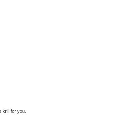
krill for you.