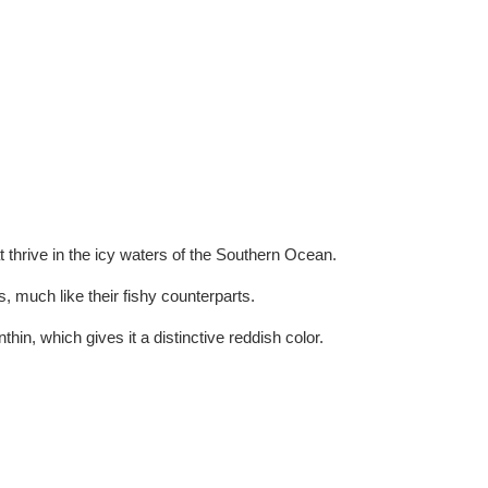
at thrive in the icy waters of the Southern Ocean.
, much like their fishy counterparts.
thin, which gives it a distinctive reddish color.