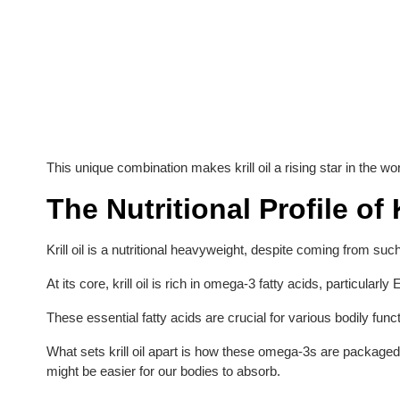
This unique combination makes krill oil a rising star in the wo
The Nutritional Profile of K
Krill oil is a nutritional heavyweight, despite coming from such
At its core, krill oil is rich in omega-3 fatty acids, particu
These essential fatty acids are crucial for various bodily funct
What sets krill oil apart is how these omega-3s are package
might be easier for our bodies to absorb.