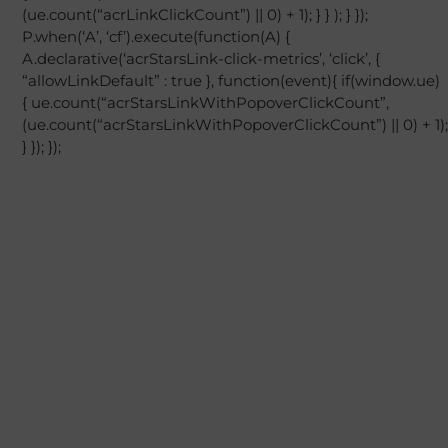
(ue.count(“acrLinkClickCount”) || 0) + 1); } } ); } });
P.when(‘A’, ‘cf’).execute(function(A) {
A.declarative(‘acrStarsLink-click-metrics’, ‘click’, {
“allowLinkDefault” : true }, function(event){ if(window.ue)
{ ue.count(“acrStarsLinkWithPopoverClickCount”,
(ue.count(“acrStarsLinkWithPopoverClickCount”) || 0) + 1);
} }); });