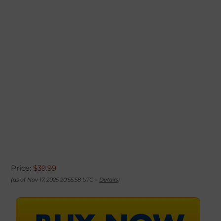
Price:
$39.99
(as of Nov 17, 2025 20:55:58 UTC –
Details
)