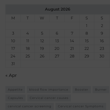
August 2026
M
T
W
T
F
S
S
1
2
3
4
5
6
7
8
9
10
11
12
13
14
15
16
17
18
19
20
21
22
23
24
25
26
27
28
29
30
31
« Apr
Appetite
blood flow importance
Booster
Burner
Capsules
Cervical cancer causes
cervical cancer screening
Cervical cancer Symptoms