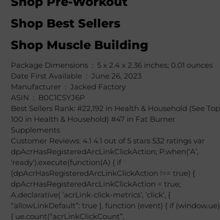
Shop Pre-Workout
Shop Best Sellers
Shop Muscle Building
Package Dimensions ‏ : ‎ 5 x 2.4 x 2.36 inches; 0.01 ounces
Date First Available ‏ : ‎ June 26, 2023
Manufacturer ‏ : ‎ Jacked Factory
ASIN ‏ : ‎ B0C1CSYJ6P
Best Sellers Rank: #22,192 in Health & Household (See Top
100 in Health & Household) #47 in Fat Burner
Supplements
Customer Reviews: 4.1 4.1 out of 5 stars 532 ratings var
dpAcrHasRegisteredArcLinkClickAction; P.when(‘A’,
‘ready’).execute(function(A) { if
(dpAcrHasRegisteredArcLinkClickAction !== true) {
dpAcrHasRegisteredArcLinkClickAction = true;
A.declarative( ‘acrLink-click-metrics’, ‘click’, {
“allowLinkDefault”: true }, function (event) { if (window.ue)
{ ue.count(“acrLinkClickCount”,