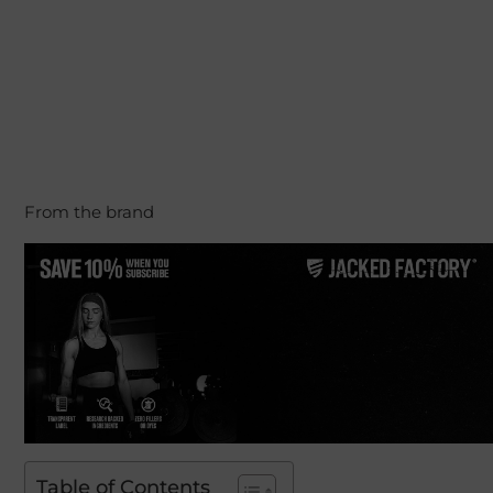
From the brand
Table of Contents