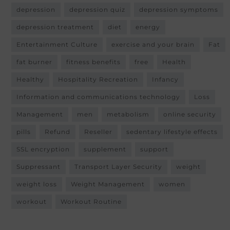
depression
depression quiz
depression symptoms
depression treatment
diet
energy
Entertainment Culture
exercise and your brain
Fat
fat burner
fitness benefits
free
Health
Healthy
Hospitality Recreation
Infancy
Information and communications technology
Loss
Management
men
metabolism
online security
pills
Refund
Reseller
sedentary lifestyle effects
SSL encryption
supplement
support
Suppressant
Transport Layer Security
weight
weight loss
Weight Management
women
workout
Workout Routine