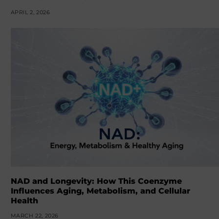
APRIL 2, 2026
NAD and Longevity: How This Coenzyme
Influences Aging, Metabolism, and Cellular
Health
MARCH 22, 2026