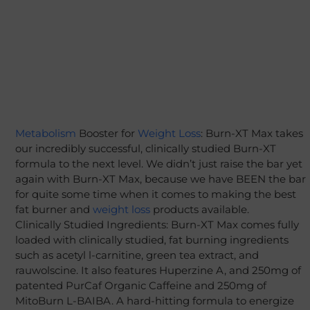
Metabolism
Booster for
Weight Loss
: Burn-XT Max takes
our incredibly successful, clinically studied Burn-XT
formula to the next level. We didn’t just raise the bar yet
again with Burn-XT Max, because we have BEEN the bar
for quite some time when it comes to making the best
fat burner and
weight loss
products available.
Clinically Studied Ingredients: Burn-XT Max comes fully
loaded with clinically studied, fat burning ingredients
such as acetyl l-carnitine, green tea extract, and
rauwolscine. It also features Huperzine A, and 250mg of
patented PurCaf Organic Caffeine and 250mg of
MitoBurn L-BAIBA. A hard-hitting formula to energize