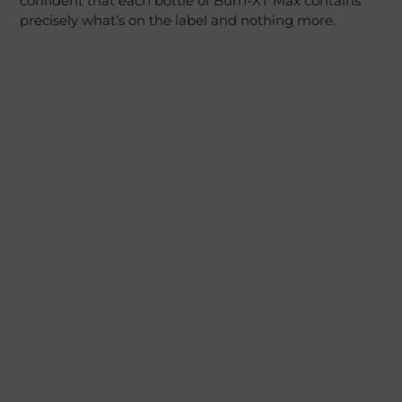
confident that each bottle of Burn-XT Max contains
precisely what’s on the label and nothing more.