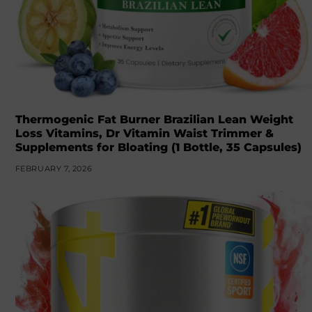
Thermogenic Fat Burner Brazilian Lean Weight
Loss Vitamins, Dr Vitamin Waist Trimmer &
Supplements for Bloating (1 Bottle, 35 Capsules)
FEBRUARY 7, 2026