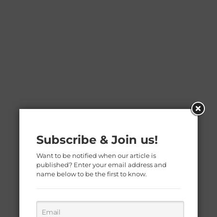
Subscribe & Join us!
Want to be notified when our article is
published? Enter your email address and
name below to be the first to know.