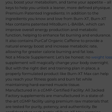
you, boost your metabolism, and tame your appetite – all
keys to help you unlock a leaner, more defined physique.
Premium Patented Ingredients: In addition to the
ingredients you know and love from Burn-XT, Burn-XT
Max contains patented MitoBurn L-BAIBA, which can
improve overall energy production and metabolic
function, helping to enhance fat burning and endurance.
It also contains PurCaf Organic Caffeine to provide a
natural energy boost and increase metabolic rate,
allowing for greater calorie burning and fat loss.
Not a Miracle Supplement: Let’s be honest: no
weight loss
supplement will magically change your body overnight.
But with the right diet and training plan in place, a
properly formulated product like Burn-XT Max can help
you reach your fitness goals and burn fat while
maintaining hard-earned muscle tissue.
Manufactured in a cGMP-Certified Facility: All Jacked
Factory supplements are manufactured in a state-of-
the-art cGMP facility using premium raw materials that
are tested for purity, potency, and authenticity. Be