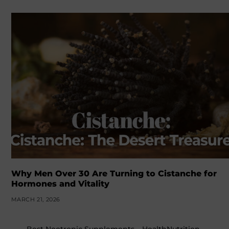
Why Men Over 30 Are Turning to Cistanche for
Hormones and Vitality
MARCH 21, 2026
←
Best Nootropic Supplements – HealthNutrition