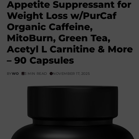
Appetite Suppressant for
Weight Loss w/PurCaf
Organic Caffeine,
MitoBurn, Green Tea,
Acetyl L Carnitine & More
– 90 Capsules
BY
WO
3 MIN READ
NOVEMBER 17, 2025