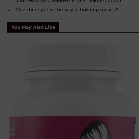
→
Does beer get in the way of building muscle?
You May Also Like