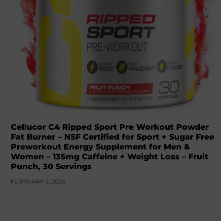
Cellucor C4 Ripped Sport Pre Workout Powder
Fat Burner – NSF Certified for Sport + Sugar Free
Preworkout Energy Supplement for Men &
Women – 135mg Caffeine + Weight Loss – Fruit
Punch, 30 Servings
FEBRUARY 5, 2026