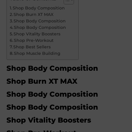
Shop Body Composition
Shop Burn XT MAX
Shop Body Composition
Shop Body Composition
Shop Vitality Boosters
Shop Pre-Workout
Shop Best Sellers
Shop Muscle Building
Shop Body Composition
Shop Burn XT MAX
Shop Body Composition
Shop Body Composition
Shop Vitality Boosters