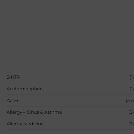
5-HTP
(1)
Acetaminophen
(1)
Acne
(34)
Allergy – Sinus & Asthma
(2)
Allergy Medicine
(2)