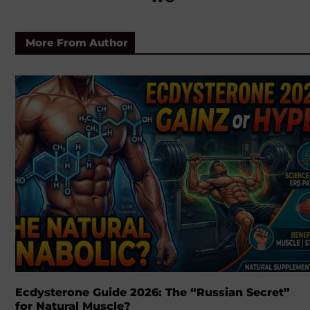
More From Author
Ecdysterone Guide 2026: The “Russian Secret”
for Natural Muscle?