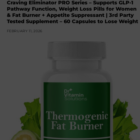
Craving Eliminator PRO Series – Supports GLP-1
Pathway Function, Weight Loss Pills for Women
& Fat Burner + Appetite Suppressant | 3rd Party
Tested Supplement – 60 Capsules to Lose Weight
FEBRUARY 11, 2026