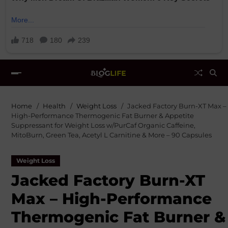
Home
Health
Weight Loss
Jacked Factory Burn-XT Max –
High-Performance Thermogenic Fat Burner & Appetite
Suppressant for Weight Loss w/PurCaf Organic Caffeine,
MitoBurn, Green Tea, Acetyl L Carnitine & More – 90 Capsules
Weight Loss
Jacked Factory Burn-XT
Max – High-Performance
Thermogenic Fat Burner &