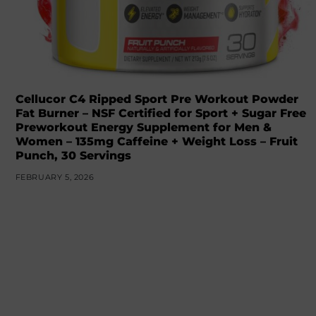
Cellucor C4 Ripped Sport Pre Workout Powder
Fat Burner – NSF Certified for Sport + Sugar Free
Preworkout Energy Supplement for Men &
Women – 135mg Caffeine + Weight Loss – Fruit
Punch, 30 Servings
FEBRUARY 5, 2026