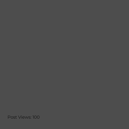
Post Views:
100