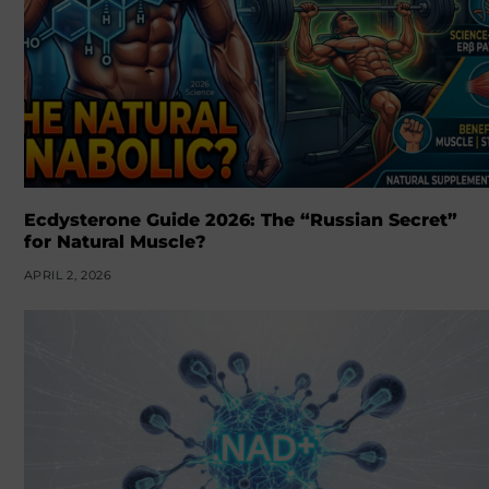
Ecdysterone Guide 2026: The “Russian Secret”
for Natural Muscle?
APRIL 2, 2026