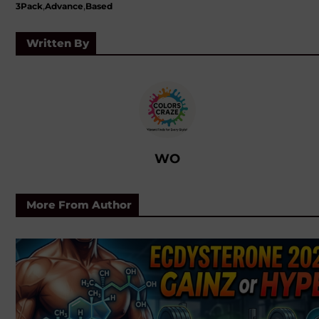
,
,
3Pack
Advance
Based
Written By
WO
More From Author