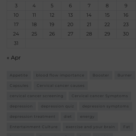
3
4
5
6
7
8
9
10
11
12
13
14
15
16
17
18
19
20
21
22
23
24
25
26
27
28
29
30
31
« Apr
Appetite
blood flow importance
Booster
Burner
Capsules
Cervical cancer causes
cervical cancer screening
Cervical cancer Symptoms
depression
depression quiz
depression symptoms
depression treatment
diet
energy
Entertainment Culture
exercise and your brain
Fat