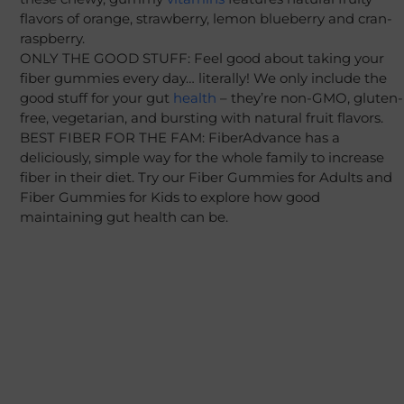
flavors of orange, strawberry, lemon blueberry and cran-
raspberry.
ONLY THE GOOD STUFF: Feel good about taking your
fiber gummies every day… literally! We only include the
good stuff for your gut
health
– they’re non-GMO, gluten-
free, vegetarian, and bursting with natural fruit flavors.
BEST FIBER FOR THE FAM: FiberAdvance has a
deliciously, simple way for the whole family to increase
fiber in their diet. Try our Fiber Gummies for Adults and
Fiber Gummies for Kids to explore how good
maintaining gut health can be.