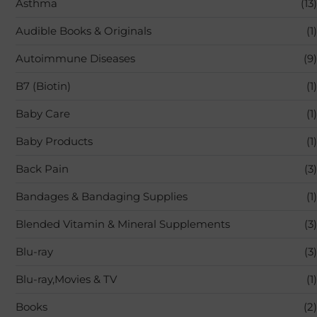
Asthma
(13)
Audible Books & Originals
(1)
Autoimmune Diseases
(9)
B7 (Biotin)
(1)
Baby Care
(1)
Baby Products
(1)
Back Pain
(3)
Bandages & Bandaging Supplies
(1)
Blended Vitamin & Mineral Supplements
(3)
Blu-ray
(3)
Blu-ray,Movies & TV
(1)
Books
(2)