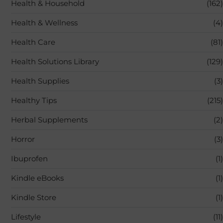
Health & Household
(162)
Health & Wellness
(4)
Health Care
(81)
Health Solutions Library
(129)
Health Supplies
(3)
Healthy Tips
(215)
Herbal Supplements
(2)
Horror
(3)
Ibuprofen
(1)
Kindle eBooks
(1)
Kindle Store
(1)
Lifestyle
(11)