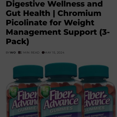
Digestive Wellness and
Gut Health | Chromium
Picolinate for Weight
Management Support (3-
Pack)
BY
WO
2 MIN READ
MAY 15, 2024