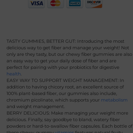
TASTY GUMMIES, BETTER GUT: Introducing the most
delicious way to get fiber and manage your weight! Not
only are they tasty, but our chewy fiber gummies are also
an easy way to get your daily dose of fiber and are
perfect for pairing with your probiotics for digestive
health
.
EASY WAY TO SUPPORT WEIGHT MANAGEMENT: In
addition to having chicory root, an excellent source of
100% plant-based fiber, our gummies also include,
chromium picolinate, which supports your
metabolism
and weight management.
BERRY DELICIOUS: Make managing your weight more
delicious. Finally, say goodbye to bland, watery fiber
powders or hard-to-swallow fiber capsules. Each bottle of
these chewy, gummy
vitamins
features natural fruity