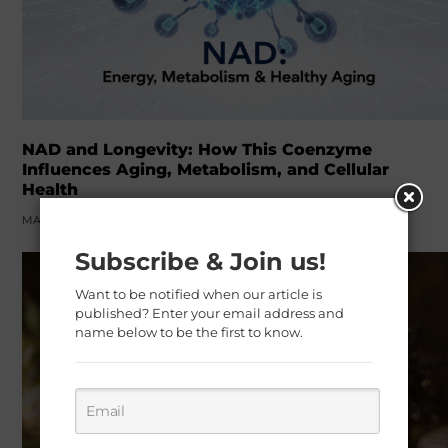
NAD and Longevity: How This Coenzyme
Influences Aging, Metabolism, and Cellular
Health
MARCH 22, 2026
Subscribe & Join us!
Want to be notified when our article is
published? Enter your email address and
name below to be the first to know.