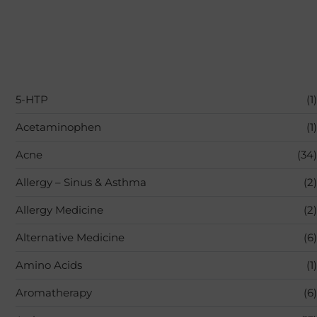
5-HTP
(1)
Acetaminophen
(1)
Acne
(34)
Allergy – Sinus & Asthma
(2)
Allergy Medicine
(2)
Alternative Medicine
(6)
Amino Acids
(1)
Aromatherapy
(6)