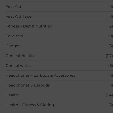
First Aid
(1)
First Aid Tape
(1)
Fitness – Diet & Nutrition
(2)
Folic acid
(9)
Gadgets
(5)
General Health
(117)
Genital warts
(6)
Headphones – Earbuds & Accessories
(1)
Headphones & Earbuds
(1)
Health
(94)
Health – Fitness & Dieting
(5)