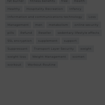
fat burner
fitness benefits
free
Health
Healthy
Hospitality Recreation
Infancy
Information and communications technology
Loss
Management
men
metabolism
online security
pills
Refund
Reseller
sedentary lifestyle effects
SSL encryption
supplement
support
Suppressant
Transport Layer Security
weight
weight loss
Weight Management
women
workout
Workout Routine