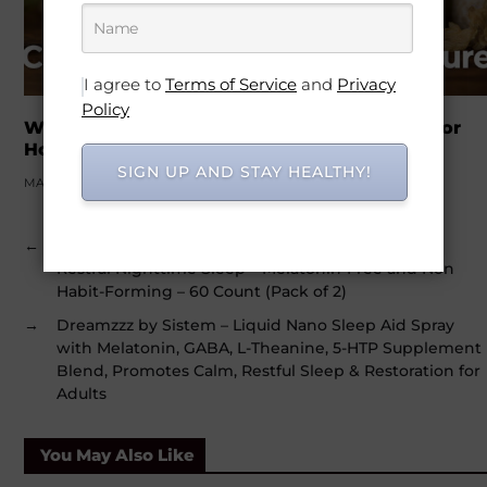
I agree to
Terms of Service
and
Privacy
Policy
Why Men Over 30 Are Turning to Cistanche for
Hormones and Vitality
SIGN UP AND STAY HEALTHY!
MARCH 21, 2026
←
Boiron SleepCalm Sleep Aid for Deep, Relaxing,
Restful Nighttime Sleep – Melatonin-Free and Non
Habit-Forming – 60 Count (Pack of 2)
→
Dreamzzz by Sistem – Liquid Nano Sleep Aid Spray
with Melatonin, GABA, L-Theanine, 5-HTP Supplement
Blend, Promotes Calm, Restful Sleep & Restoration for
Adults
You May Also Like