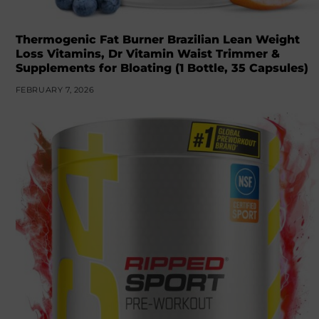
Thermogenic Fat Burner Brazilian Lean Weight
Loss Vitamins, Dr Vitamin Waist Trimmer &
Supplements for Bloating (1 Bottle, 35 Capsules)
FEBRUARY 7, 2026