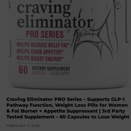
Craving Eliminator PRO Series – Supports GLP-1
Pathway Function, Weight Loss Pills for Women
& Fat Burner + Appetite Suppressant | 3rd Party
Tested Supplement – 60 Capsules to Lose Weight
FEBRUARY 11, 2026