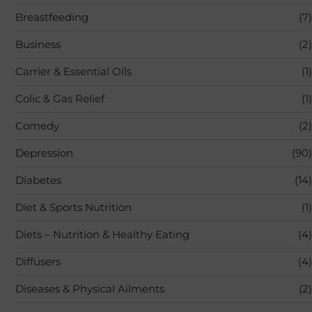
Breastfeeding
(7)
Business
(2)
Carrier & Essential Oils
(1)
Colic & Gas Relief
(1)
Comedy
(2)
Depression
(90)
Diabetes
(14)
Diet & Sports Nutrition
(1)
Diets – Nutrition & Healthy Eating
(4)
Diffusers
(4)
Diseases & Physical Ailments
(2)