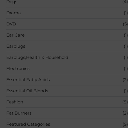
Dogs
(4)
Drama
(1)
DVD
(5)
Ear Care
(1)
Earplugs
(1)
Earplugs,Health & Household
(1)
Electronics
(1)
Essential Fatty Acids
(2)
Essential Oil Blends
(1)
Fashion
(8)
Fat Burners
(2)
Featured Categories
(9)