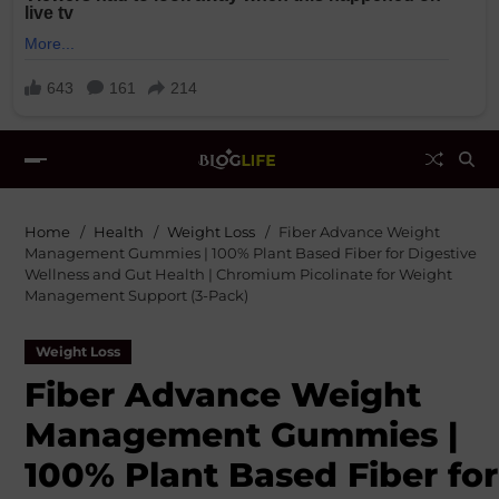
Home
Health
Weight Loss
Fiber Advance Weight
Management Gummies | 100% Plant Based Fiber for Digestive
Wellness and Gut Health | Chromium Picolinate for Weight
Management Support (3-Pack)
Weight Loss
Fiber Advance Weight
Management Gummies |
100% Plant Based Fiber for