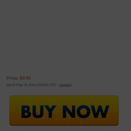
Price:
$9.95
(as of May 15, 2024 21:03:24 UTC –
Details
)