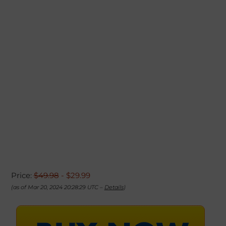
Price:
$49.98
- $29.99
(as of Mar 20, 2024 20:28:29 UTC –
Details
)