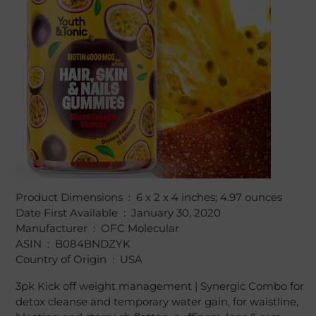
Product Dimensions ‏ : ‎ 6 x 2 x 4 inches; 4.97 ounces
Date First Available ‏ : ‎ January 30, 2020
Manufacturer ‏ : ‎ OFC Molecular
ASIN ‏ : ‎ B084BNDZYK
Country of Origin ‏ : ‎ USA
3pk Kick off weight management | Synergic Combo for
detox cleanse and temporary water gain, for waistline,