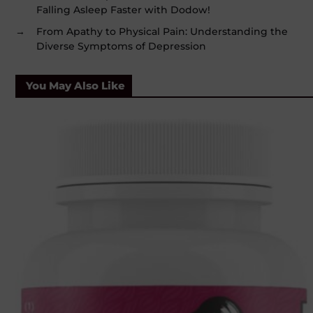
Falling Asleep Faster with Dodow!
→
From Apathy to Physical Pain: Understanding the
Diverse Symptoms of Depression
You May Also Like