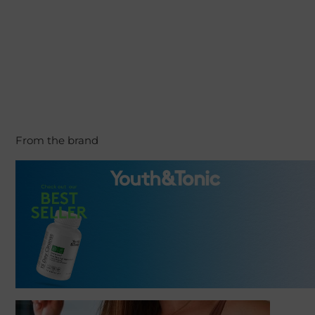
From the brand