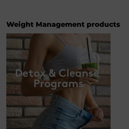
Weight Management products