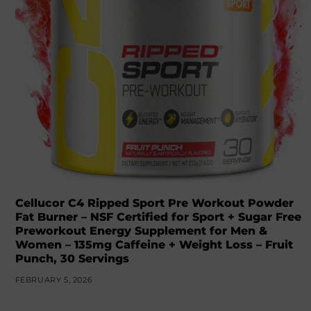
Cellucor C4 Ripped Sport Pre Workout Powder
Fat Burner – NSF Certified for Sport + Sugar Free
Preworkout Energy Supplement for Men &
Women – 135mg Caffeine + Weight Loss – Fruit
Punch, 30 Servings
FEBRUARY 5, 2026