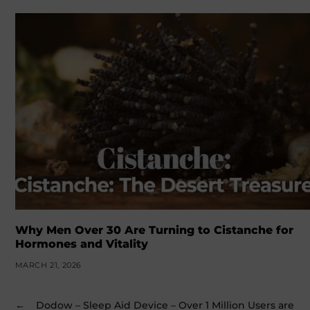
Why Men Over 30 Are Turning to Cistanche for
Hormones and Vitality
MARCH 21, 2026
←
Dodow – Sleep Aid Device – Over 1 Million Users are