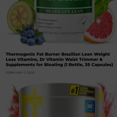
Thermogenic Fat Burner Brazilian Lean Weight
Loss Vitamins, Dr Vitamin Waist Trimmer &
Supplements for Bloating (1 Bottle, 35 Capsules)
FEBRUARY 7, 2026