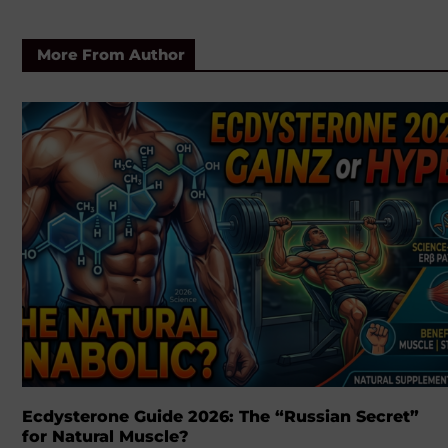
More From Author
Ecdysterone Guide 2026: The “Russian Secret”
for Natural Muscle?