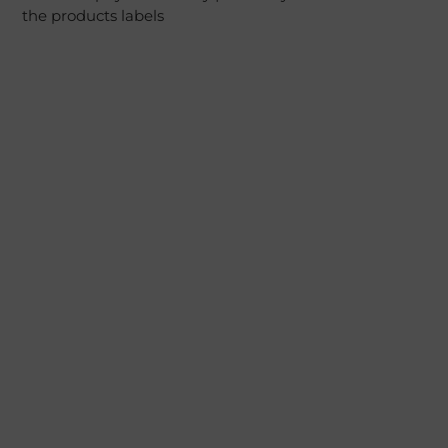
the products labels