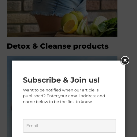
Detox & Cleanse products
Subscribe & Join us!
Want to be notified when our article is
published? Enter your email address and
name below to be the first to know.