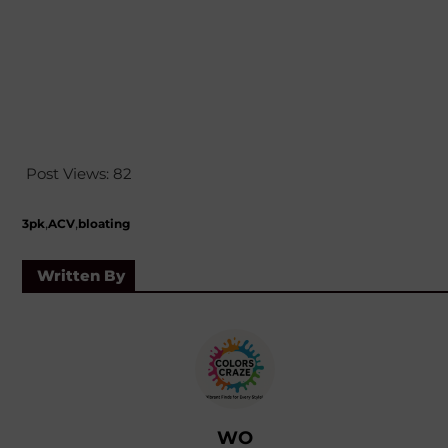
Post Views:
82
,
,
3pk
ACV
bloating
Written By
WO