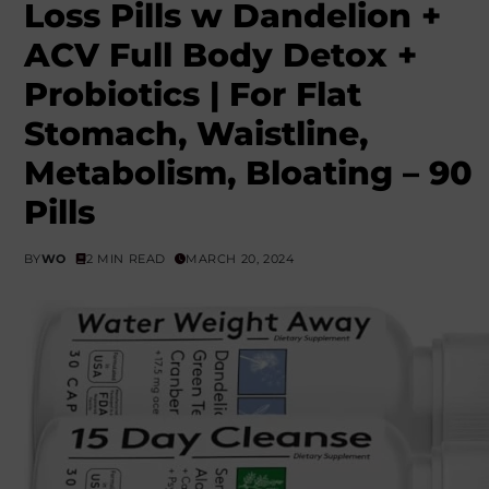
Loss Pills w Dandelion +
ACV Full Body Detox +
Probiotics | For Flat
Stomach, Waistline,
Metabolism, Bloating – 90
Pills
BY
WO
2 MIN READ
MARCH 20, 2024