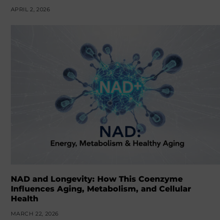
APRIL 2, 2026
NAD and Longevity: How This Coenzyme
Influences Aging, Metabolism, and Cellular
Health
MARCH 22, 2026