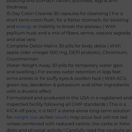
bloating and stomach flatten, puffiness, legs & arm
thickness
15 Day Colon Cleanse 30 capsules for cleansing | For a
short term colon flush, for a flatter stomach, for bloating
and
energy
or inability to break the plateau | With
psyllium husk and a mix of fibers, senna, cascara sagrada
and aloe vera
Complete Detox Matrix 30 pills for body detox | With
apple cider vinegar 500 mg, DE111 probiotic, Chromium,
Glucomannan
Water Weight Away 30 pills for temporary water gain
and swelling | For excess water retention in legs feet
arms ankles or for puffy eyes & swollen face | With ACV,
green tea, dandelion & potassium and other ingredients
with a diuretic effect
Formulated and produced in the USA in a registered and
inspected facility following all GMP standards | This is a
KICK off pack, it is NOT a stand-alone long-term solution
for
weight loss
as fast
results
may occur but will not last
unless combined with reduced calorie, low carbs or Keto
diets and physical activity | Carefully read the cautions on