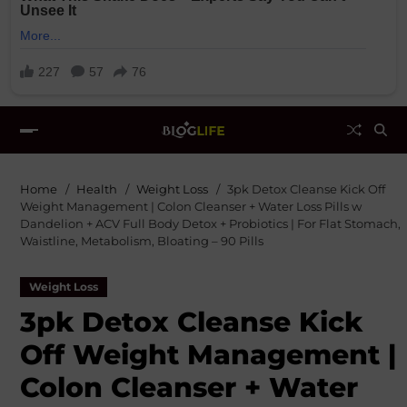
Home
Health
Weight Loss
3pk Detox Cleanse Kick Off
Weight Management | Colon Cleanser + Water Loss Pills w
Dandelion + ACV Full Body Detox + Probiotics | For Flat Stomach,
Waistline, Metabolism, Bloating – 90 Pills
Weight Loss
3pk Detox Cleanse Kick
Off Weight Management |
Colon Cleanser + Water