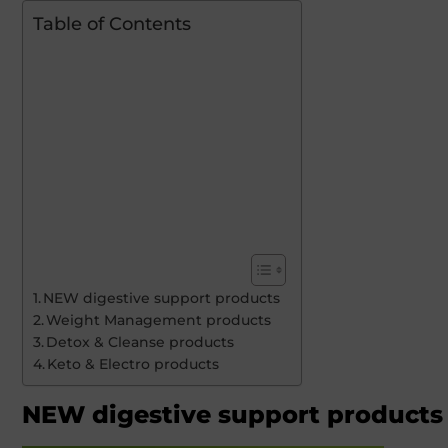
Table of Contents
NEW digestive support products
Weight Management products
Detox & Cleanse products
Keto & Electro products
NEW digestive support products