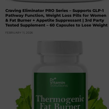
Craving Eliminator PRO Series – Supports GLP-1
Pathway Function, Weight Loss Pills for Women
& Fat Burner + Appetite Suppressant | 3rd Party
Tested Supplement – 60 Capsules to Lose Weight
FEBRUARY 11, 2026