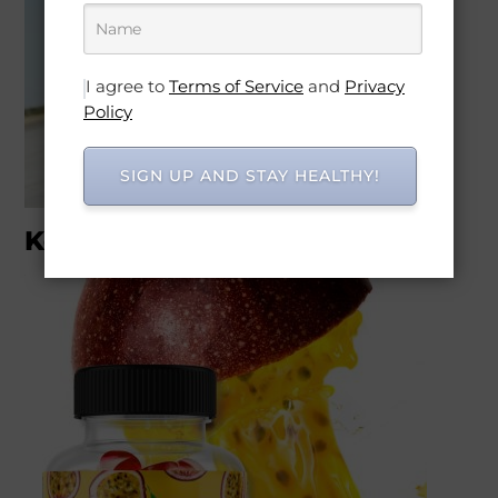
I agree to
Terms of Service
and
Privacy
Policy
SIGN UP AND STAY HEALTHY!
Keto & Electro products