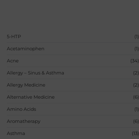
5-HTP
(1)
Acetaminophen
(1)
Acne
(34)
Allergy – Sinus & Asthma
(2)
Allergy Medicine
(2)
Alternative Medicine
(6)
Amino Acids
(1)
Aromatherapy
(6)
Asthma
(13)