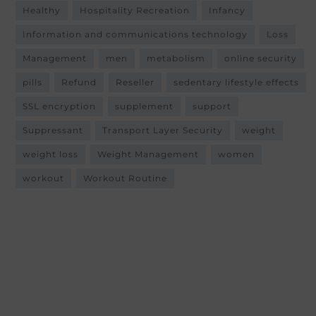
Healthy
Hospitality Recreation
Infancy
Information and communications technology
Loss
Management
men
metabolism
online security
pills
Refund
Reseller
sedentary lifestyle effects
SSL encryption
supplement
support
Suppressant
Transport Layer Security
weight
weight loss
Weight Management
women
workout
Workout Routine