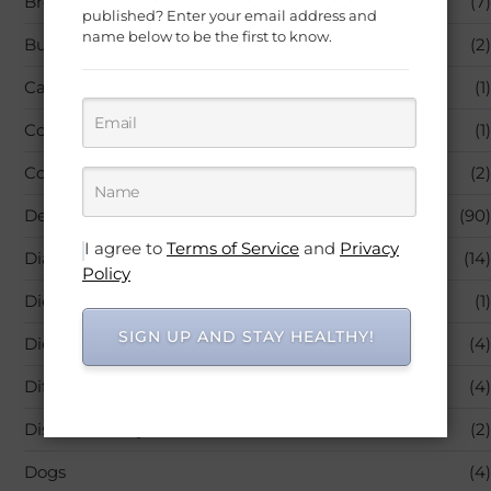
Breastfeeding
(7)
published? Enter your email address and
name below to be the first to know.
Business
(2)
Carrier & Essential Oils
(1)
Colic & Gas Relief
(1)
Comedy
(2)
Depression
(90)
I agree to
Terms of Service
and
Privacy
Diabetes
(14)
Policy
Diet & Sports Nutrition
(1)
SIGN UP AND STAY HEALTHY!
Diets – Nutrition & Healthy Eating
(4)
Diffusers
(4)
Diseases & Physical Ailments
(2)
Dogs
(4)