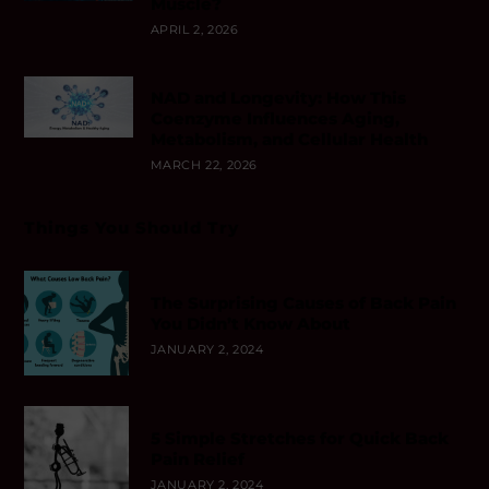
Muscle?
APRIL 2, 2026
NAD and Longevity: How This
Coenzyme Influences Aging,
Metabolism, and Cellular Health
MARCH 22, 2026
Things You Should Try
The Surprising Causes of Back Pain
You Didn’t Know About
JANUARY 2, 2024
5 Simple Stretches for Quick Back
Pain Relief
JANUARY 2, 2024