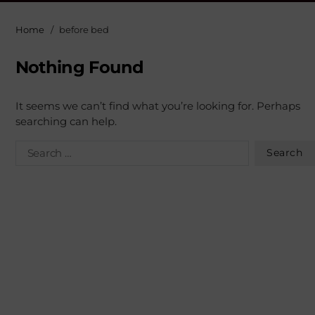
Home
before bed
Nothing Found
It seems we can’t find what you’re looking for. Perhaps
searching can help.