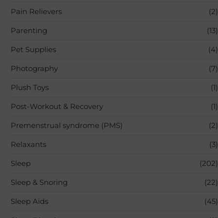
Pain Relievers
(2)
Parenting
(13)
Pet Supplies
(4)
Photography
(7)
Plush Toys
(1)
Post-Workout & Recovery
(1)
Premenstrual syndrome (PMS)
(2)
Relaxants
(3)
Sleep
(202)
Sleep & Snoring
(22)
Sleep Aids
(45)