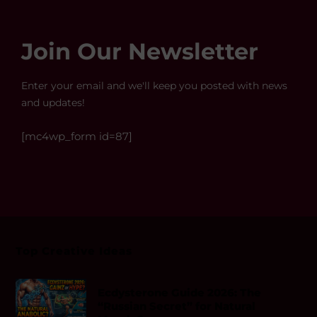
Join Our Newsletter
Enter your email and we'll keep you posted with news
and updates!
[mc4wp_form id=87]
Top Creative Ideas
Ecdysterone Guide 2026: The
“Russian Secret” for Natural