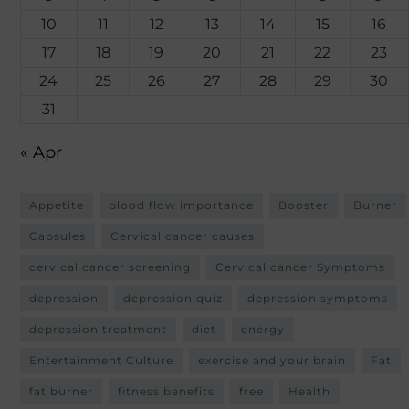
10
11
12
13
14
15
16
17
18
19
20
21
22
23
24
25
26
27
28
29
30
31
« Apr
Appetite
blood flow importance
Booster
Burner
Capsules
Cervical cancer causes
cervical cancer screening
Cervical cancer Symptoms
depression
depression quiz
depression symptoms
depression treatment
diet
energy
Entertainment Culture
exercise and your brain
Fat
fat burner
fitness benefits
free
Health