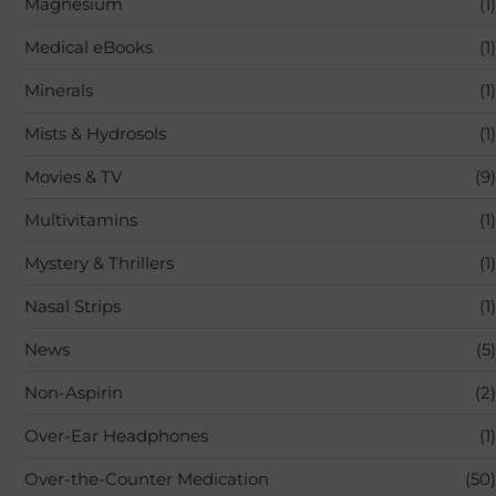
Magnesium
(1)
Medical eBooks
(1)
Minerals
(1)
Mists & Hydrosols
(1)
Movies & TV
(9)
Multivitamins
(1)
Mystery & Thrillers
(1)
Nasal Strips
(1)
News
(5)
Non-Aspirin
(2)
Over-Ear Headphones
(1)
Over-the-Counter Medication
(50)