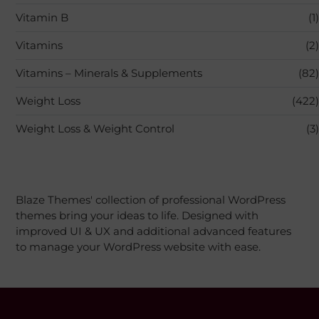
Vitamin B
(1)
Vitamins
(2)
Vitamins – Minerals & Supplements
(82)
Weight Loss
(422)
Weight Loss & Weight Control
(3)
Blaze Themes' collection of professional WordPress
themes bring your ideas to life. Designed with
improved UI & UX and additional advanced features
to manage your WordPress website with ease.