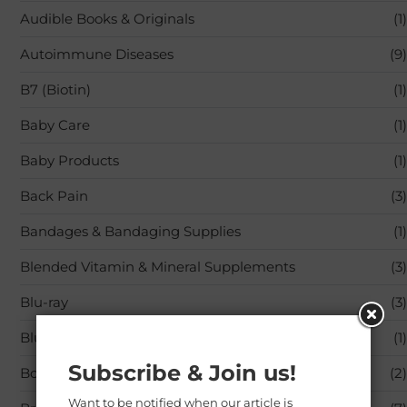
Audible Books & Originals
(1)
Autoimmune Diseases
(9)
B7 (Biotin)
(1)
Baby Care
(1)
Baby Products
(1)
Back Pain
(3)
Bandages & Bandaging Supplies
(1)
Blended Vitamin & Mineral Supplements
(3)
Blu-ray
(3)
Blu-ray,Movies & TV
(1)
Subscribe & Join us!
Books
(2)
Want to be notified when our article is