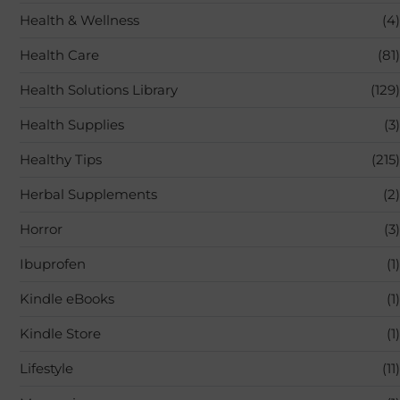
Health & Wellness
(4)
Health Care
(81)
Health Solutions Library
(129)
Health Supplies
(3)
Healthy Tips
(215)
Herbal Supplements
(2)
Horror
(3)
Ibuprofen
(1)
Kindle eBooks
(1)
Kindle Store
(1)
Lifestyle
(11)