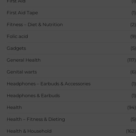
First Aid
(1)
First Aid Tape
(1)
Fitness – Diet & Nutrition
(2)
Folic acid
(9)
Gadgets
(5)
General Health
(117)
Genital warts
(6)
Headphones – Earbuds & Accessories
(1)
Headphones & Earbuds
(1)
Health
(94)
Health – Fitness & Dieting
(5)
Health & Household
(162)