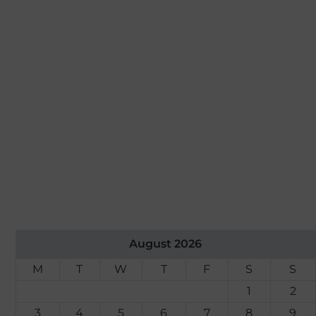
August 2026
M
T
W
T
F
S
S
1
2
3
4
5
6
7
8
9