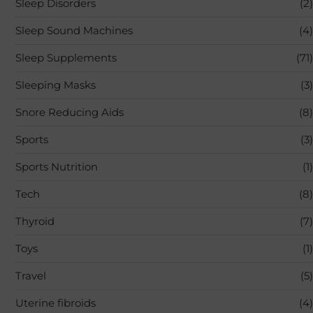
Sleep Disorders
(2)
Sleep Sound Machines
(4)
Sleep Supplements
(71)
Sleeping Masks
(3)
Snore Reducing Aids
(8)
Sports
(3)
Sports Nutrition
(1)
Tech
(8)
Thyroid
(7)
Toys
(1)
Travel
(5)
Uterine fibroids
(4)