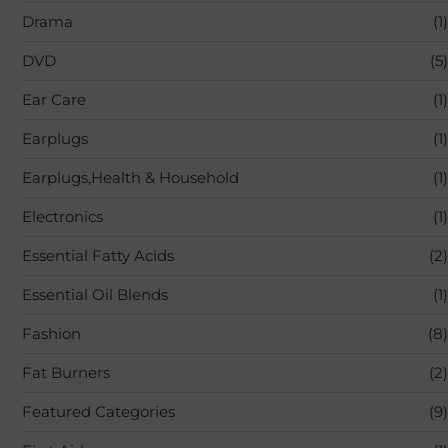
Drama
(1)
DVD
(5)
Ear Care
(1)
Earplugs
(1)
Earplugs,Health & Household
(1)
Electronics
(1)
Essential Fatty Acids
(2)
Essential Oil Blends
(1)
Fashion
(8)
Fat Burners
(2)
Featured Categories
(9)