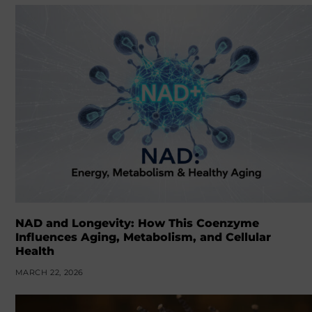
NAD and Longevity: How This Coenzyme
Influences Aging, Metabolism, and Cellular
Health
MARCH 22, 2026