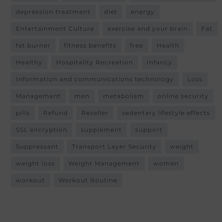
depression treatment
diet
energy
Entertainment Culture
exercise and your brain
Fat
fat burner
fitness benefits
free
Health
Healthy
Hospitality Recreation
Infancy
Information and communications technology
Loss
Management
men
metabolism
online security
pills
Refund
Reseller
sedentary lifestyle effects
SSL encryption
supplement
support
Suppressant
Transport Layer Security
weight
weight loss
Weight Management
women
workout
Workout Routine