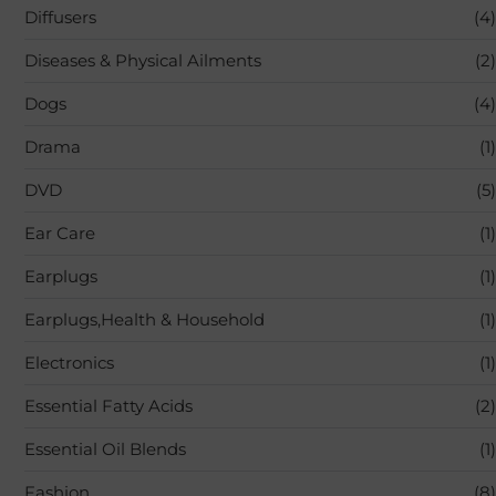
Diffusers
(4)
Diseases & Physical Ailments
(2)
Dogs
(4)
Drama
(1)
DVD
(5)
Ear Care
(1)
Earplugs
(1)
Earplugs,Health & Household
(1)
Electronics
(1)
Essential Fatty Acids
(2)
Essential Oil Blends
(1)
Fashion
(8)