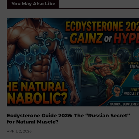
You May Also Like
Ecdysterone Guide 2026: The “Russian Secret”
for Natural Muscle?
APRIL 2, 2026