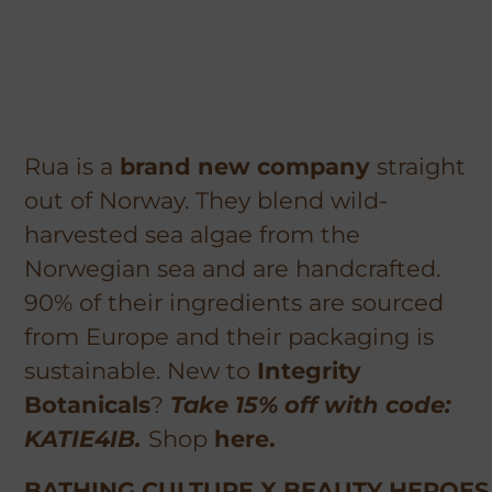
Rua is a
brand new company
straight
out of Norway. They blend wild-
harvested sea algae from the
Norwegian sea and are handcrafted.
90% of their ingredients are sourced
from Europe and their packaging is
sustainable. New to
Integrity
Botanicals
?
Take 15% off with code:
KATIE4IB.
Shop
here.
BATHING CULTURE X BEAUTY HEROES