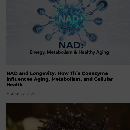
NAD and Longevity: How This Coenzyme
Influences Aging, Metabolism, and Cellular
Health
MARCH 22, 2026