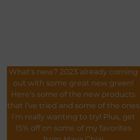
What’s new? 2023 already coming
out with some great new green!
Here’s some of the new products
that I’ve tried and some of the ones
I’m really wanting to try! Plus, get
15% off on some of my favorites
from Maya Chia!