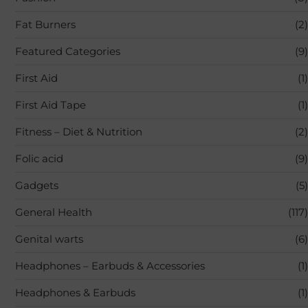
Fat Burners
(2)
Featured Categories
(9)
First Aid
(1)
First Aid Tape
(1)
Fitness – Diet & Nutrition
(2)
Folic acid
(9)
Gadgets
(5)
General Health
(117)
Genital warts
(6)
Headphones – Earbuds & Accessories
(1)
Headphones & Earbuds
(1)