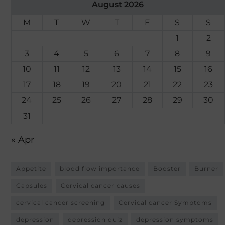
August 2026
M
T
W
T
F
S
S
1
2
3
4
5
6
7
8
9
10
11
12
13
14
15
16
17
18
19
20
21
22
23
24
25
26
27
28
29
30
31
« Apr
Appetite
blood flow importance
Booster
Burner
Capsules
Cervical cancer causes
cervical cancer screening
Cervical cancer Symptoms
depression
depression quiz
depression symptoms