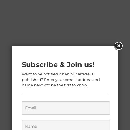
Subscribe & Join us!
Want to be notified when our article is
published? Enter your email address and
name below to be the first to know.