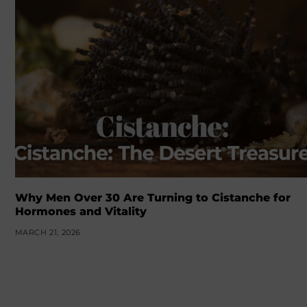
Why Men Over 30 Are Turning to Cistanche for
Hormones and Vitality
MARCH 21, 2026