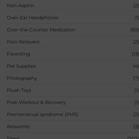
Non-Aspirin
(2)
Over-Ear Headphones
(1)
Over-the-Counter Medication
(50)
Pain Relievers
(2)
Parenting
(13)
Pet Supplies
(4)
Photography
(7)
Plush Toys
(1)
Post-Workout & Recovery
(1)
Premenstrual syndrome (PMS)
(2)
Relaxants
(3)
Sleep
(202)