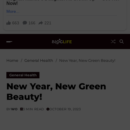
Home
General Health
New Year, New Green Beauty!
General Health
New Year, New Green
Beauty!
BY
WO
3 MIN READ
OCTOBER 19, 2023