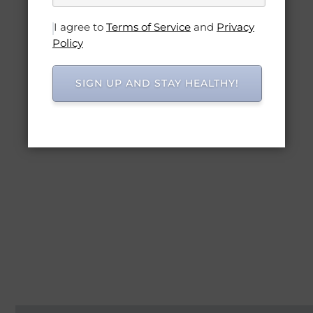
I agree to
Terms of Service
and
Privacy
Policy
SIGN UP AND STAY HEALTHY!