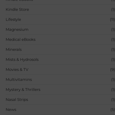
Kindle Store
(1)
Lifestyle
(11)
Magnesium
(1)
Medical eBooks
(1)
Minerals
(1)
Mists & Hydrosols
(1)
Movies & TV
(9)
Multivitamins
(1)
Mystery & Thrillers
(1)
Nasal Strips
(1)
News
(5)