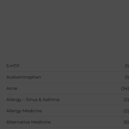
5-HTP
(1)
Acetaminophen
(1)
Acne
(34)
Allergy – Sinus & Asthma
(2)
Allergy Medicine
(2)
Alternative Medicine
(6)