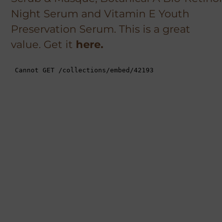
Night Serum and Vitamin E Youth
Preservation Serum. This is a great
value. Get it
here.