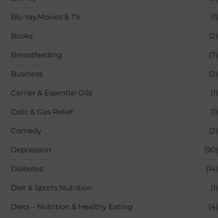
Blu-ray,Movies & TV
(1)
Books
(2)
Breastfeeding
(7)
Business
(2)
Carrier & Essential Oils
(1)
Colic & Gas Relief
(1)
Comedy
(2)
Depression
(90)
Diabetes
(14)
Diet & Sports Nutrition
(1)
Diets – Nutrition & Healthy Eating
(4)