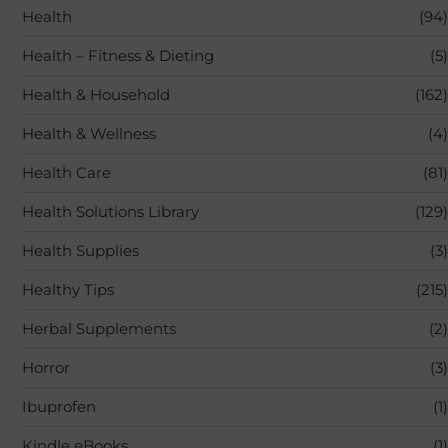
Health
(94)
Health – Fitness & Dieting
(5)
Health & Household
(162)
Health & Wellness
(4)
Health Care
(81)
Health Solutions Library
(129)
Health Supplies
(3)
Healthy Tips
(215)
Herbal Supplements
(2)
Horror
(3)
Ibuprofen
(1)
Kindle eBooks
(1)