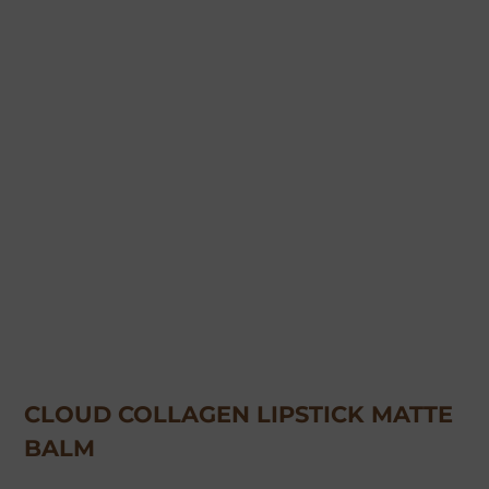
CLOUD COLLAGEN LIPSTICK MATTE
BALM