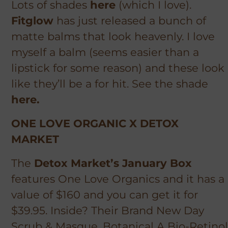
Lots of shades
here
(which I love).
Fitglow
has just released a bunch of
matte balms that look heavenly. I love
myself a balm (seems easier than a
lipstick for some reason) and these look
like they’ll be a
for
hit. See the shade
here.
ONE LOVE ORGANIC X DETOX
MARKET
The
Detox Market’s January Box
features One Love Organics and it has a
value of $160 and you can get it for
$39.95. Inside? Their Brand New Day
Scrub & Masque, Botanical A Bio-Retinol