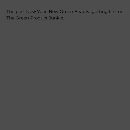
The post
New Year, New Green Beauty!
getting
first on
The Green Product Junkie
.