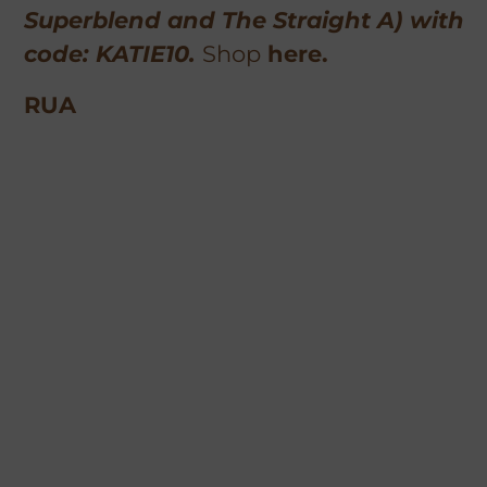
Superblend and The Straight A) with
code: KATIE10.
Shop
here.
RUA