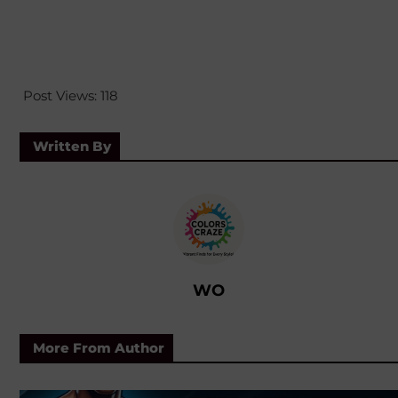
Post Views:
118
Written By
WO
More From Author