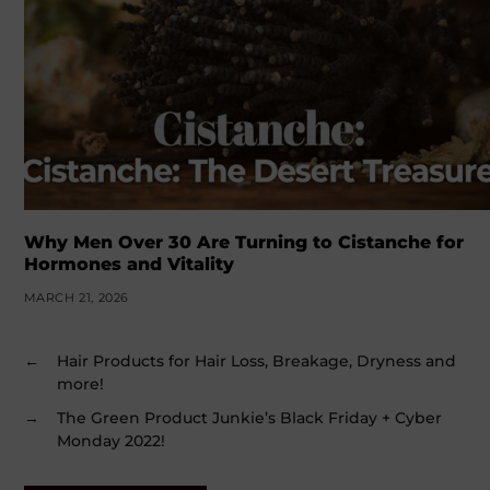
Why Men Over 30 Are Turning to Cistanche for
Hormones and Vitality
MARCH 21, 2026
←
Hair Products for Hair Loss, Breakage, Dryness and
more!
→
The Green Product Junkie’s Black Friday + Cyber
Monday 2022!