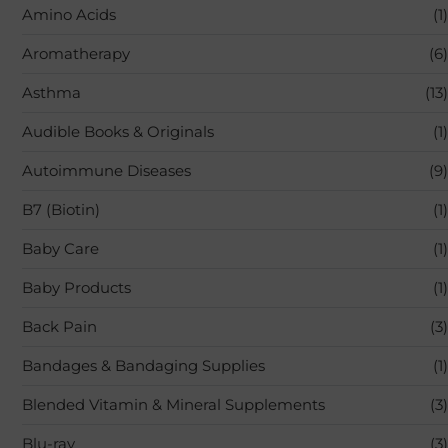
Amino Acids
(1)
Aromatherapy
(6)
Asthma
(13)
Audible Books & Originals
(1)
Autoimmune Diseases
(9)
B7 (Biotin)
(1)
Baby Care
(1)
Baby Products
(1)
Back Pain
(3)
Bandages & Bandaging Supplies
(1)
Blended Vitamin & Mineral Supplements
(3)
Blu-ray
(3)