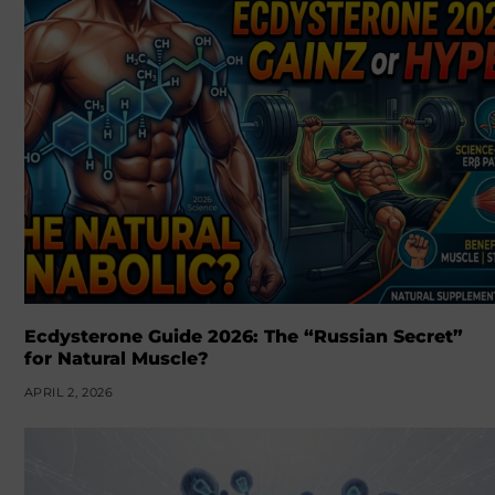
Ecdysterone Guide 2026: The “Russian Secret”
for Natural Muscle?
APRIL 2, 2026