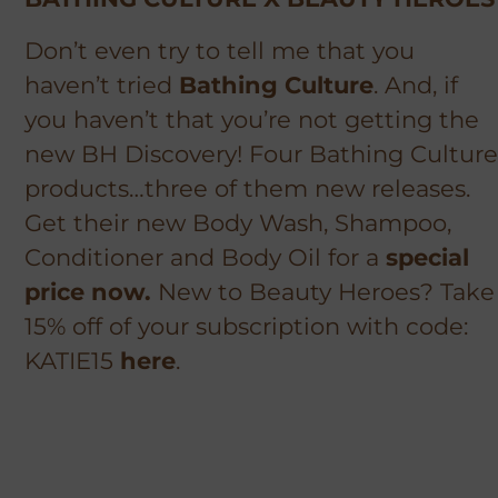
Don’t even try to tell me that you
haven’t tried
Bathing Culture
. And, if
you haven’t that you’re not getting the
new BH Discovery! Four Bathing Culture
products…three of them new releases.
Get their new Body Wash, Shampoo,
Conditioner and Body Oil for a
special
price now.
New to Beauty Heroes? Take
15% off of your subscription with code:
KATIE15
here
.