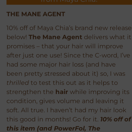
THE MANE AGENT
10% off of Maya Chia’s brand new release
below!
The Mane Agent
delivers what it
promises – that your hair will improve
after just one use! Since the C-word, I’ve
had some major hair loss (and have
been pretty stressed about it) so, I was
thrilled
to test this out as it helps to
strengthen the
hair
while improving its
condition, gives volume and leaving it
soft. All true. I haven’t had my hair look
this good in months! Go for it.
10% off of
this item (and PowerFol, The