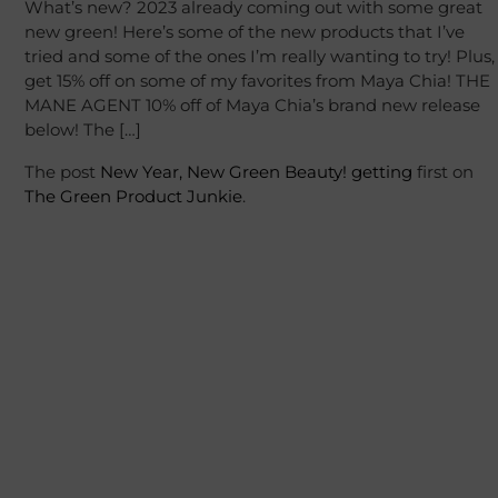
What’s new? 2023 already coming out with some great
new green! Here’s some of the new products that I’ve
tried and some of the ones I’m really wanting to try! Plus,
get 15% off on some of my favorites from Maya Chia! THE
MANE AGENT 10% off of Maya Chia’s brand new release
below! The […]
The post
New Year, New Green Beauty!
getting
first on
The Green Product Junkie
.