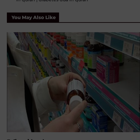
You May Also Like