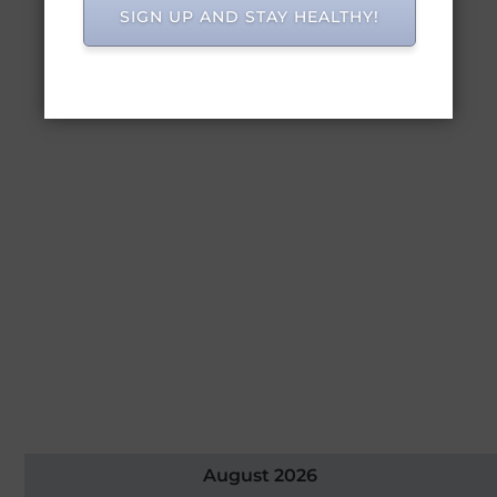
SIGN UP AND STAY HEALTHY!
August 2026