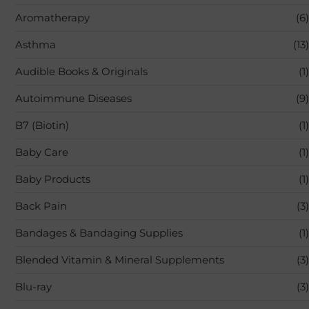
Aromatherapy
(6)
Asthma
(13)
Audible Books & Originals
(1)
Autoimmune Diseases
(9)
B7 (Biotin)
(1)
Baby Care
(1)
Baby Products
(1)
Back Pain
(3)
Bandages & Bandaging Supplies
(1)
Blended Vitamin & Mineral Supplements
(3)
Blu-ray
(3)