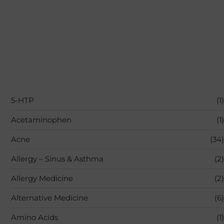
5-HTP
(1)
Acetaminophen
(1)
Acne
(34)
Allergy – Sinus & Asthma
(2)
Allergy Medicine
(2)
Alternative Medicine
(6)
Amino Acids
(1)