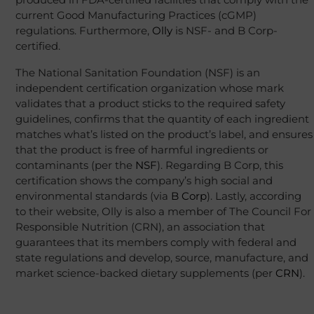
current Good Manufacturing Practices (cGMP)
regulations. Furthermore,
Olly
is NSF- and B Corp-
certified.
The National Sanitation Foundation (NSF) is an
independent certification organization whose mark
validates that a product sticks to the required safety
guidelines, confirms that the quantity of each ingredient
matches what’s listed on the product’s label, and ensures
that the product is free of harmful ingredients or
contaminants (per the
NSF
). Regarding B Corp, this
certification shows the company’s high social and
environmental standards (via
B Corp
). Lastly, according
to their website, Olly is also a member of The Council For
Responsible Nutrition (CRN), an association that
guarantees that its members comply with federal and
state regulations and develop, source, manufacture, and
market science-backed dietary supplements (per
CRN
).