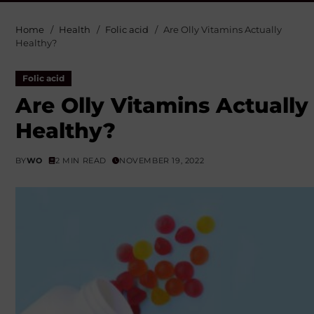
Home
Health
Folic acid
Are Olly Vitamins Actually
Healthy?
Folic acid
Are Olly Vitamins Actually
Healthy?
BY
WO
2 MIN READ
NOVEMBER 19, 2022