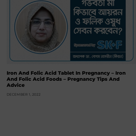
Iron And Folic Acid Tablet In Pregnancy – Iron
And Folic Acid Foods – Pregnancy Tips And
Advice
DECEMBER 1, 2022