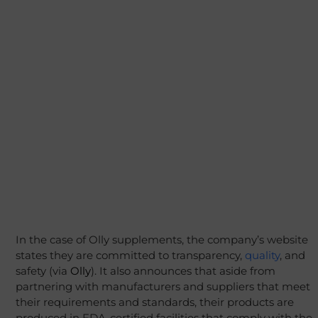
In the case of Olly supplements, the company’s website
states they are committed to transparency,
quality
, and
safety (via
Olly
). It also announces that aside from
partnering with manufacturers and suppliers that meet
their requirements and standards, their products are
produced in FDA-certified facilities that comply with the