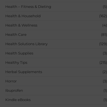
Health – Fitness & Dieting
(5)
Health & Household
(162)
Health & Wellness
(4)
Health Care
(81)
Health Solutions Library
(129)
Health Supplies
(3)
Healthy Tips
(215)
Herbal Supplements
(2)
Horror
(3)
Ibuprofen
(1)
Kindle eBooks
(1)