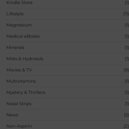
Kindle Store
(1)
Lifestyle
(11)
Magnesium
(1)
Medical eBooks
(1)
Minerals
(1)
Mists & Hydrosols
(1)
Movies & TV
(9)
Multivitamins
(1)
Mystery & Thrillers
(1)
Nasal Strips
(1)
News
(5)
Non-Aspirin
(2)