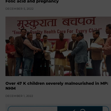
Folic acid and pregnancy
DECEMBER 5, 2022
Over 47 K children severely malnourished in MP:
NHM
DECEMBER 1, 2022