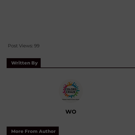
Post Views:
99
Written By
WO
More From Author