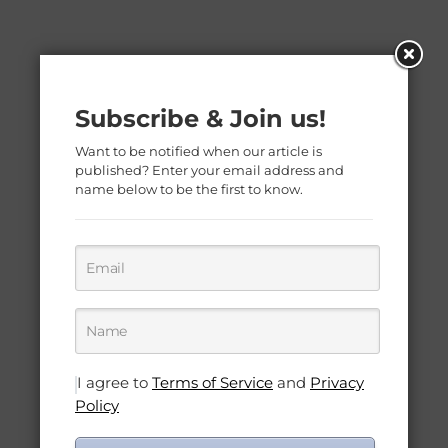
Subscribe & Join us!
Want to be notified when our article is
published? Enter your email address and
name below to be the first to know.
I agree to
Terms of Service
and
Privacy
Policy