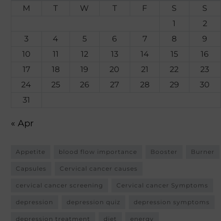
M
T
W
T
F
S
S
1
2
3
4
5
6
7
8
9
10
11
12
13
14
15
16
17
18
19
20
21
22
23
24
25
26
27
28
29
30
31
« Apr
Appetite
blood flow importance
Booster
Burner
Capsules
Cervical cancer causes
cervical cancer screening
Cervical cancer Symptoms
depression
depression quiz
depression symptoms
depression treatment
diet
energy