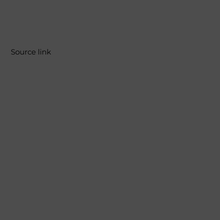
Source link