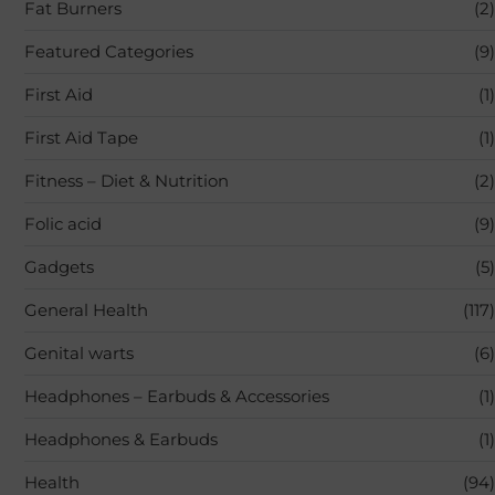
Fat Burners
(2)
Featured Categories
(9)
First Aid
(1)
First Aid Tape
(1)
Fitness – Diet & Nutrition
(2)
Folic acid
(9)
Gadgets
(5)
General Health
(117)
Genital warts
(6)
Headphones – Earbuds & Accessories
(1)
Headphones & Earbuds
(1)
Health
(94)