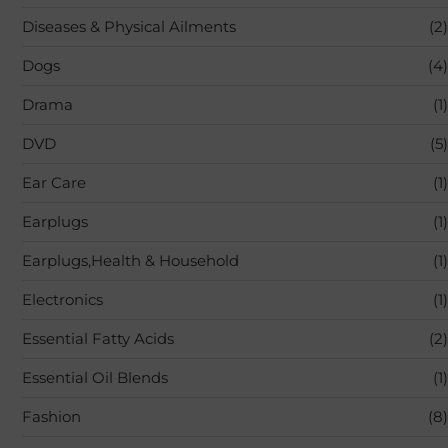
Diseases & Physical Ailments
(2)
Dogs
(4)
Drama
(1)
DVD
(5)
Ear Care
(1)
Earplugs
(1)
Earplugs,Health & Household
(1)
Electronics
(1)
Essential Fatty Acids
(2)
Essential Oil Blends
(1)
Fashion
(8)