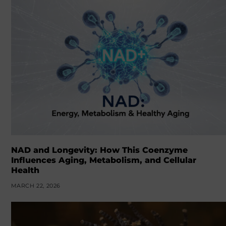
NAD and Longevity: How This Coenzyme
Influences Aging, Metabolism, and Cellular
Health
MARCH 22, 2026