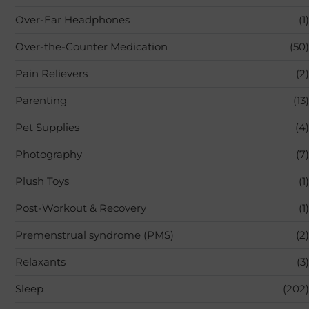
Over-Ear Headphones
(1)
Over-the-Counter Medication
(50)
Pain Relievers
(2)
Parenting
(13)
Pet Supplies
(4)
Photography
(7)
Plush Toys
(1)
Post-Workout & Recovery
(1)
Premenstrual syndrome (PMS)
(2)
Relaxants
(3)
Sleep
(202)