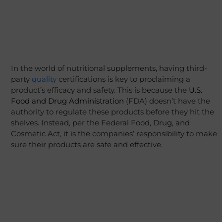
In the world of nutritional supplements, having third-
party
quality
certifications is key to proclaiming a
product’s efficacy and safety. This is because the
U.S.
Food and Drug Administration
(FDA) doesn’t have the
authority to regulate these products before they hit the
shelves. Instead, per the Federal Food, Drug, and
Cosmetic Act, it is the companies’ responsibility to make
sure their products are safe and effective.