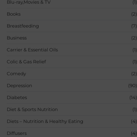
Blu-ray,Movies & TV
(1)
Books
(2)
Breastfeeding
(7)
Business
(2)
Carrier & Essential Oils
(1)
Colic & Gas Relief
(1)
Comedy
(2)
Depression
(90)
Diabetes
(14)
Diet & Sports Nutrition
(1)
Diets – Nutrition & Healthy Eating
(4)
Diffusers
(4)