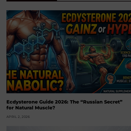
Ecdysterone Guide 2026: The “Russian Secret”
for Natural Muscle?
APRIL 2, 2026