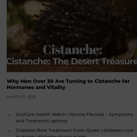
Why Men Over 30 Are Turning to Cistanche for
Hormones and Vitality
MARCH 21, 2026
←
SLUCare Health Watch: Uterine Fibroids – Symptoms
and Treatment options
→
Diabetes Best Treatment From Quran | diabetes cure
in quran | diabetes dua in quran