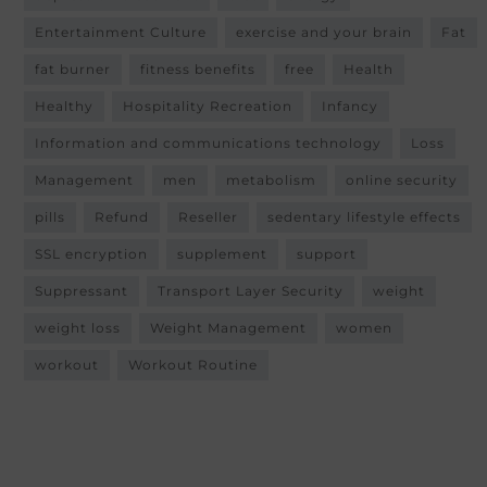
Entertainment Culture
exercise and your brain
Fat
fat burner
fitness benefits
free
Health
Healthy
Hospitality Recreation
Infancy
Information and communications technology
Loss
Management
men
metabolism
online security
pills
Refund
Reseller
sedentary lifestyle effects
SSL encryption
supplement
support
Suppressant
Transport Layer Security
weight
weight loss
Weight Management
women
workout
Workout Routine